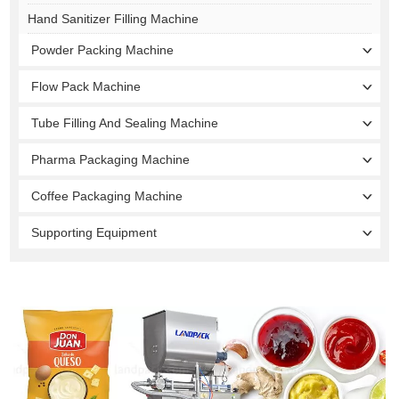
Hand Sanitizer Filling Machine
Powder Packing Machine
Flow Pack Machine
Tube Filling And Sealing Machine
Pharma Packaging Machine
Coffee Packaging Machine
Supporting Equipment