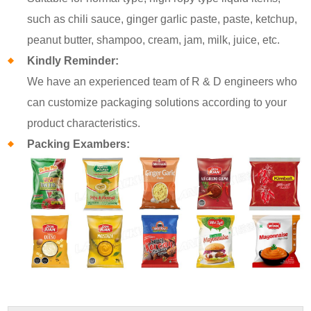
such as chili sauce, ginger garlic paste, paste, ketchup,
peanut butter, shampoo, cream, jam, milk, juice, etc.
Kindly Reminder:
We have an experienced team of R & D engineers who
can customize packaging solutions according to your
product characteristics.
Packing Exambers: