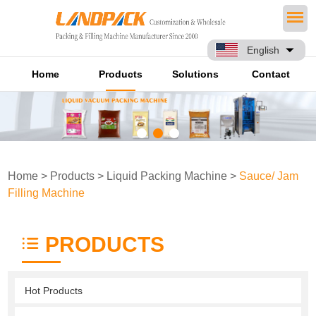
English
Home
Products
Solutions
Contact
Home
>
Products
>
Liquid Packing Machine
>
Sauce/ Jam
Filling Machine
PRODUCTS
Hot Products