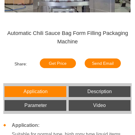
Automatic Chili Sauce Bag Form Filling Packaging
Machine
Get Price
Send Email
Share:
Application
Description
Parameter
Video
Application:
Suitable for normal type, high ropy type liquid items,