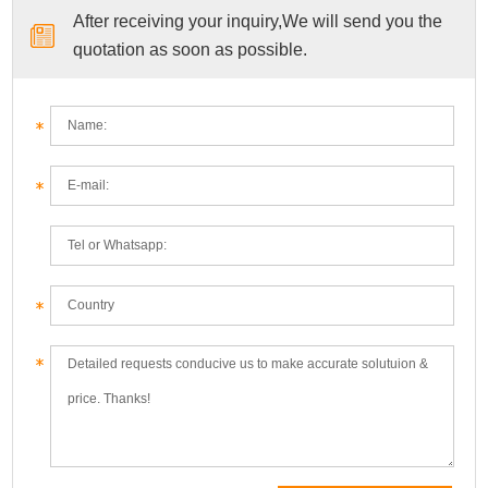
After receiving your inquiry,We will send you the
quotation as soon as possible.