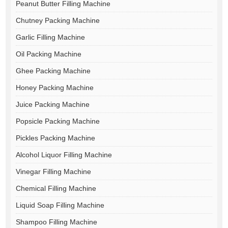
Peanut Butter Filling Machine
Chutney Packing Machine
Garlic Filling Machine
Oil Packing Machine
Ghee Packing Machine
Honey Packing Machine
Juice Packing Machine
Popsicle Packing Machine
Pickles Packing Machine
Alcohol Liquor Filling Machine
Vinegar Filling Machine
Chemical Filling Machine
Liquid Soap Filling Machine
Shampoo Filling Machine