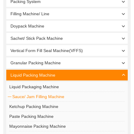
Packing System
Filling Machine/ Line
Doypack Machine
Sachet/ Stick Pack Machine
Vertical Form Fill Seal Machine(VFFS)
Granular Packing Machine
Liquid Packing Machine
Liquid Packaging Machine
Sauce/ Jam Filling Machine
Ketchup Packing Machine
Paste Packing Machine
Mayonnaise Packing Machine