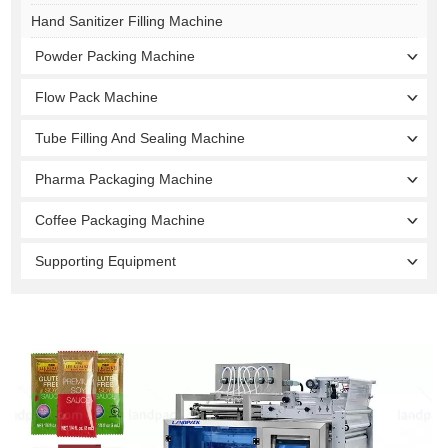
Hand Sanitizer Filling Machine
Powder Packing Machine
Flow Pack Machine
Tube Filling And Sealing Machine
Pharma Packaging Machine
Coffee Packaging Machine
Supporting Equipment