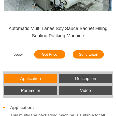
Automatic Multi Lanes Soy Sauce Sachet Filling
Sealing Packing Machine
Get Price
Send Email
Share:
Application
Description
Parameter
Video
Application:
This multi-lane packaging machine is suitable for all