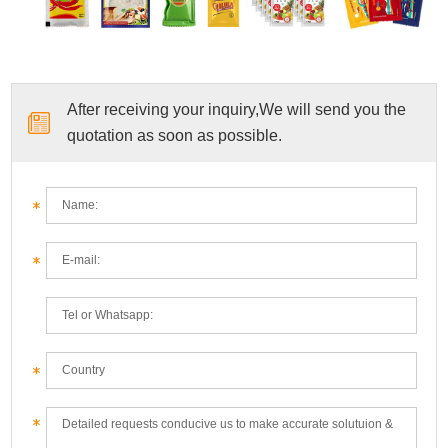
After receiving your inquiry,We will send you the
quotation as soon as possible.