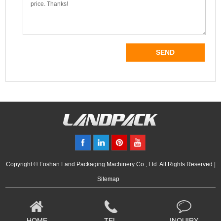
Copyright © Foshan Land Packaging Machinery Co., Ltd. All Rights Reserved |
Sitemap
HOME
TEL
INQUIRY