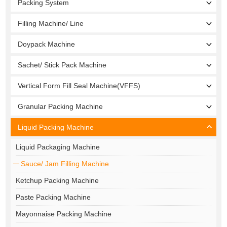
Packing System
Filling Machine/ Line
Doypack Machine
Sachet/ Stick Pack Machine
Vertical Form Fill Seal Machine(VFFS)
Granular Packing Machine
Liquid Packing Machine
Liquid Packaging Machine
Sauce/ Jam Filling Machine
Ketchup Packing Machine
Paste Packing Machine
Mayonnaise Packing Machine