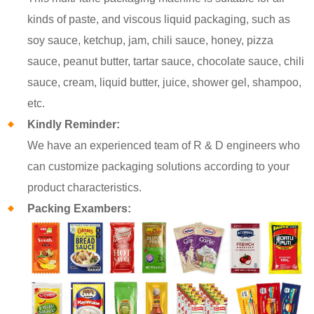
kinds of paste, and viscous liquid packaging, such as
soy sauce, ketchup, jam, chili sauce, honey, pizza
sauce, peanut butter, tartar sauce, chocolate sauce, chili
sauce, cream, liquid butter, juice, shower gel, shampoo,
etc.
Kindly Reminder:
We have an experienced team of R & D engineers who
can customize packaging solutions according to your
product characteristics.
Packing Exambers: