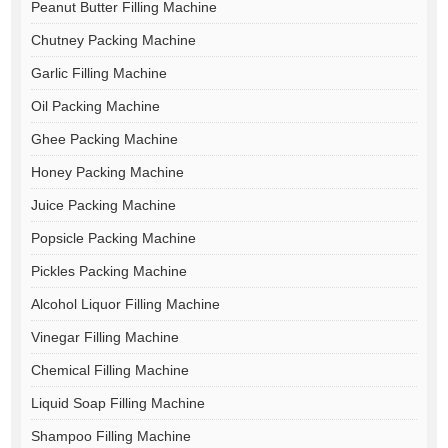
Peanut Butter Filling Machine
Chutney Packing Machine
Garlic Filling Machine
Oil Packing Machine
Ghee Packing Machine
Honey Packing Machine
Juice Packing Machine
Popsicle Packing Machine
Pickles Packing Machine
Alcohol Liquor Filling Machine
Vinegar Filling Machine
Chemical Filling Machine
Liquid Soap Filling Machine
Shampoo Filling Machine