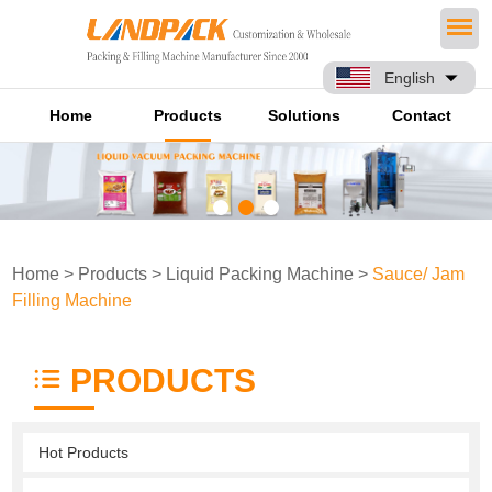
English
Home
Products
Solutions
Contact
Home
>
Products
>
Liquid Packing Machine
>
Sauce/ Jam
Filling Machine
PRODUCTS
Hot Products