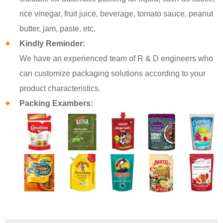
rice vinegar, fruit juice, beverage, tomato sauce, peanut
butter, jam, paste, etc.
Kindly Reminder:
We have an experienced team of R & D engineers who
can customize packaging solutions according to your
product characteristics.
Packing Exambers: