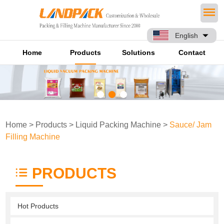
English
Home
Products
Solutions
Contact
Home
>
Products
>
Liquid Packing Machine
>
Sauce/ Jam
Filling Machine
PRODUCTS
Hot Products