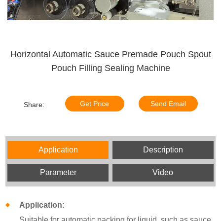
Horizontal Automatic Sauce Premade Pouch Spout
Pouch Filling Sealing Machine
Get Price
Send Email
Share:
Application
Description
Parameter
Video
Application:
Suitable for automatic packing for liquid, such as sauce,