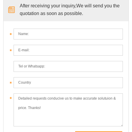
After receiving your inquiry,We will send you the
quotation as soon as possible.