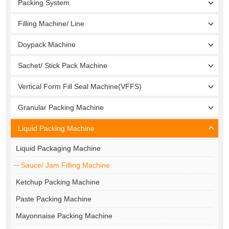
Packing System
Filling Machine/ Line
Doypack Machine
Sachet/ Stick Pack Machine
Vertical Form Fill Seal Machine(VFFS)
Granular Packing Machine
Liquid Packing Machine
Liquid Packaging Machine
Sauce/ Jam Filling Machine
Ketchup Packing Machine
Paste Packing Machine
Mayonnaise Packing Machine