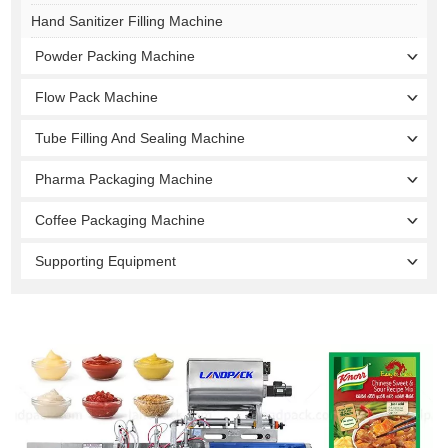
Hand Sanitizer Filling Machine
Powder Packing Machine
Flow Pack Machine
Tube Filling And Sealing Machine
Pharma Packaging Machine
Coffee Packaging Machine
Supporting Equipment