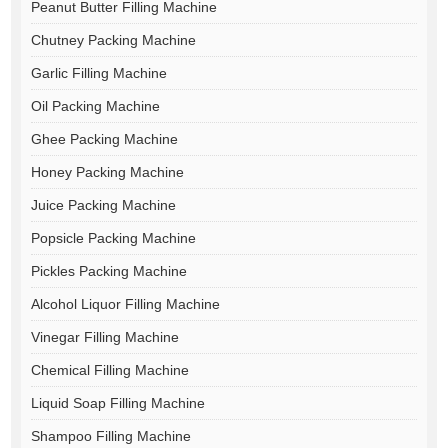
Peanut Butter Filling Machine
Chutney Packing Machine
Garlic Filling Machine
Oil Packing Machine
Ghee Packing Machine
Honey Packing Machine
Juice Packing Machine
Popsicle Packing Machine
Pickles Packing Machine
Alcohol Liquor Filling Machine
Vinegar Filling Machine
Chemical Filling Machine
Liquid Soap Filling Machine
Shampoo Filling Machine