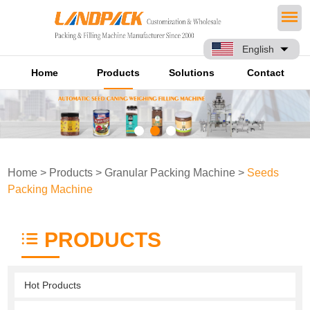
English
Home
Products
Solutions
Contact
Home
>
Products
>
Granular Packing Machine
>
Seeds
Packing Machine
PRODUCTS
Hot Products