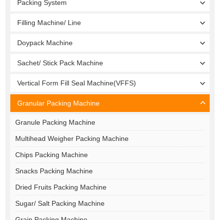
Packing System
Filling Machine/ Line
Doypack Machine
Sachet/ Stick Pack Machine
Vertical Form Fill Seal Machine(VFFS)
Granular Packing Machine
Granule Packing Machine
Multihead Weigher Packing Machine
Chips Packing Machine
Snacks Packing Machine
Dried Fruits Packing Machine
Sugar/ Salt Packing Machine
Grain Packing Machine