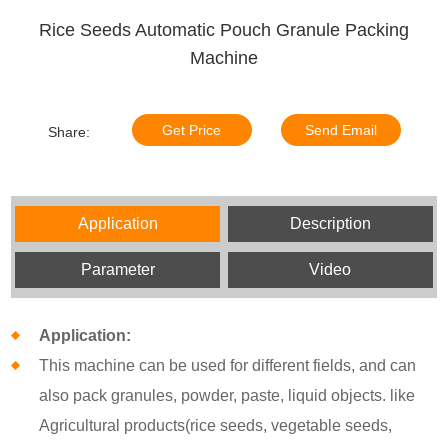
Rice Seeds Automatic Pouch Granule Packing
Machine
Get Price
Send Email
Share:
Application
Description
Parameter
Video
Application:
This machine can be used for different fields, and can
also pack granules, powder, paste, liquid objects. like
Agricultural products(rice seeds, vegetable seeds,