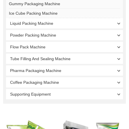
Gummy Packaging Machine
Ice Cube Packing Machine
Liquid Packing Machine
Powder Packing Machine
Flow Pack Machine
Tube Filling And Sealing Machine
Pharma Packaging Machine
Coffee Packaging Machine
Supporting Equipment