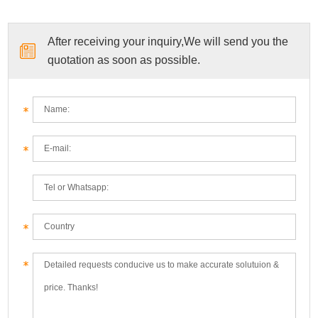
After receiving your inquiry,We will send you the
quotation as soon as possible.