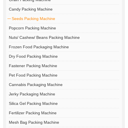
Candy Packing Machine
Seeds Packing Machine
Popcorn Packing Machine
Nuts/ Cashew/ Beans Packing Machine
Frozen Food Packaging Machine
Dry Food Packing Machine
Fastener Packing Machine
Pet Food Packing Machine
Cannabis Packaging Machine
Jerky Packaging Machine
Silica Gel Packing Machine
Fertilizer Packing Machine
Mesh Bag Packing Machine