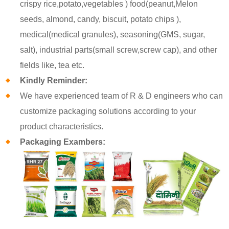
crispy rice,potato,vegetables ) food(peanut,Melon
seeds, almond, candy, biscuit, potato chips ),
medical(medical granules), seasoning(GMS, sugar,
salt), industrial parts(small screw,screw cap), and other
fields like, tea etc.
Kindly Reminder:
We have experienced team of R & D engineers who can
customize packaging solutions according to your
product characteristics.
Packaging Exambers: