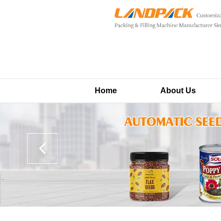
Home
About Us