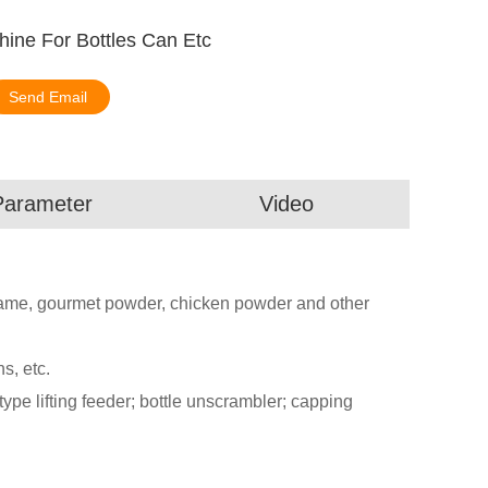
hine For Bottles Can Etc
Send Email
Parameter
Video
sesame, gourmet powder, chicken powder and other
ns, etc.
ype lifting feeder; bottle unscrambler; capping