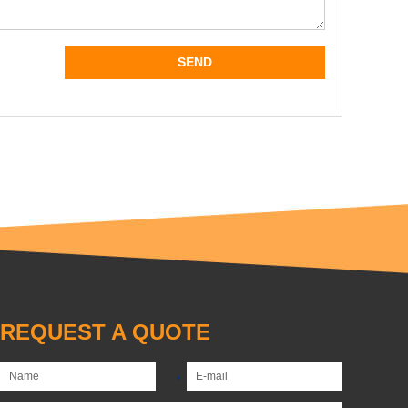
REQUEST A QUOTE