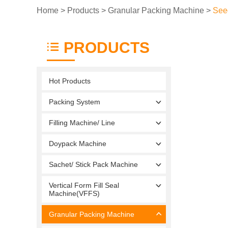
Home
>
Products
>
Granular Packing Machine
>
See
PRODUCTS
Hot Products
Packing System
Filling Machine/ Line
Doypack Machine
Sachet/ Stick Pack Machine
Vertical Form Fill Seal
Machine(VFFS)
Granular Packing Machine