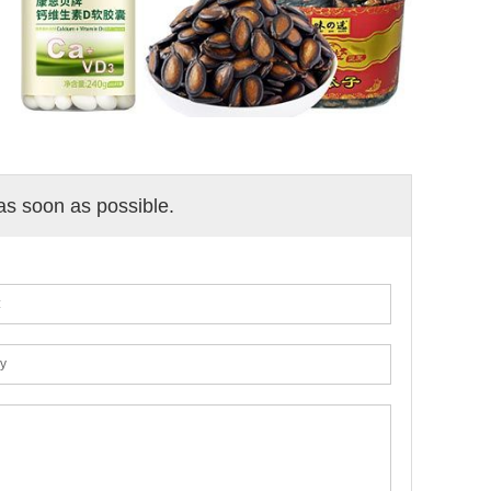
 as soon as possible.