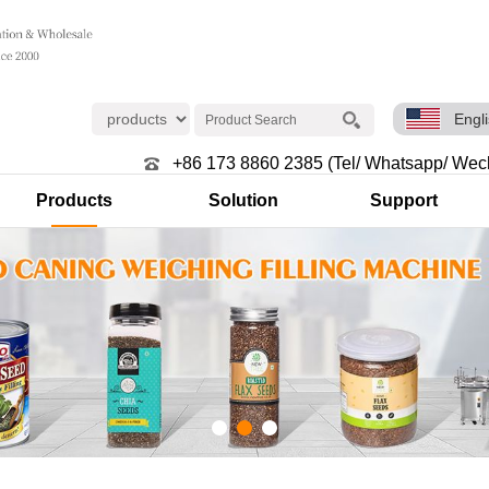
Engl
+86 173 8860 2385 (Tel/ Whatsapp/ Wec
Products
Solution
Support