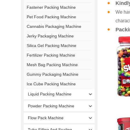
Kindl
Fastener Packing Machine
We hav
Pet Food Packing Machine
charact
Cannabis Packaging Machine
Packi
Jerky Packaging Machine
Silica Gel Packing Machine
Fertilizer Packing Machine
Mesh Bag Packing Machine
Gummy Packaging Machine
Ice Cube Packing Machine
Liquid Packing Machine
Powder Packing Machine
Flow Pack Machine
Tube Filling And Sealing