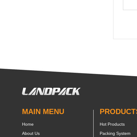
MAIN MENU
PRODUCT
Home
Hot Products
About Us
Packing System