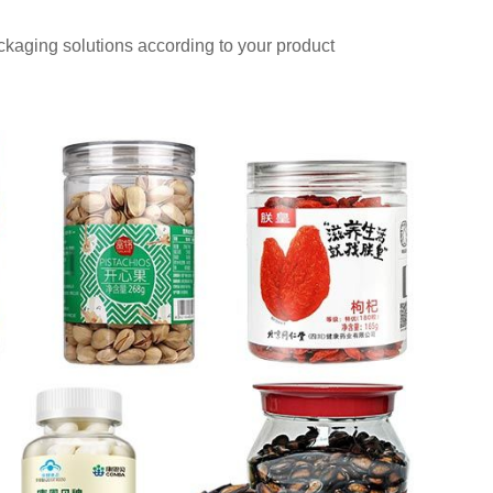
aging solutions according to your product