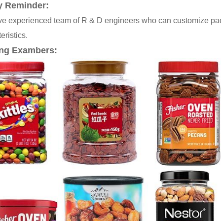
y Reminder:
e experienced team of R & D engineers who can customize pack
eristics.
ng Exambers: