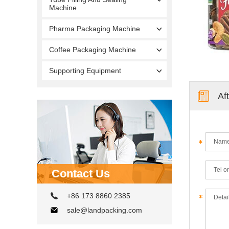
Machine
Pharma Packaging Machine
Coffee Packaging Machine
Supporting Equipment
Af
Contact Us
+86 173 8860 2385
sale@landpacking.com