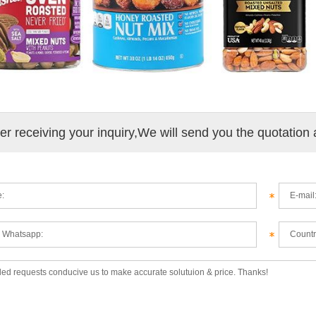
ter receiving your inquiry,We will send you the quotation