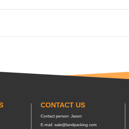
S
CONTACT US
Contact person: Jason
E-mail:
sale@landpacking.com