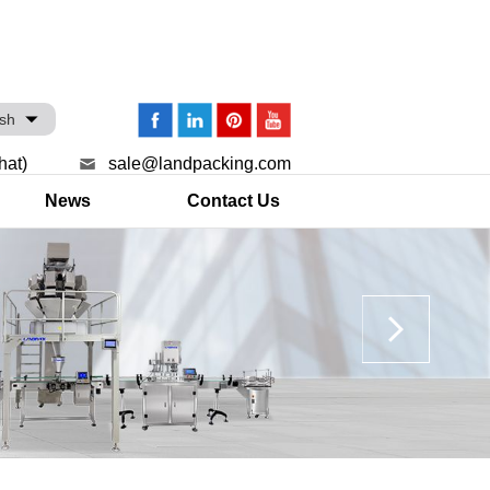
ish
hat)
sale@landpacking.com
News
Contact Us