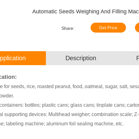
Automatic Seeds Weighing And Filling Mac
Get Price
Share:
pplication
Description
cation:
e for seeds, rice, roasted peanut, food, oatmeal, sugar, salt, 
owder.
 containers: bottles; plastic cans; glass cans; tinplate cans; carto
l supporting devices: Multihead weigher; combination scale; Z-t
e; labeling machine; aluminum foil sealing machine, etc.