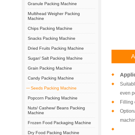
Granule Packing Machine
Multihead Weigher Packing
Machine
Chips Packing Machine
Snacks Packing Machine
Dried Fruits Packing Machine
A
Sugar/ Salt Packing Machine
Grain Packing Machine
Appli
Candy Packing Machine
Suitabl
Seeds Packing Machine
even p
Popcorn Packing Machine
Filling
Nuts/ Cashew/ Beans Packing
Optiona
Machine
machin
Frozen Food Packaging Machine
Dry Food Packing Machine