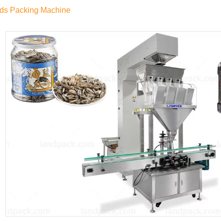
ds Packing Machine