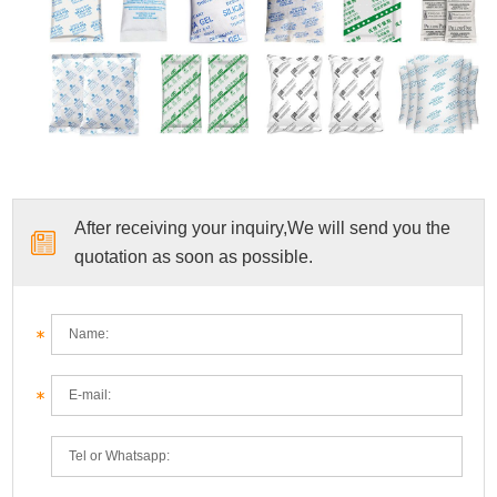
After receiving your inquiry,We will send you the
quotation as soon as possible.