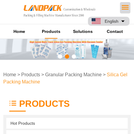
English
Home
Products
Solutions
Contact
Home
>
Products
>
Granular Packing Machine
>
Silica Gel
Packing Machine
PRODUCTS
Hot Products