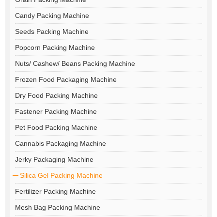
Candy Packing Machine
Seeds Packing Machine
Popcorn Packing Machine
Nuts/ Cashew/ Beans Packing Machine
Frozen Food Packaging Machine
Dry Food Packing Machine
Fastener Packing Machine
Pet Food Packing Machine
Cannabis Packaging Machine
Jerky Packaging Machine
Silica Gel Packing Machine
Fertilizer Packing Machine
Mesh Bag Packing Machine