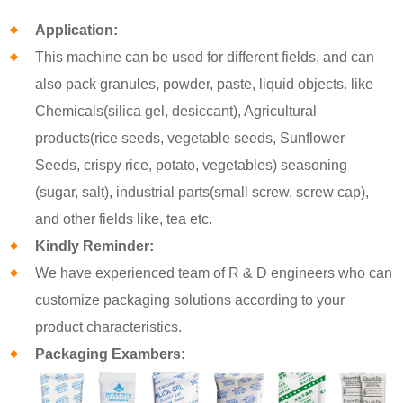
Application:
This machine can be used for different fields, and can
also pack granules, powder, paste, liquid objects. like
Chemicals(silica gel, desiccant), Agricultural
products(rice seeds, vegetable seeds, Sunflower
Seeds, crispy rice, potato, vegetables) seasoning
(sugar, salt), industrial parts(small screw, screw cap),
and other fields like, tea etc.
Kindly Reminder:
We have experienced team of R & D engineers who can
customize packaging solutions according to your
product characteristics.
Packaging Exambers: