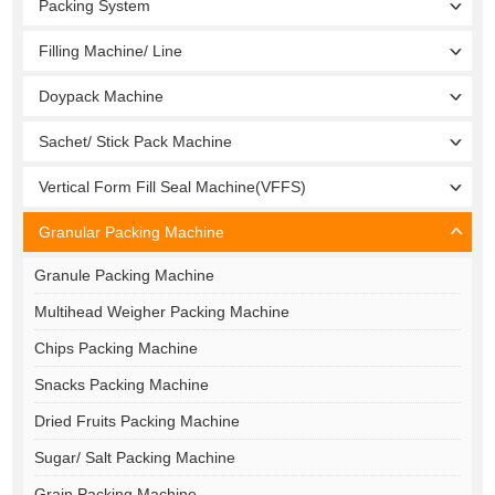
Packing System
Filling Machine/ Line
Doypack Machine
Sachet/ Stick Pack Machine
Vertical Form Fill Seal Machine(VFFS)
Granular Packing Machine
Granule Packing Machine
Multihead Weigher Packing Machine
Chips Packing Machine
Snacks Packing Machine
Dried Fruits Packing Machine
Sugar/ Salt Packing Machine
Grain Packing Machine