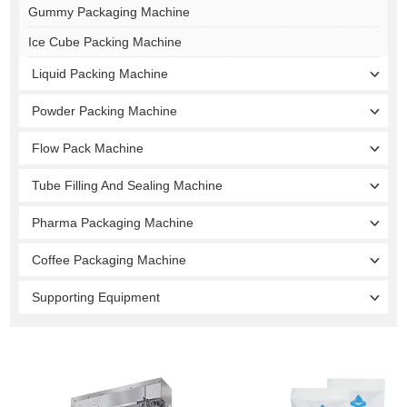
Gummy Packaging Machine
Ice Cube Packing Machine
Liquid Packing Machine
Powder Packing Machine
Flow Pack Machine
Tube Filling And Sealing Machine
Pharma Packaging Machine
Coffee Packaging Machine
Supporting Equipment