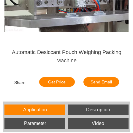
Automatic Desiccant Pouch Weighing Packing
Machine
Get Price
Send Email
Share:
Application
Description
Parameter
Video