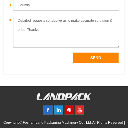
Copyright © Foshan Land Packaging Machinery Co., Ltd. All Rights Reserved |