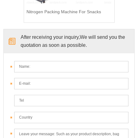
Nitrogen Packing Machine For Snacks
After receiving your inquiry,We will send you the
quotation as soon as possible.