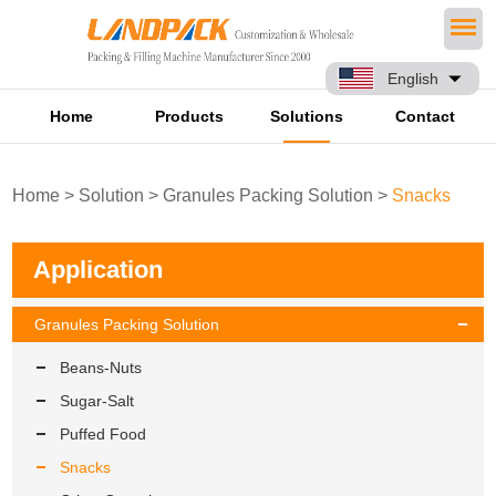
English
Home
Products
Solutions
Contact
Home
>
Solution
>
Granules Packing Solution
>
Snacks
Application
Granules Packing Solution
Beans-Nuts
Sugar-Salt
Puffed Food
Snacks