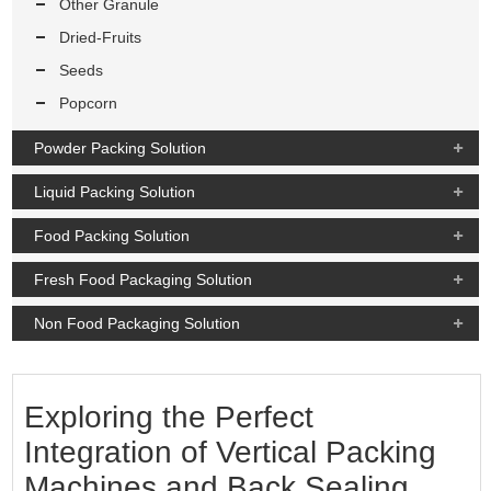
Other Granule
Dried-Fruits
Seeds
Popcorn
Powder Packing Solution
Liquid Packing Solution
Food Packing Solution
Fresh Food Packaging Solution
Non Food Packaging Solution
Exploring the Perfect
Integration of Vertical Packing
Machines and Back Sealing