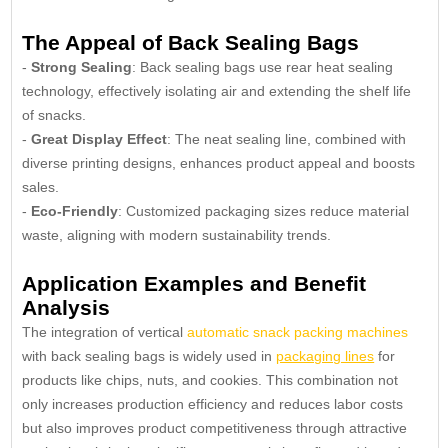
The Appeal of Back Sealing Bags
-
Strong Sealing
: Back sealing bags use rear heat sealing
technology, effectively isolating air and extending the shelf life
of snacks.
-
Great Display Effect
: The neat sealing line, combined with
diverse printing designs, enhances product appeal and boosts
sales.
-
Eco-Friendly
: Customized packaging sizes reduce material
waste, aligning with modern sustainability trends.
Application Examples and Benefit
Analysis
The integration of vertical
automatic snack packing machines
with back sealing bags is widely used in
packaging lines
for
products like chips, nuts, and cookies. This combination not
only increases production efficiency and reduces labor costs
but also improves product competitiveness through attractive