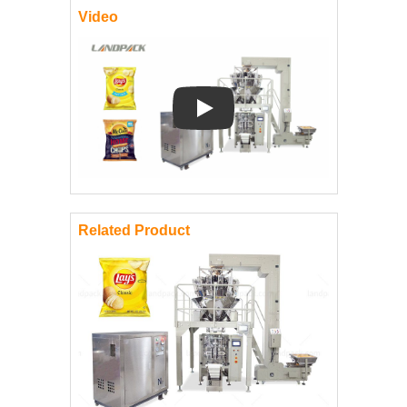
Video
Play: Keynote (Google I/O '18)
Related Product