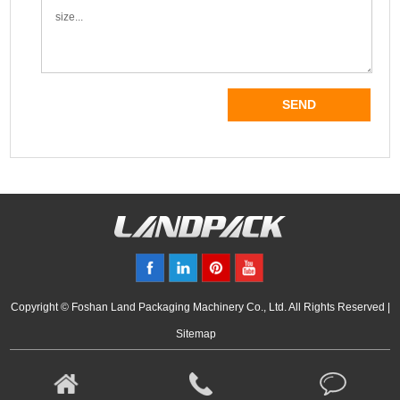
Copyright © Foshan Land Packaging Machinery Co., Ltd. All Rights Reserved |
Sitemap