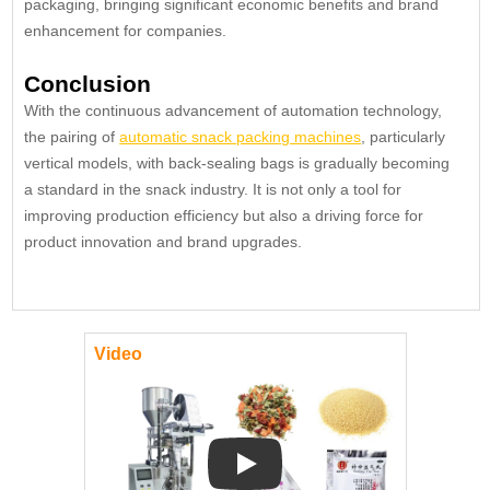
packaging, bringing significant economic benefits and brand
enhancement for companies.
Conclusion
With the continuous advancement of automation technology,
the pairing of
automatic snack packing machines
, particularly
vertical models, with back-sealing bags is gradually becoming
a standard in the snack industry. It is not only a tool for
improving production efficiency but also a driving force for
product innovation and brand upgrades.
Video
Play: Keynote (Google I/O '18)