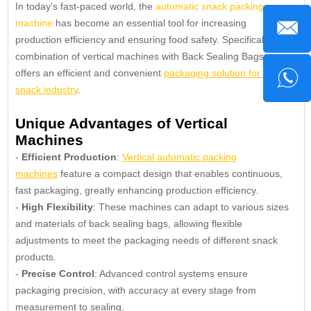
In today's fast-paced world, the
automatic snack packing
machine
has become an essential tool for increasing
production efficiency and ensuring food safety. Specifically, the
combination of vertical machines with Back Sealing Bags
offers an efficient and convenient
packaging solution for the
snack industry
.
Unique Advantages of Vertical
Machines
-
Efficient Production
:
Vertical automatic packing
machines
feature a compact design that enables continuous,
fast packaging, greatly enhancing production efficiency.
-
High Flexibility
: These machines can adapt to various sizes
and materials of back sealing bags, allowing flexible
adjustments to meet the packaging needs of different snack
products.
-
Precise Control
: Advanced control systems ensure
packaging precision, with accuracy at every stage from
measurement to sealing.