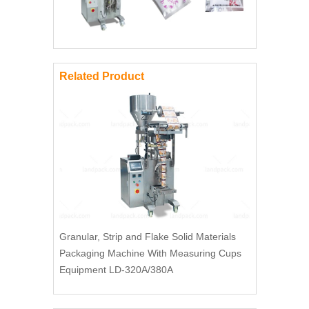
Related Product
Granular, Strip and Flake Solid Materials
Packaging Machine With Measuring Cups
Equipment LD-320A/380A