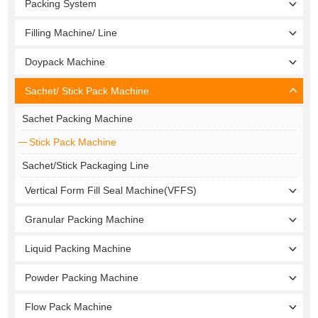
Packing System
Filling Machine/ Line
Doypack Machine
Sachet/ Stick Pack Machine
Sachet Packing Machine
Stick Pack Machine
Sachet/Stick Packaging Line
Vertical Form Fill Seal Machine(VFFS)
Granular Packing Machine
Liquid Packing Machine
Powder Packing Machine
Flow Pack Machine