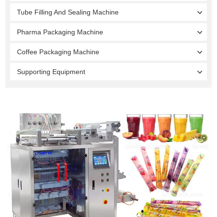
Tube Filling And Sealing Machine
Pharma Packaging Machine
Coffee Packaging Machine
Supporting Equipment