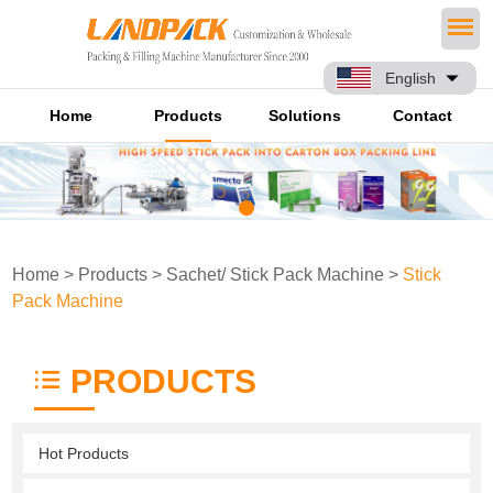
English
Home
Products
Solutions
Contact
Home
>
Products
>
Sachet/ Stick Pack Machine
>
Stick
Pack Machine
PRODUCTS
Hot Products