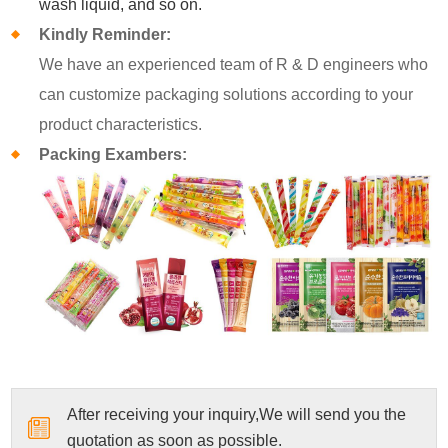
wash liquid, and so on.
Kindly Reminder:
We have an experienced team of R & D engineers who
can customize packaging solutions according to your
product characteristics.
Packing Exambers:
After receiving your inquiry,We will send you the
quotation as soon as possible.