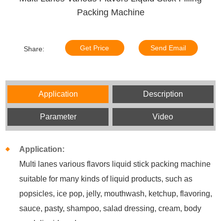
Packing Machine
Get Price
Send Email
Share:
Application
Description
Parameter
Video
Application:
Multi lanes various flavors liquid stick packing machine
suitable for many kinds of liquid products, such as
popsicles, ice pop, jelly, mouthwash, ketchup, flavoring,
sauce, pasty, shampoo, salad dressing, cream, body