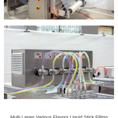
Multi Lanes Various Flavors Liquid Stick Filling