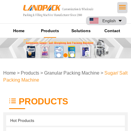
English
Home
Products
Solutions
Contact
Home
>
Products
>
Granular Packing Machine
>
Sugar/ Salt
Packing Machine
PRODUCTS
Hot Products