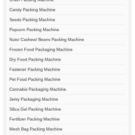
Candy Packing Machine
Seeds Packing Machine
Popcorn Packing Machine
Nuts/ Cashew/ Beans Packing Machine
Frozen Food Packaging Machine
Dry Food Packing Machine
Fastener Packing Machine
Pet Food Packing Machine
Cannabis Packaging Machine
Jerky Packaging Machine
Silica Gel Packing Machine
Fertilizer Packing Machine
Mesh Bag Packing Machine