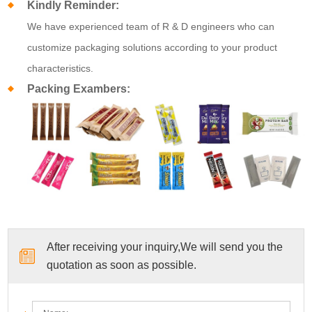
Kindly Reminder:
We have experienced team of R & D engineers who can
customize packaging solutions according to your product
characteristics.
Packing Exambers:
After receiving your inquiry,We will send you the
quotation as soon as possible.