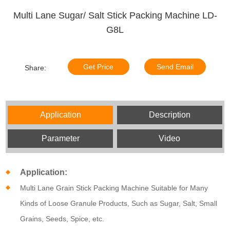
Multi Lane Sugar/ Salt Stick Packing Machine LD-
G8L
Get Price
Send Email
Share:
Application
Description
Parameter
Video
Application:
Multi Lane Grain Stick Packing Machine Suitable for Many
Kinds of Loose Granule Products, Such as Sugar, Salt, Small
Grains, Seeds, Spice, etc.