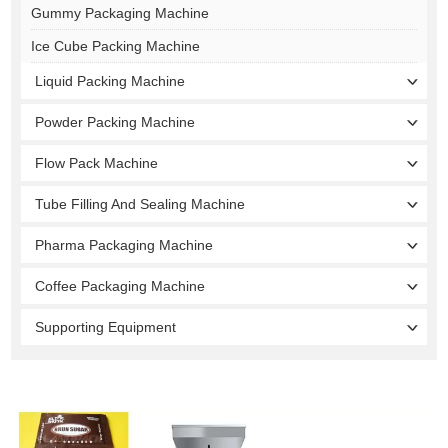
Gummy Packaging Machine
Ice Cube Packing Machine
Liquid Packing Machine
Powder Packing Machine
Flow Pack Machine
Tube Filling And Sealing Machine
Pharma Packaging Machine
Coffee Packaging Machine
Supporting Equipment