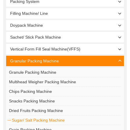
Packing System
Filling Machine/ Line
Doypack Machine
Sachet/ Stick Pack Machine
Vertical Form Fill Seal Machine(VFFS)
Granular Packing Machine
Granule Packing Machine
Multihead Weigher Packing Machine
Chips Packing Machine
Snacks Packing Machine
Dried Fruits Packing Machine
Sugar/ Salt Packing Machine
Grain Packing Machine