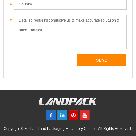
Copyright © Foshan Land Packaging Machinery Co., Ltd. All Rights Reserved |