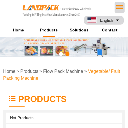
English
Home
Products
Solutions
Contact
Home
>
Products
>
Flow Pack Machine
>
Vegetable/ Fruit
Packing Machine
PRODUCTS
Hot Products