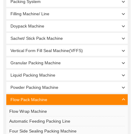
Packing System
Filling Machine/ Line
Doypack Machine
Sachet/ Stick Pack Machine
Vertical Form Fill Seal Machine(VFFS)
Granular Packing Machine
Liquid Packing Machine
Powder Packing Machine
Flow Pack Machine
Flow Wrap Machine
Automatic Feeding Packing Line
Four Side Sealing Packing Machine