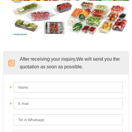
After receiving your inquiry,We will send you the
quotation as soon as possible.