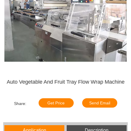
Auto Vegetable And Fruit Tray Flow Wrap Machine
Get Price
Send Email
Share:
Application
Description