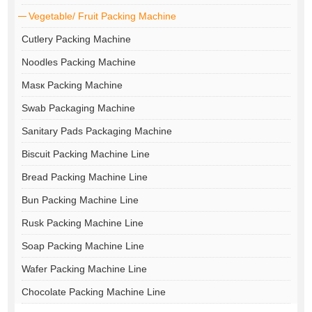
Vegetable/ Fruit Packing Machine
Cutlery Packing Machine
Noodles Packing Machine
Masк Packing Machine
Swab Packaging Machine
Sanitary Pads Packaging Machine
Biscuit Packing Machine Line
Bread Packing Machine Line
Bun Packing Machine Line
Rusk Packing Machine Line
Soap Packing Machine Line
Wafer Packing Machine Line
Chocolate Packing Machine Line