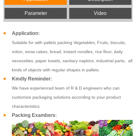
Parameter
Video
Application:
Suitable for with pallets packing Vegetables, Fruits, biscuits,
miton, snow cakes, bread, instant noodles, rice flour, daily
necessities, paper towels, sanitary napkins, industrial parts, all
kinds of objects with regular shapes in pallets.
Kindly Reminder:
We have experienced team of R & D engineers who can
customize packaging solutions according to your product
characteristics.
Packing Exambers: