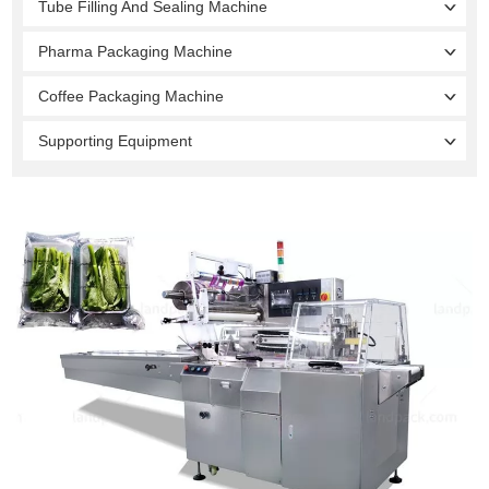
Tube Filling And Sealing Machine
Pharma Packaging Machine
Coffee Packaging Machine
Supporting Equipment