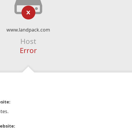
www.landpack.com
Host
Error
site:
tes.
ebsite: