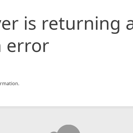
er is returning 
 error
rmation.