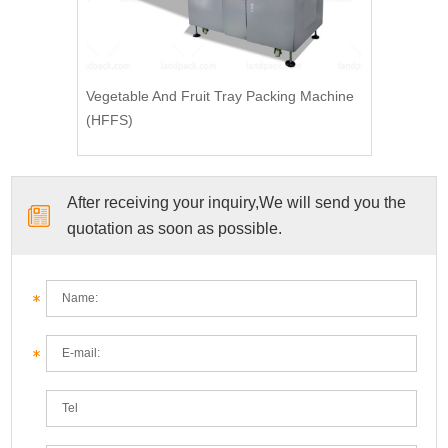
Vegetable And Fruit Tray Packing Machine
(HFFS)
After receiving your inquiry,We will send you the
quotation as soon as possible.