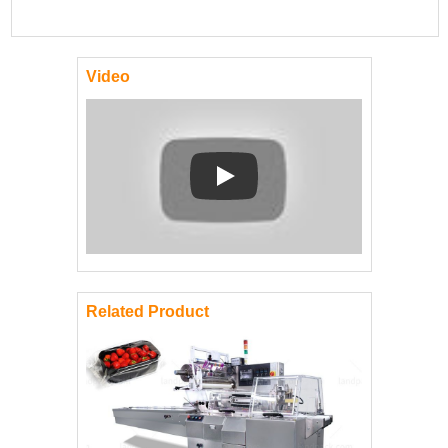
Video
Play: Keynote (Google I/O '18)
Related Product