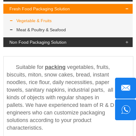
Fresh Food Packaging Solution
Vegetable & Fruits
Meat & Poultry & Seafood
Non Food Packaging Solution
Suitable for
packing
vegetables, fruits,
biscuits, miton, snow cakes, bread, instant
noodles, rice flour, daily necessities, paper
towels, sanitary napkins, industrial parts, all
kinds of objects with regular shapes in
pallets. We have experienced team of R & D
engineers who can customize packaging
solutions according to your product
characteristics.