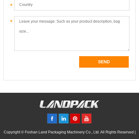
Copyright © Foshan Land Packaging Machinery Co., Ltd. All Rights Reserved |