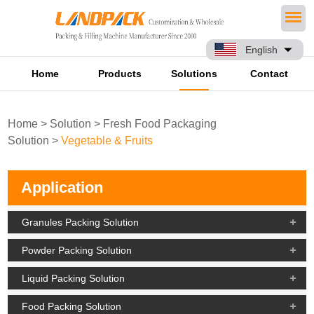
English
Home
Products
Solutions
Contact
Home
>
Solution
>
Fresh Food Packaging
Solution
>
Vegetable & Fruits
Application
Granules Packing Solution
Powder Packing Solution
Liquid Packing Solution
Food Packing Solution