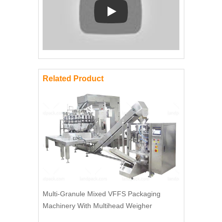
Play: Keynote (Google I/O '18)
Related Product
Multi-Granule Mixed VFFS Packaging
Machinery With Multihead Weigher