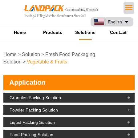
English
Home
Products
Solutions
Contact
Home
>
Solution
>
Fresh Food Packaging
Solution
>
Vegetable & Fruits
Application
Granules Packing Solution
Powder Packing Solution
Liquid Packing Solution
Food Packing Solution