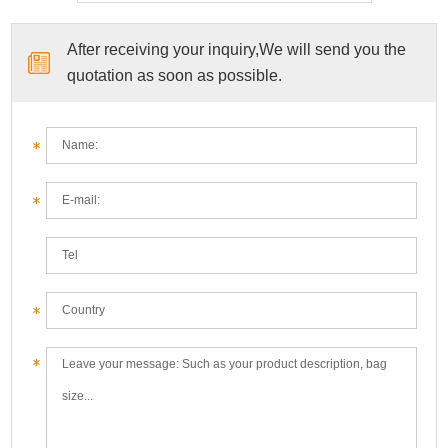
After receiving your inquiry,We will send you the
quotation as soon as possible.