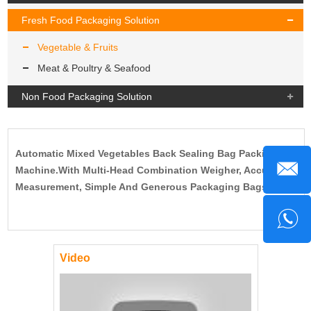
Fresh Food Packaging Solution
Vegetable & Fruits
Meat & Poultry & Seafood
Non Food Packaging Solution
Automatic Mixed Vegetables Back Sealing Bag Packing
Machine.With Multi-Head Combination Weigher, Accurate
Measurement, Simple And Generous Packaging Bags.
Video