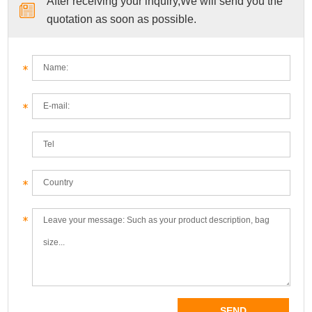
After receiving your inquiry,We will send you the
quotation as soon as possible.