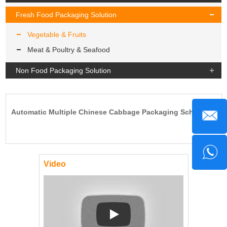
Fresh Food Packaging Solution
Vegetable & Fruits
Meat & Poultry & Seafood
Non Food Packaging Solution
Automatic Multiple Chinese Cabbage Packaging Scheme.
Video
Play: Keynote (Google I/O '18)