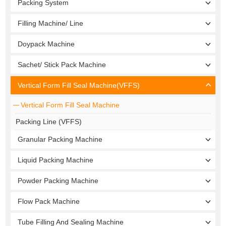
Packing System
Filling Machine/ Line
Doypack Machine
Sachet/ Stick Pack Machine
Vertical Form Fill Seal Machine(VFFS)
Vertical Form Fill Seal Machine
Packing Line (VFFS)
Granular Packing Machine
Liquid Packing Machine
Powder Packing Machine
Flow Pack Machine
Tube Filling And Sealing Machine