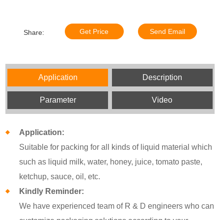
Get Price
Send Email
Share:
Application
Description
Parameter
Video
Application:
Suitable for packing for all kinds of liquid material which
such as liquid milk, water, honey, juice, tomato paste,
ketchup, sauce, oil, etc.
Kindly Reminder:
We have experienced team of R & D engineers who can