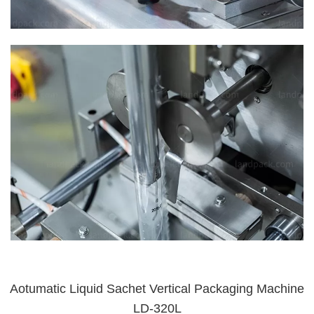
Aotumatic Liquid Sachet Vertical Packaging Machine
LD-320L