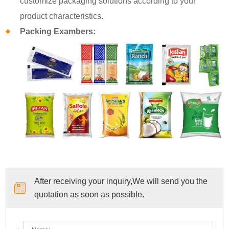
customize packaging solutions according to your
product characteristics.
Packing Exambers:
After receiving your inquiry,We will send you the
quotation as soon as possible.