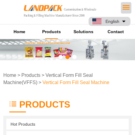
English
Home
Products
Solutions
Contact
Home
>
Products
>
Vertical Form Fill Seal
Machine(VFFS)
>
Vertical Form Fill Seal Machine
PRODUCTS
Hot Products