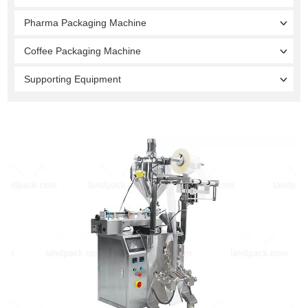
Pharma Packaging Machine
Coffee Packaging Machine
Supporting Equipment