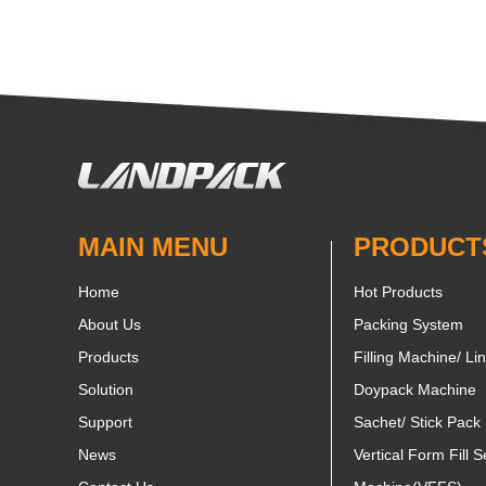
MAIN MENU
PRODUCT
Home
Hot Products
About Us
Packing System
Products
Filling Machine/ Li
Solution
Doypack Machine
Support
Sachet/ Stick Pack
News
Vertical Form Fill S