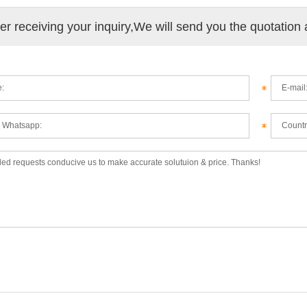
ter receiving your inquiry,We will send you the quotation