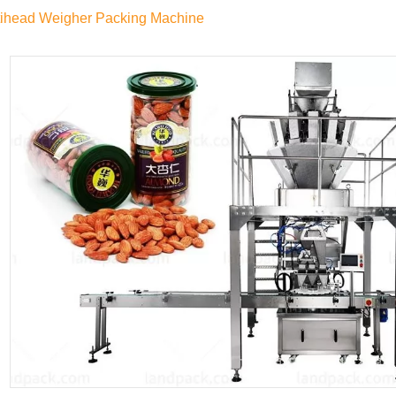
tihead Weigher Packing Machine