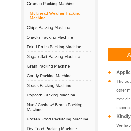
Granule Packing Machine
Multihead Weigher Packing
Machine
Chips Packing Machine
Snacks Packing Machine
Dried Fruits Packing Machine
A
Sugar/ Salt Packing Machine
Grain Packing Machine
Applic
Candy Packing Machine
The auto
Seeds Packing Machine
other ma
Popcorn Packing Machine
medicin
Nuts/ Cashew/ Beans Packing
essence
Machine
Kindly
Frozen Food Packaging Machine
We have
Dry Food Packing Machine