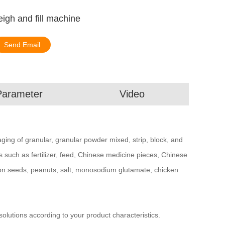
igh and fill machine
Send Email
Parameter
Video
kaging of granular, granular powder mixed, strip, block, and
ls such as fertilizer, feed, Chinese medicine pieces, Chinese
on seeds, peanuts, salt, monosodium glutamate, chicken
utions according to your product characteristics.