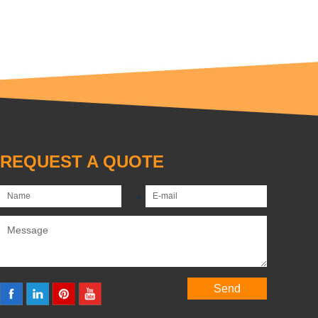
REQUEST A QUOTE