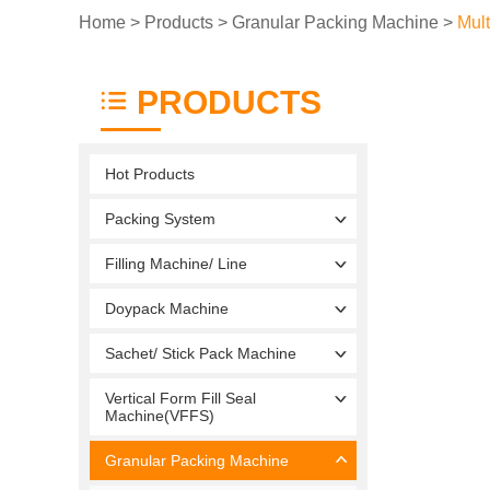
Home
>
Products
>
Granular Packing Machine
>
Mul
PRODUCTS
Hot Products
Packing System
Filling Machine/ Line
Doypack Machine
Sachet/ Stick Pack Machine
Vertical Form Fill Seal
Machine(VFFS)
Granular Packing Machine