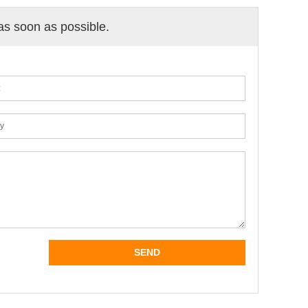
 as soon as possible.