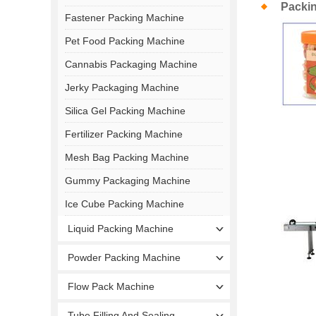
Packi
Fastener Packing Machine
Pet Food Packing Machine
Cannabis Packaging Machine
Jerky Packaging Machine
Silica Gel Packing Machine
Fertilizer Packing Machine
Mesh Bag Packing Machine
Gummy Packaging Machine
Ice Cube Packing Machine
Liquid Packing Machine
Powder Packing Machine
Flow Pack Machine
Tube Filling And Sealing