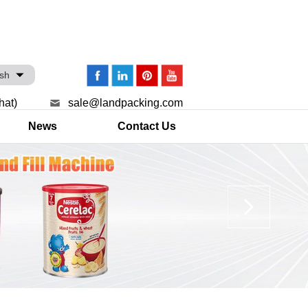
ish
hat)
sale@landpacking.com
News
Contact Us