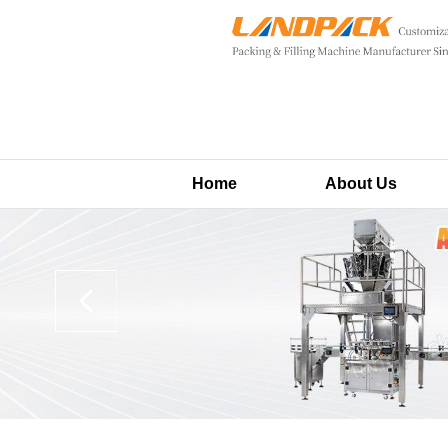
Home
About Us