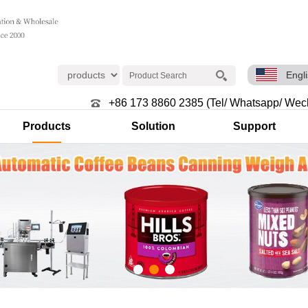
Engl
+86 173 8860 2385 (Tel/ Whatsapp/ Wec
Products
Solution
Support