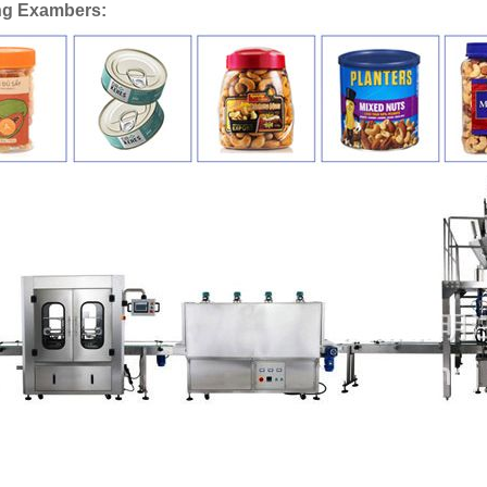
ng Exambers: