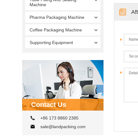
Machine
Af
Pharma Packaging Machine
Coffee Packaging Machine
Supporting Equipment
Contact Us
+86 173 8860 2385
sale@landpacking.com