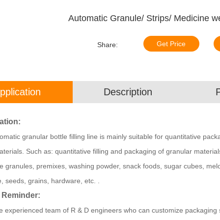
Automatic Granule/ Strips/ Medicine we
Get Price
Share:
pplication
Description
ation:
matic granular bottle filling line is mainly suitable for quantitative pac
terials. Such as: quantitative filling and packaging of granular materia
e granules, premixes, washing powder, snack foods, sugar cubes, mel
, seeds, grains, hardware, etc. .
 Reminder:
 experienced team of R & D engineers who can customize packaging sol