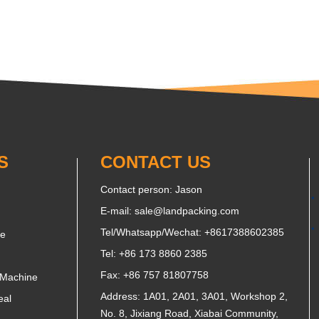
S
CONTACT US
Contact person: Jason
E-mail:
sale@landpacking.com
Tel/Whatsapp/Wechat:
+8617388602385
ne
Tel: +86 173 8860 2385
Fax: +86 757 81807758
 Machine
Address: 1A01, 2A01, 3A01, Workshop 2,
eal
No. 8, Jixiang Road, Xiabai Community,