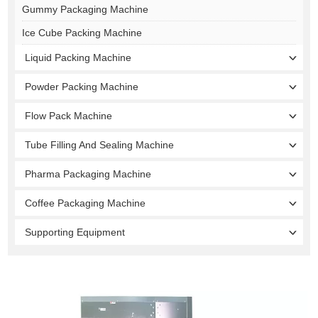
Gummy Packaging Machine
Ice Cube Packing Machine
Liquid Packing Machine
Powder Packing Machine
Flow Pack Machine
Tube Filling And Sealing Machine
Pharma Packaging Machine
Coffee Packaging Machine
Supporting Equipment