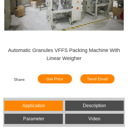
Automatic Granules VFFS Packing Machine With
Linear Weigher
Get Price
Send Email
Share:
Application
Description
Parameter
Video