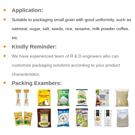
Application:
Suitable to packaging small grain with good uniformity, such as
oatmeal, sugar, salt, seeds, rice, sesame, milk powder coffee,
etc
Kindly Reminder:
We have experienced team of R & D engineers who can
customize packaging solutions according to your product
characteristics.
Packing Exambers: