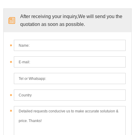
After receiving your inquiry,We will send you the
quotation as soon as possible.