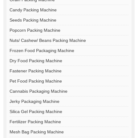
Candy Packing Machine
Seeds Packing Machine
Popcorn Packing Machine
Nuts/ Cashew/ Beans Packing Machine
Frozen Food Packaging Machine
Dry Food Packing Machine
Fastener Packing Machine
Pet Food Packing Machine
Cannabis Packaging Machine
Jerky Packaging Machine
Silica Gel Packing Machine
Fertilizer Packing Machine
Mesh Bag Packing Machine