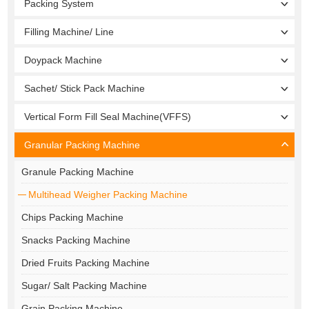
Packing System
Filling Machine/ Line
Doypack Machine
Sachet/ Stick Pack Machine
Vertical Form Fill Seal Machine(VFFS)
Granular Packing Machine
Granule Packing Machine
Multihead Weigher Packing Machine
Chips Packing Machine
Snacks Packing Machine
Dried Fruits Packing Machine
Sugar/ Salt Packing Machine
Grain Packing Machine