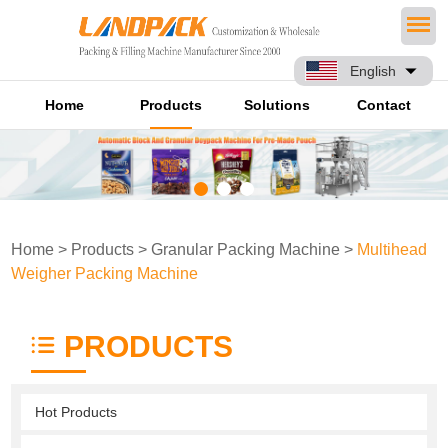
English
Home
Products
Solutions
Contact
Home
>
Products
>
Granular Packing Machine
>
Multihead
Weigher Packing Machine
PRODUCTS
Hot Products