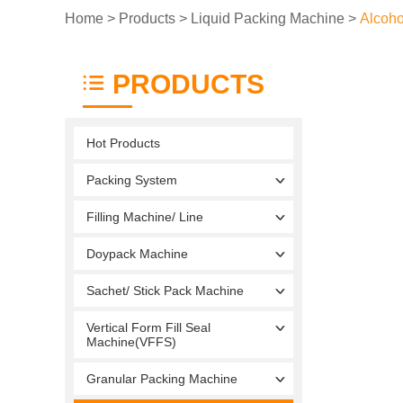
Home
>
Products
>
Liquid Packing Machine
>
Alcoho
PRODUCTS
Hot Products
Packing System
Filling Machine/ Line
Doypack Machine
Sachet/ Stick Pack Machine
Vertical Form Fill Seal
Machine(VFFS)
Granular Packing Machine