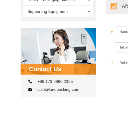
Af
Supporting Equipment
Contact Us
+86 173 8860 2385
sale@landpacking.com