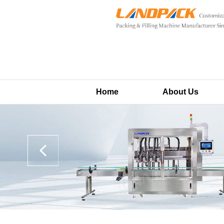
Home
About Us