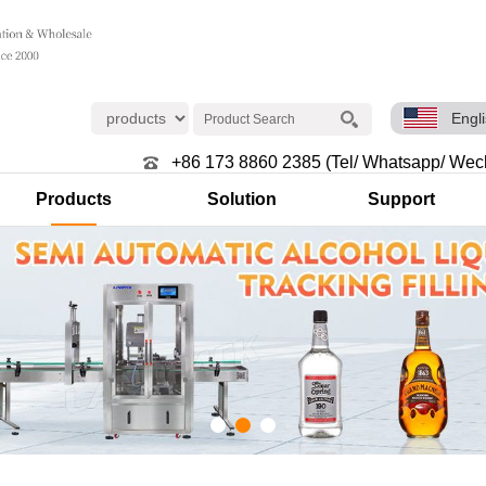
Engl
+86 173 8860 2385 (Tel/ Whatsapp/ Wec
Products
Solution
Support