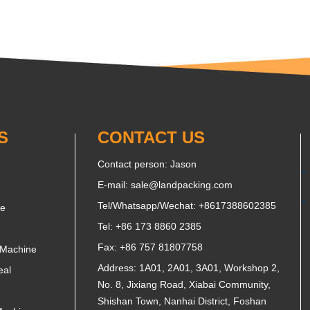
S
CONTACT US
Contact person: Jason
E-mail:
sale@landpacking.com
Tel/Whatsapp/Wechat:
+8617388602385
ne
Tel: +86 173 8860 2385
Fax: +86 757 81807758
 Machine
Address: 1A01, 2A01, 3A01, Workshop 2,
eal
No. 8, Jixiang Road, Xiabai Community,
Shishan Town, Nanhai District, Foshan