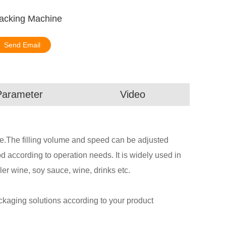
Packing Machine
Send Email
Parameter
Video
ste.The filling volume and speed can be adjusted
according to operation needs. It is widely used in
ler wine, soy sauce, wine, drinks etc.
aging solutions according to your product