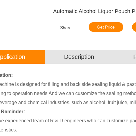
Automatic Alcohol Liquor Pouch 
Get Price
Share:
pplication
Description
ation:
chine is designed for filling and back side sealing liquid & pa
ing to operation needs.And we can customize the sealing method 
everage and chemical industries. such as alcohol, fruit juice, mil
 Reminder:
e experienced team of R & D engineers who can customize pack
eristics.