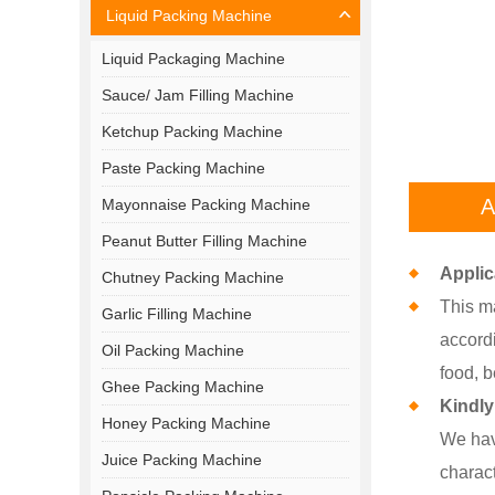
Liquid Packing Machine
Liquid Packaging Machine
Sauce/ Jam Filling Machine
Ketchup Packing Machine
Paste Packing Machine
A
Mayonnaise Packing Machine
Peanut Butter Filling Machine
Applic
Chutney Packing Machine
This ma
Garlic Filling Machine
accord
Oil Packing Machine
food, b
Ghee Packing Machine
Kindly
Honey Packing Machine
We hav
Juice Packing Machine
charact