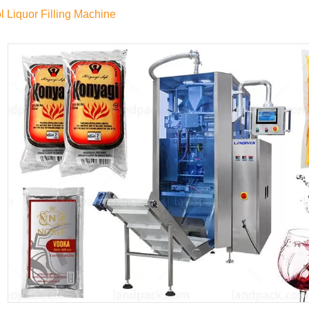
l Liquor Filling Machine