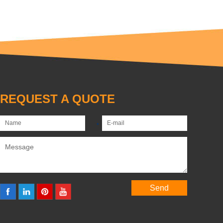
REQUEST A QUOTE