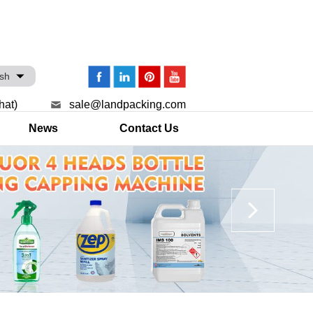
ish
hat)
sale@landpacking.com
News
Contact Us