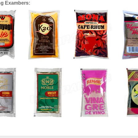
ng Exambers: