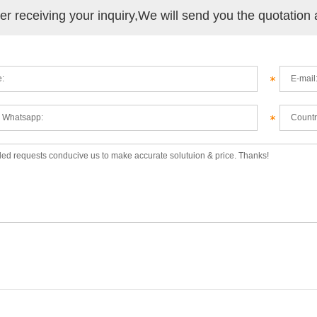
ter receiving your inquiry,We will send you the quotation