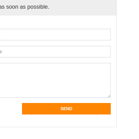
 as soon as possible.