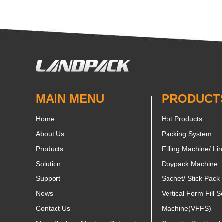
MAIN MENU
PRODUCT
Home
Hot Products
About Us
Packing System
Products
Filling Machine/ Li
Solution
Doypack Machine
Support
Sachet/ Stick Pack
News
Vertical Form Fill S
Contact Us
Machine(VFFS)