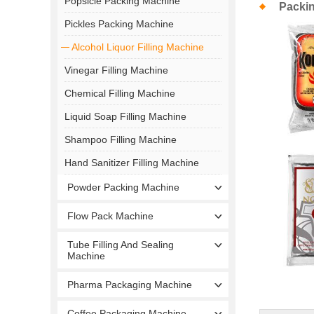
Popsicle Packing Machine
Packi
Pickles Packing Machine
Alcohol Liquor Filling Machine
Vinegar Filling Machine
Chemical Filling Machine
Liquid Soap Filling Machine
Shampoo Filling Machine
Hand Sanitizer Filling Machine
Powder Packing Machine
Flow Pack Machine
Tube Filling And Sealing
Machine
Pharma Packaging Machine
Coffee Packaging Machine