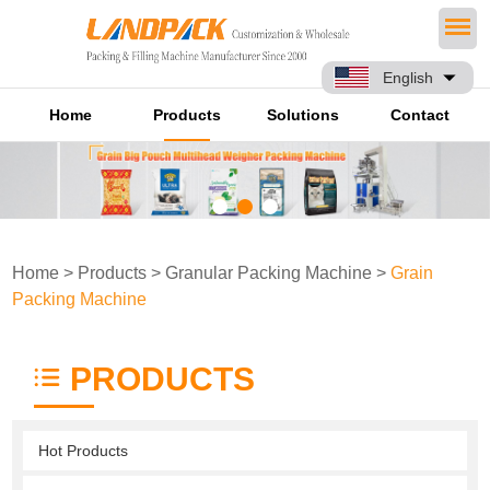
English
Home
Products
Solutions
Contact
Home
>
Products
>
Granular Packing Machine
>
Grain
Packing Machine
PRODUCTS
Hot Products