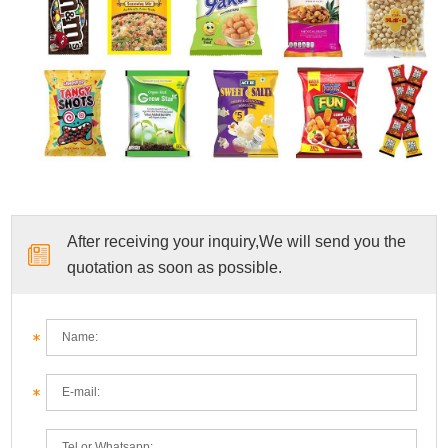
After receiving your inquiry,We will send you the
quotation as soon as possible.