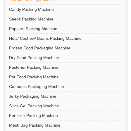
Candy Packing Machine
Seeds Packing Machine
Popcorn Packing Machine
Nuts/ Cashew/ Beans Packing Machine
Frozen Food Packaging Machine
Dry Food Packing Machine
Fastener Packing Machine
Pet Food Packing Machine
Cannabis Packaging Machine
Jerky Packaging Machine
Silica Gel Packing Machine
Fertilizer Packing Machine
Mesh Bag Packing Machine