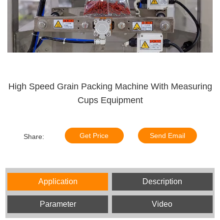
High Speed Grain Packing Machine With Measuring
Cups Equipment
Get Price
Send Email
Share:
Application
Description
Parameter
Video