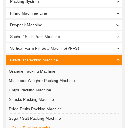
Packing System
Filling Machine/ Line
Doypack Machine
Sachet/ Stick Pack Machine
Vertical Form Fill Seal Machine(VFFS)
Granular Packing Machine
Granule Packing Machine
Multihead Weigher Packing Machine
Chips Packing Machine
Snacks Packing Machine
Dried Fruits Packing Machine
Sugar/ Salt Packing Machine
Grain Packing Machine