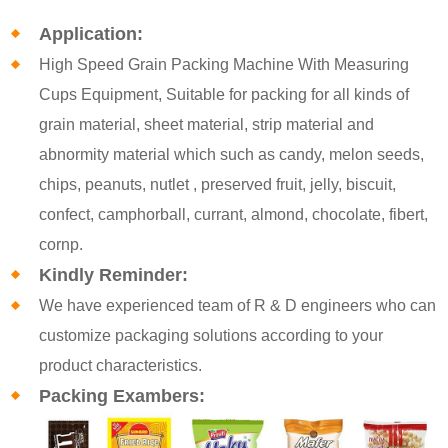
Application:
High Speed Grain Packing Machine With Measuring
Cups Equipment, Suitable for packing for all kinds of
grain material, sheet material, strip material and
abnormity material which such as candy, melon seeds,
chips, peanuts, nutlet , preserved fruit, jelly, biscuit,
confect, camphorball, currant, almond, chocolate, fibert,
cornp.
Kindly Reminder:
We have experienced team of R & D engineers who can
customize packaging solutions according to your
product characteristics.
Packing Exambers: