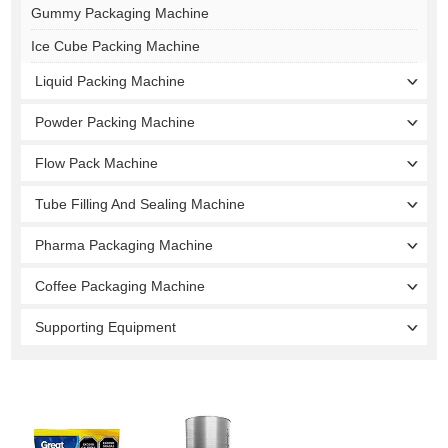
Gummy Packaging Machine
Ice Cube Packing Machine
Liquid Packing Machine
Powder Packing Machine
Flow Pack Machine
Tube Filling And Sealing Machine
Pharma Packaging Machine
Coffee Packaging Machine
Supporting Equipment