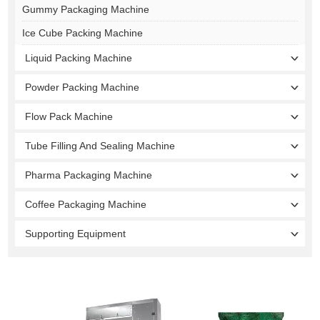
Gummy Packaging Machine
Ice Cube Packing Machine
Liquid Packing Machine
Powder Packing Machine
Flow Pack Machine
Tube Filling And Sealing Machine
Pharma Packaging Machine
Coffee Packaging Machine
Supporting Equipment