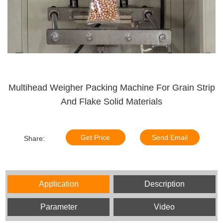
Multihead Weigher Packing Machine For Grain Strip
And Flake Solid Materials
Get Price
Send Email
Share:
Application
Description
Parameter
Video