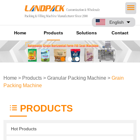
English
Home
Products
Solutions
Contact
Home
>
Products
>
Granular Packing Machine
>
Grain
Packing Machine
PRODUCTS
Hot Products