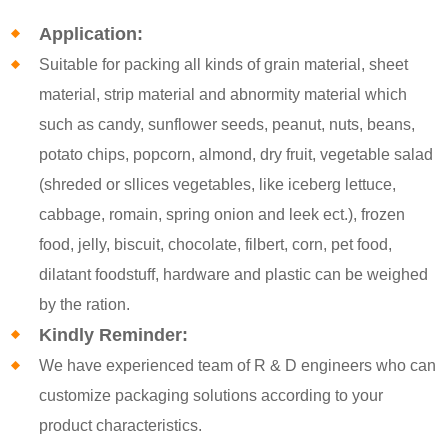
Application:
Suitable for packing all kinds of grain material, sheet
material, strip material and abnormity material which
such as candy, sunflower seeds, peanut, nuts, beans,
potato chips, popcorn, almond, dry fruit, vegetable salad
(shreded or sllices vegetables, like iceberg lettuce,
cabbage, romain, spring onion and leek ect.), frozen
food, jelly, biscuit, chocolate, filbert, corn, pet food,
dilatant foodstuff, hardware and plastic can be weighed
by the ration.
Kindly Reminder:
We have experienced team of R & D engineers who can
customize packaging solutions according to your
product characteristics.