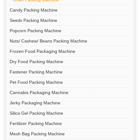
Candy Packing Machine
Seeds Packing Machine
Popcorn Packing Machine
Nuts/ Cashew/ Beans Packing Machine
Frozen Food Packaging Machine
Dry Food Packing Machine
Fastener Packing Machine
Pet Food Packing Machine
Cannabis Packaging Machine
Jerky Packaging Machine
Silica Gel Packing Machine
Fertilizer Packing Machine
Mesh Bag Packing Machine