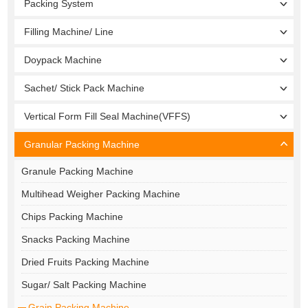
Packing System
Filling Machine/ Line
Doypack Machine
Sachet/ Stick Pack Machine
Vertical Form Fill Seal Machine(VFFS)
Granular Packing Machine
Granule Packing Machine
Multihead Weigher Packing Machine
Chips Packing Machine
Snacks Packing Machine
Dried Fruits Packing Machine
Sugar/ Salt Packing Machine
Grain Packing Machine