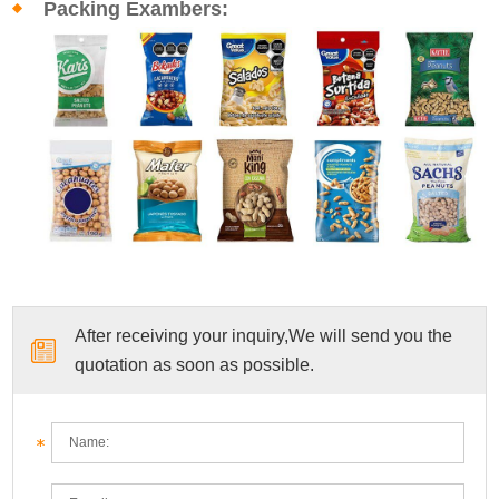
Packing Exambers:
After receiving your inquiry,We will send you the
quotation as soon as possible.