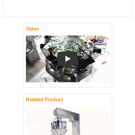
Video
Play: Keynote (Google I/O '18)
Related Product