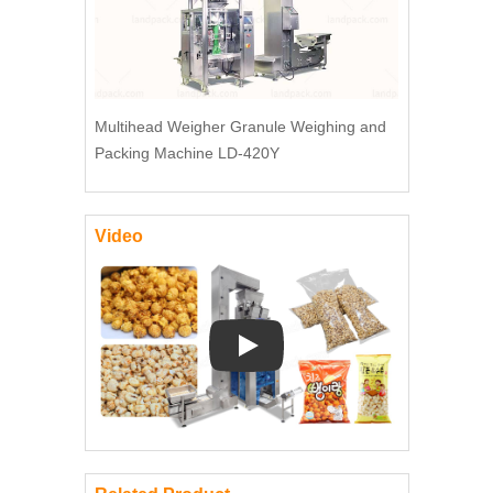
Multihead Weigher Granule Weighing and
Packing Machine LD-420Y
Video
Play: Keynote (Google I/O '18)