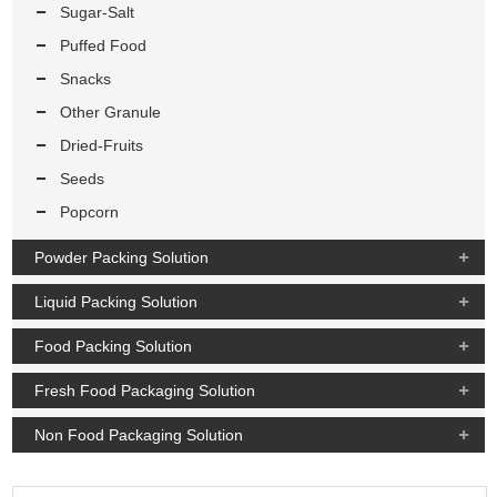
Sugar-Salt
Puffed Food
Snacks
Other Granule
Dried-Fruits
Seeds
Popcorn
Powder Packing Solution
Liquid Packing Solution
Food Packing Solution
Fresh Food Packaging Solution
Non Food Packaging Solution