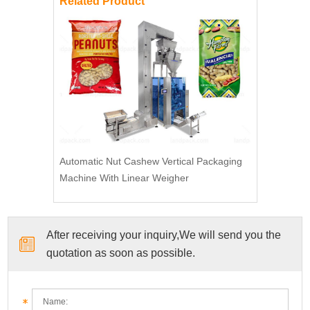
Related Product
Automatic Nut Cashew Vertical Packaging
Machine With Linear Weigher
After receiving your inquiry,We will send you the
quotation as soon as possible.