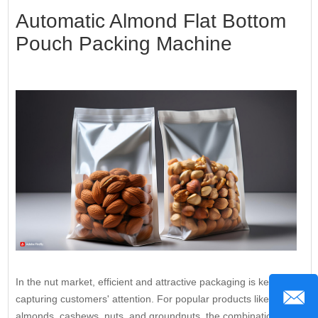
Automatic Almond Flat Bottom
Pouch Packing Machine
In the nut market, efficient and attractive packaging is key to
capturing customers' attention. For popular products like
almonds, cashews, nuts, and groundnuts, the combination of