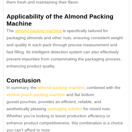
them fresh and maintaining their flavor.
Applicability of the Almond Packing
Machine
The
almond packing machine
is specifically tailored for
packaging almonds and other nuts, ensuring consistent weight
and quality in each pack through precise measurement and
fast filling. Its intelligent detection system can also effectively
prevent impurities from contaminating the packaging process,
enhancing product quality.
Conclusion
In summary, the
almond packing machine
, combined with the
vertical pouch packing machine
and flat bottom
gusset pouches, provides an efficient, reliable, and
aesthetically pleasing
packaging solution
for mixed nuts.
Whether you're looking to boost production efficiency or
enhance product competitiveness, this combination is a choice
you can't afford to miss.