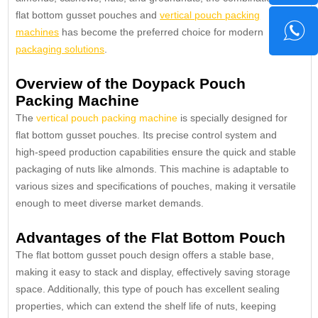
flat bottom gusset pouches and
vertical pouch packing
machines
has become the preferred choice for modern
packaging solutions
.
Overview of the Doypack Pouch
Packing Machine
The
vertical pouch packing machine
is specially designed for
flat bottom gusset pouches. Its precise control system and
high-speed production capabilities ensure the quick and stable
packaging of nuts like almonds. This machine is adaptable to
various sizes and specifications of pouches, making it versatile
enough to meet diverse market demands.
Advantages of the Flat Bottom Pouch
The flat bottom gusset pouch design offers a stable base,
making it easy to stack and display, effectively saving storage
space. Additionally, this type of pouch has excellent sealing
properties, which can extend the shelf life of nuts, keeping