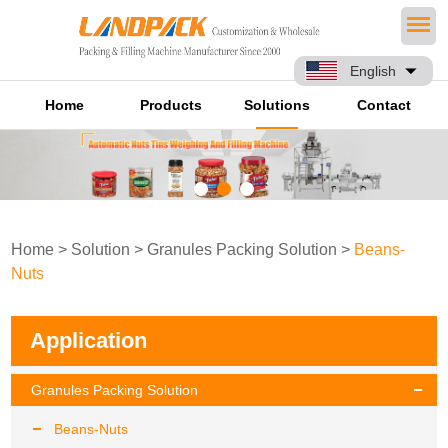
English
Home
Products
Solutions
Contact
Home
>
Solution
>
Granules Packing Solution
>
Beans-
Nuts
Application
Granules Packing Solution
Beans-Nuts