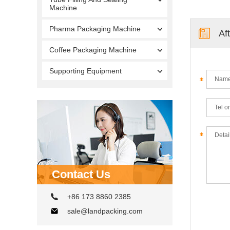
Machine
Pharma Packaging Machine
Af
Coffee Packaging Machine
Supporting Equipment
Contact Us
+86 173 8860 2385
sale@landpacking.com