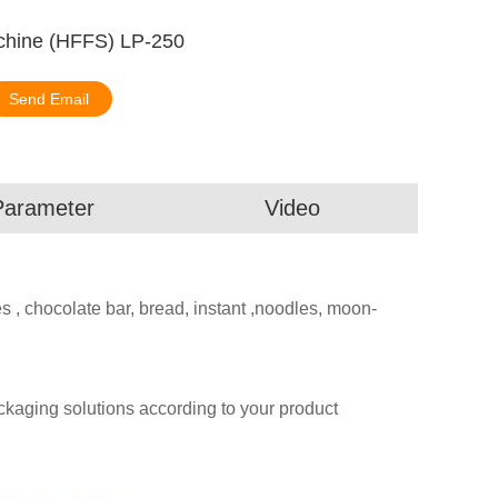
chine (HFFS) LP-250
Send Email
Parameter
Video
es , chocolate bar, bread, instant ,noodles, moon-
aging solutions according to your product