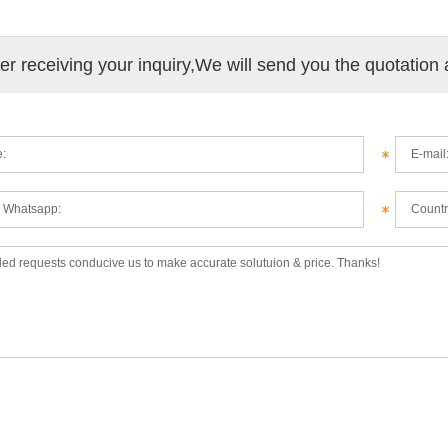
ter receiving your inquiry,We will send you the quotation