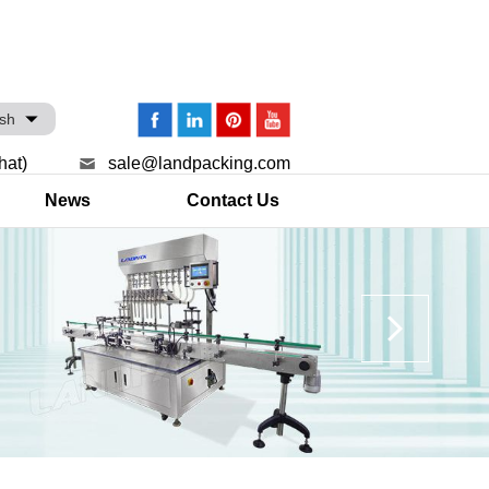
ish
hat)
sale@landpacking.com
News
Contact Us