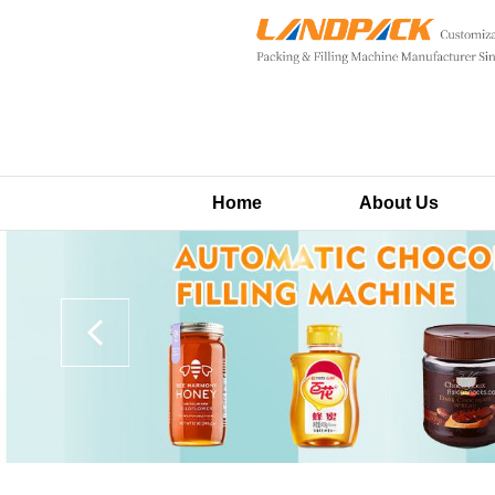
Home
About Us