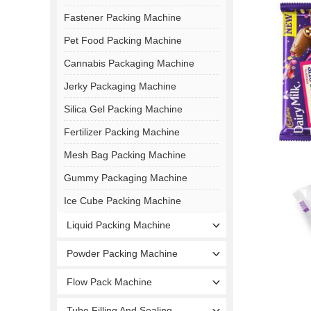
Fastener Packing Machine
Pet Food Packing Machine
Cannabis Packaging Machine
Jerky Packaging Machine
Silica Gel Packing Machine
Fertilizer Packing Machine
Mesh Bag Packing Machine
Gummy Packaging Machine
Ice Cube Packing Machine
Liquid Packing Machine
Powder Packing Machine
Flow Pack Machine
Tube Filling And Sealing