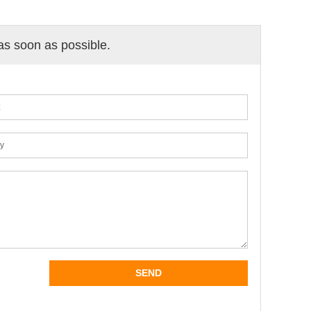
 as soon as possible.