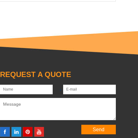
REQUEST A QUOTE