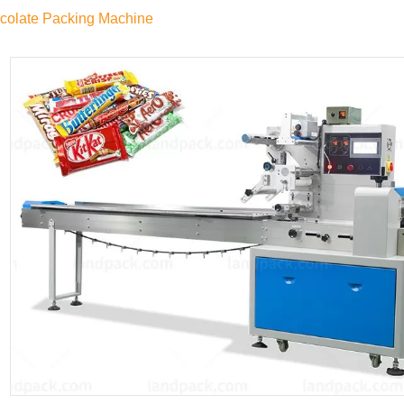
colate Packing Machine