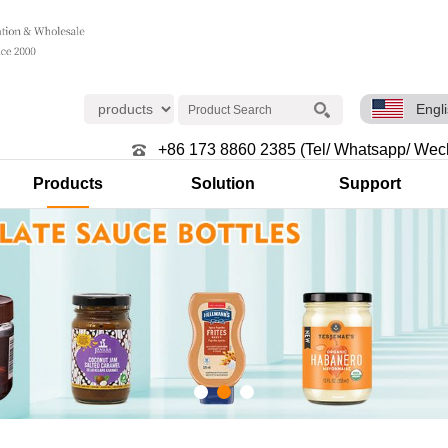
Engl
+86 173 8860 2385 (Tel/ Whatsapp/ Wec
Products
Solution
Support