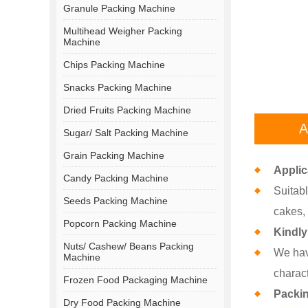
Granule Packing Machine
Multihead Weigher Packing
Machine
Chips Packing Machine
Snacks Packing Machine
Dried Fruits Packing Machine
A
Sugar/ Salt Packing Machine
Grain Packing Machine
Applic
Candy Packing Machine
Suitabl
Seeds Packing Machine
cakes, 
Popcorn Packing Machine
Kindly
Nuts/ Cashew/ Beans Packing
We hav
Machine
charact
Frozen Food Packaging Machine
Packi
Dry Food Packing Machine