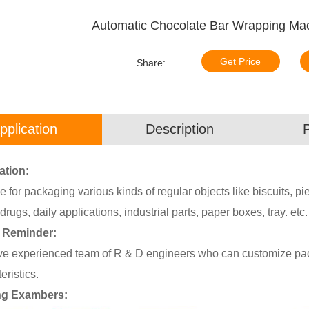
Automatic Chocolate Bar Wrapping Ma
Get Price
Share:
pplication
Description
ation:
e for packaging various kinds of regular objects like biscuits, pi
drugs, daily applications, industrial parts, paper boxes, tray. etc.
 Reminder:
e experienced team of R & D engineers who can customize pack
eristics.
ng Exambers: