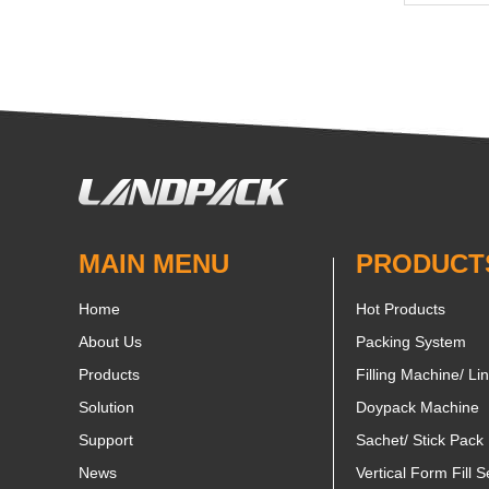
MAIN MENU
PRODUCT
Home
Hot Products
About Us
Packing System
Products
Filling Machine/ Li
Solution
Doypack Machine
Support
Sachet/ Stick Pack
News
Vertical Form Fill S