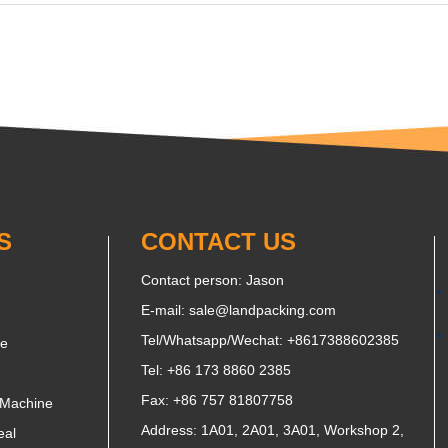
S
CONTACT US
Contact person: Jason
E-mail:
sale@landpacking.com
Tel/Whatsapp/Wechat:
+8617388602385
ne
Tel: +86 173 8860 2385
Fax: +86 757 81807758
 Machine
Address: 1A01, 2A01, 3A01, Workshop 2,
eal