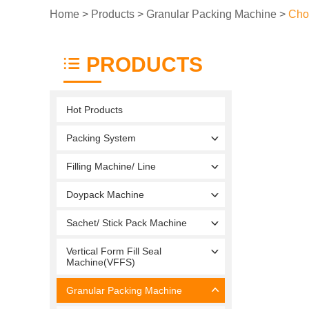
Home
>
Products
>
Granular Packing Machine
>
Cho
PRODUCTS
Hot Products
Packing System
Filling Machine/ Line
Doypack Machine
Sachet/ Stick Pack Machine
Vertical Form Fill Seal
Machine(VFFS)
Granular Packing Machine