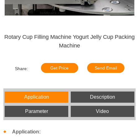
Rotary Cup Filling Machine Yogurt Jelly Cup Packing
Machine
Get Price
Send Email
Share:
Application
Description
Parameter
Video
Application: