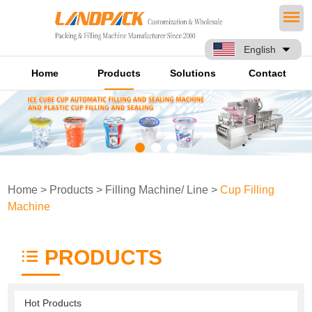
English
Home
Products
Solutions
Contact
Home
>
Products
>
Filling Machine/ Line
>
Cup Filling
Machine
PRODUCTS
Hot Products