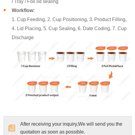
/ Tray / Foil lid sealing
Workflow:
1. Cup Feeding, 2. Cup Positioning, 3. Product Filling,
4. Lid Placing, 5. Cup Sealing, 6. Date Coding, 7. Cup
Discharge
After receiving your inquiry,We will send you the
quotation as soon as possible.