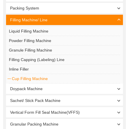
Packing System
Filling Machine/ Line
Liquid Filling Machine
Powder Filling Machine
Granule Filling Machine
Filling Capping (Labeling) Line
Inline Filler
Cup Filling Machine
Doypack Machine
Sachet/ Stick Pack Machine
Vertical Form Fill Seal Machine(VFFS)
Granular Packing Machine