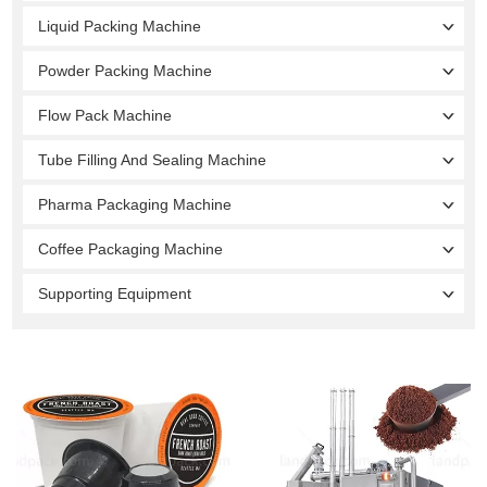
Liquid Packing Machine
Powder Packing Machine
Flow Pack Machine
Tube Filling And Sealing Machine
Pharma Packaging Machine
Coffee Packaging Machine
Supporting Equipment