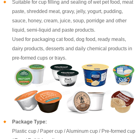
Suitable for cup filling and sealing of wet pet food, meat
paste, shredded meat, gravy, jelly, yogurt, pudding,
sauce, honey, cream, juice, soup, porridge and other
liquid, semi-liquid and paste products.
Used for packaging cat food, dog food, ready meals,
dairy products, desserts and daily chemical products in
pre-formed cups or trays.
Package Type:
Plastic cup / Paper cup / Aluminum cup / Pre-formed cup