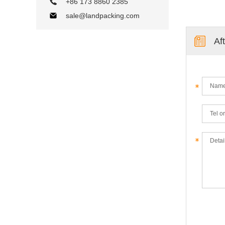
+86 173 8860 2385
sale@landpacking.com
Af