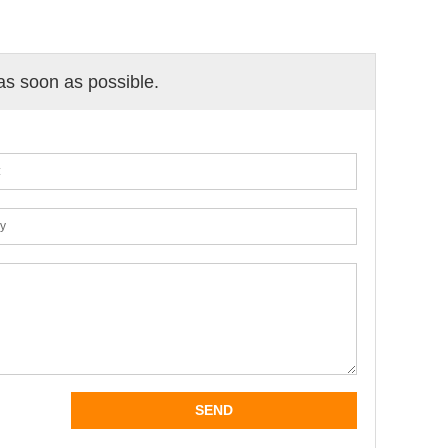
 as soon as possible.