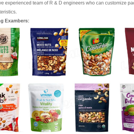
e experienced team of R & D engineers who can customize pack
eristics.
ng Exambers: