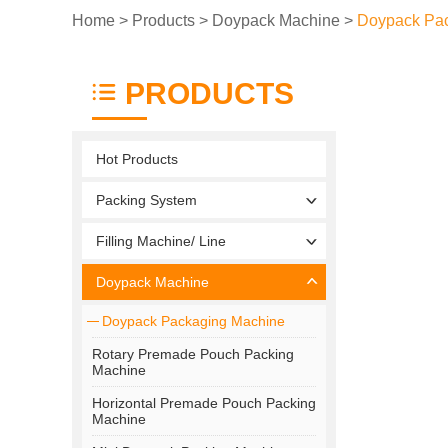
Home
>
Products
>
Doypack Machine
>
Doypack Pa
PRODUCTS
Hot Products
Packing System
Filling Machine/ Line
Doypack Machine
Doypack Packaging Machine
Rotary Premade Pouch Packing
Machine
Horizontal Premade Pouch Packing
Machine