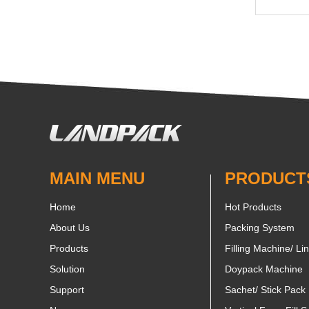
MAIN MENU
PRODUCT
Home
Hot Products
About Us
Packing System
Products
Filling Machine/ Li
Solution
Doypack Machine
Support
Sachet/ Stick Pack