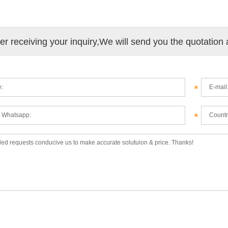
ter receiving your inquiry,We will send you the quotation