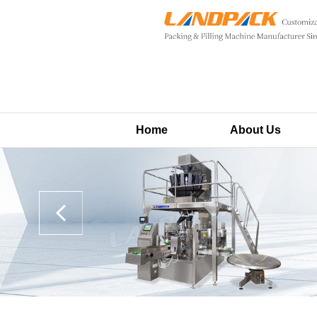
Home
About Us