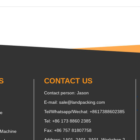
S
CONTACT US
Contact person: Jason
E-mail:
sale@landpacking.com
Tel/Whatsapp/Wechat:
+8617388602385
ne
Tel: +86 173 8860 2385
Fax: +86 757 81807758
 Machine
Address: 1A01, 2A01, 3A01, Workshop 2,