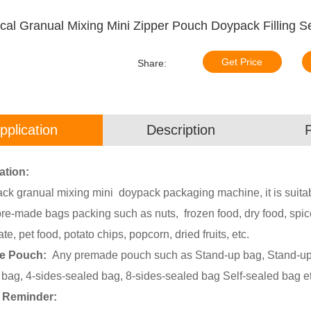
al Granual Mixing Mini Zipper Pouch Doypack Filling S
Get Price
Share:
pplication
Description
ation:
ck granual mixing mini doypack packaging machine, it is suitab
re-made bags packing such as nuts, frozen food, dry food, spice
te, pet food, potato chips, popcorn, dried fruits, etc.
le Pouch:
Any premade pouch such as Stand-up bag, Stand-up b
 bag, 4-sides-sealed bag, 8-sides-sealed bag Self-sealed bag et
 Reminder: