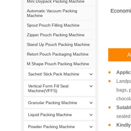
Mini Doypack Packing Machine
Economic
Automatic Vacuum Packing
Machine
Spout Pouch Filling Machine
Zipper Pouch Packing Machine
Stand Up Pouch Packing Machine
A
Retort Pouch Packaging Machine
M Shape Pouch Packing Machine
Applic
Sachet/ Stick Pack Machine
Landpa
Vertical Form Fill Seal
bags, p
Machine(VFFS)
chocola
Granular Packing Machine
Sutab
Liquid Packing Machine
sealed
Kindly
Powder Packing Machine