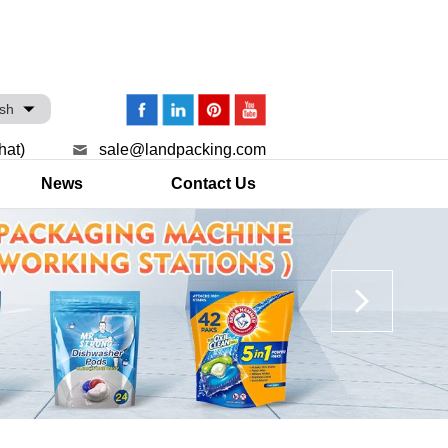
ish
hat)
sale@landpacking.com
News
Contact Us