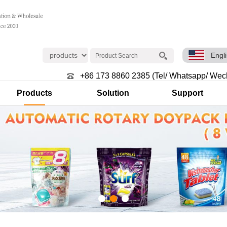
Engl
+86 173 8860 2385 (Tel/ Whatsapp/ Wec
Products
Solution
Support