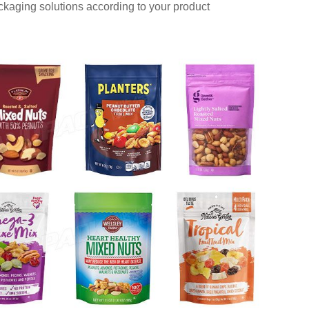
aging solutions according to your product