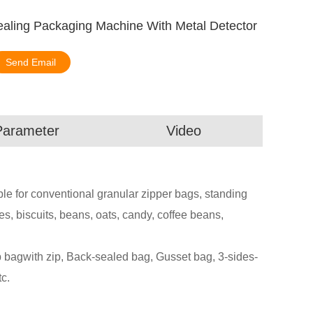
ealing Packaging Machine With Metal Detector
Send Email
Parameter
Video
le for conventional granular zipper bags, standing
s, biscuits, beans, oats, candy, coffee beans,
agwith zip, Back-sealed bag, Gusset bag, 3-sides-
c.