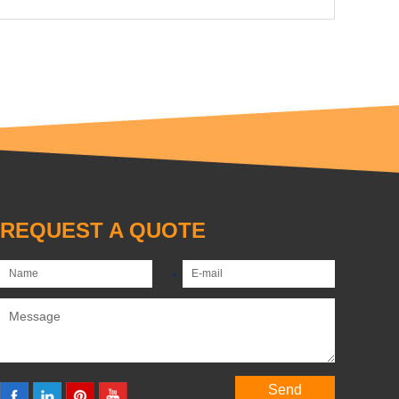
REQUEST A QUOTE