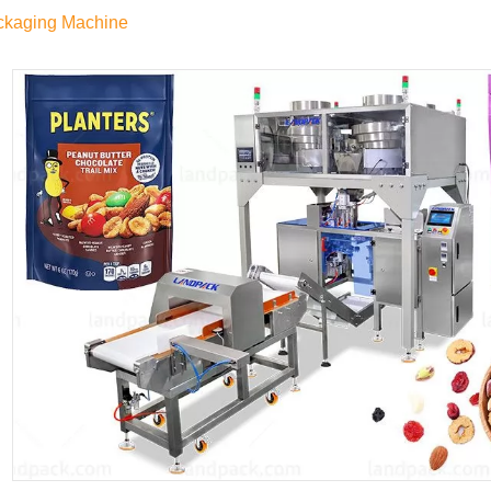
ckaging Machine