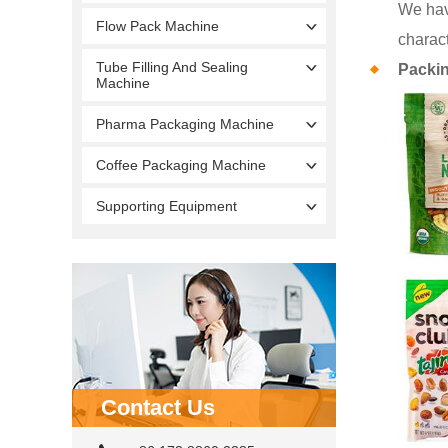
We hav
Flow Pack Machine
charact
Tube Filling And Sealing
Packi
Machine
Pharma Packaging Machine
Coffee Packaging Machine
Supporting Equipment
Contact Us