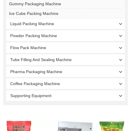
Gummy Packaging Machine
Ice Cube Packing Machine
Liquid Packing Machine
Powder Packing Machine
Flow Pack Machine
Tube Filling And Sealing Machine
Pharma Packaging Machine
Coffee Packaging Machine
Supporting Equipment