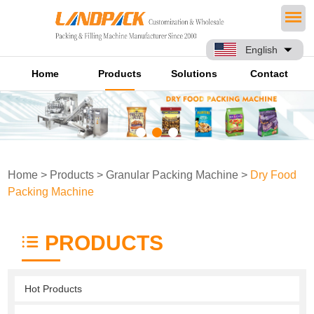
English
Home
Products
Solutions
Contact
Home
>
Products
>
Granular Packing Machine
>
Dry Food
Packing Machine
PRODUCTS
Hot Products