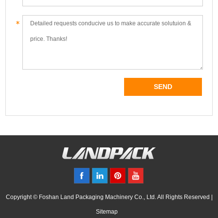
Copyright © Foshan Land Packaging Machinery Co., Ltd. All Rights Reserved |
Sitemap