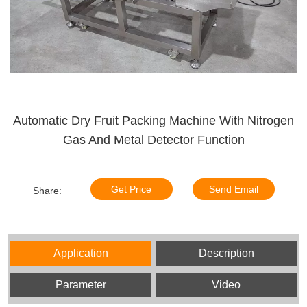
Automatic Dry Fruit Packing Machine With Nitrogen
Gas And Metal Detector Function
Get Price
Send Email
Share:
Application
Description
Parameter
Video