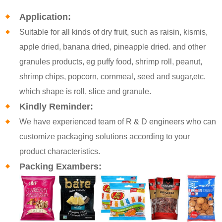
Application:
Suitable for all kinds of dry fruit, such as raisin, kismis,
apple dried, banana dried, pineapple dried. and other
granules products, eg puffy food, shrimp roll, peanut,
shrimp chips, popcorn, cornmeal, seed and sugar,etc.
which shape is roll, slice and granule.
Kindly Reminder:
We have experienced team of R & D engineers who can
customize packaging solutions according to your
product characteristics.
Packing Exambers: