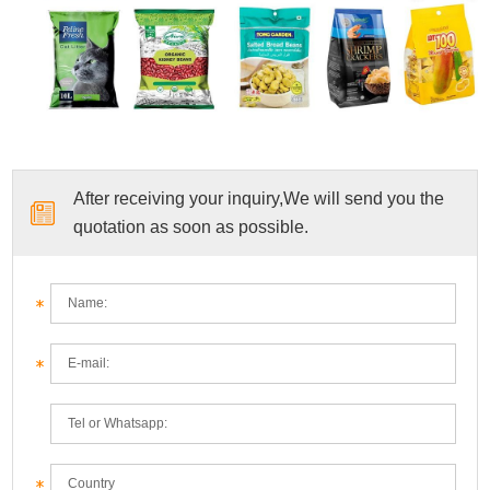
After receiving your inquiry,We will send you the
quotation as soon as possible.