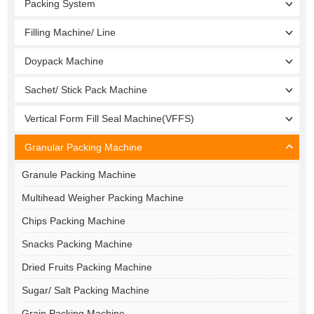
Packing System
Filling Machine/ Line
Doypack Machine
Sachet/ Stick Pack Machine
Vertical Form Fill Seal Machine(VFFS)
Granular Packing Machine
Granule Packing Machine
Multihead Weigher Packing Machine
Chips Packing Machine
Snacks Packing Machine
Dried Fruits Packing Machine
Sugar/ Salt Packing Machine
Grain Packing Machine