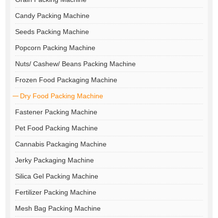
Candy Packing Machine
Seeds Packing Machine
Popcorn Packing Machine
Nuts/ Cashew/ Beans Packing Machine
Frozen Food Packaging Machine
Dry Food Packing Machine
Fastener Packing Machine
Pet Food Packing Machine
Cannabis Packaging Machine
Jerky Packaging Machine
Silica Gel Packing Machine
Fertilizer Packing Machine
Mesh Bag Packing Machine