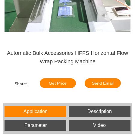
Automatic Bulk Accessories HFFS Horizontal Flow
Wrap Packing Machine
Get Price
Send Email
Share:
Application
Description
Parameter
Video