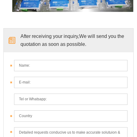
After receiving your inquiry,We will send you the
quotation as soon as possible.