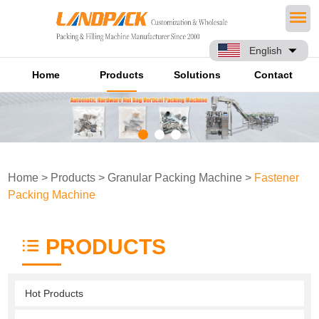
English
Home
Products
Solutions
Contact
Home
>
Products
>
Granular Packing Machine
>
Fastener
Packing Machine
PRODUCTS
Hot Products