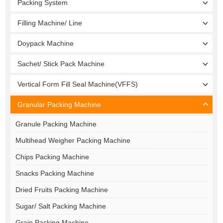
Packing System
Filling Machine/ Line
Doypack Machine
Sachet/ Stick Pack Machine
Vertical Form Fill Seal Machine(VFFS)
Granular Packing Machine
Granule Packing Machine
Multihead Weigher Packing Machine
Chips Packing Machine
Snacks Packing Machine
Dried Fruits Packing Machine
Sugar/ Salt Packing Machine
Grain Packing Machine