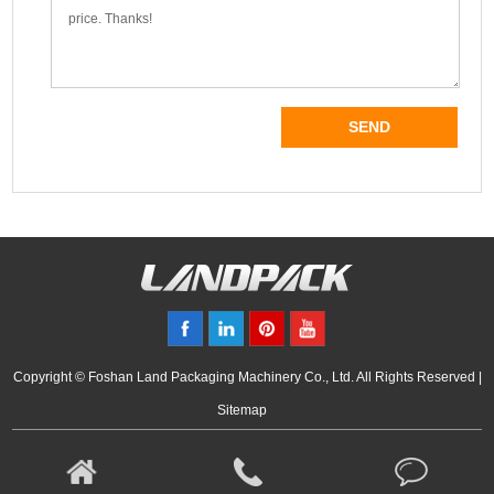
Copyright © Foshan Land Packaging Machinery Co., Ltd. All Rights Reserved |
Sitemap