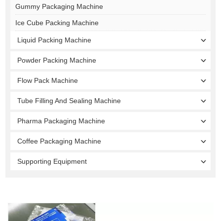
Gummy Packaging Machine
Ice Cube Packing Machine
Liquid Packing Machine
Powder Packing Machine
Flow Pack Machine
Tube Filling And Sealing Machine
Pharma Packaging Machine
Coffee Packaging Machine
Supporting Equipment