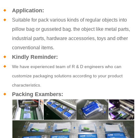
Application:
Suitable for pack various kinds of regular objects into
pillow bag or gusseted bag. the object like metal parts,
industrial parts, hardware accessories, toys and other
conventional items.
Kindly Reminder:
We have experienced team of R & D engineers who can
customize packaging solutions according to your product
characteristics.
Packing Exambers: