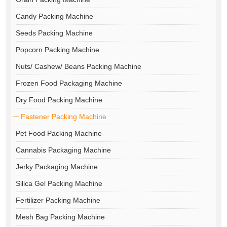
Candy Packing Machine
Seeds Packing Machine
Popcorn Packing Machine
Nuts/ Cashew/ Beans Packing Machine
Frozen Food Packaging Machine
Dry Food Packing Machine
Fastener Packing Machine
Pet Food Packing Machine
Cannabis Packaging Machine
Jerky Packaging Machine
Silica Gel Packing Machine
Fertilizer Packing Machine
Mesh Bag Packing Machine