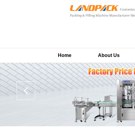
Home
About Us