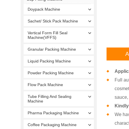
Doypack Machine
Sachet/ Stick Pack Machine
Vertical Form Fill Seal
Machine(VFFS)
Granular Packing Machine
A
Liquid Packing Machine
Applic
Powder Packing Machine
Full au
Flow Pack Machine
cosmeti
Tube Filling And Sealing
sauce, 
Machine
Kindly
Pharma Packaging Machine
We hav
charact
Coffee Packaging Machine