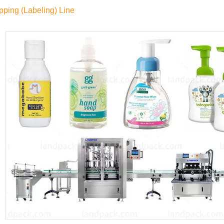
pping (Labeling) Line