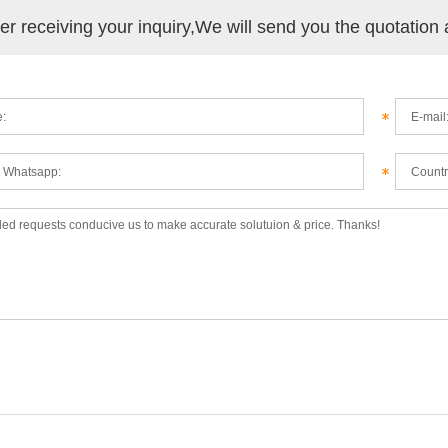
ter receiving your inquiry,We will send you the quotation