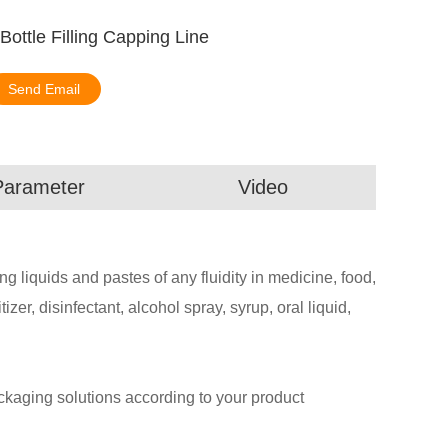
 Bottle Filling Capping Line
Send Email
Parameter
Video
ling liquids and pastes of any fluidity in medicine, food,
zer, disinfectant, alcohol spray, syrup, oral liquid,
aging solutions according to your product