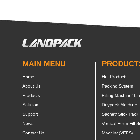
MAIN MENU
PRODUCT
Home
Hot Products
About Us
Packing System
Products
Filling Machine/ Li
Solution
Doypack Machine
Support
Sachet/ Stick Pack
News
Vertical Form Fill S
Contact Us
Machine(VFFS)