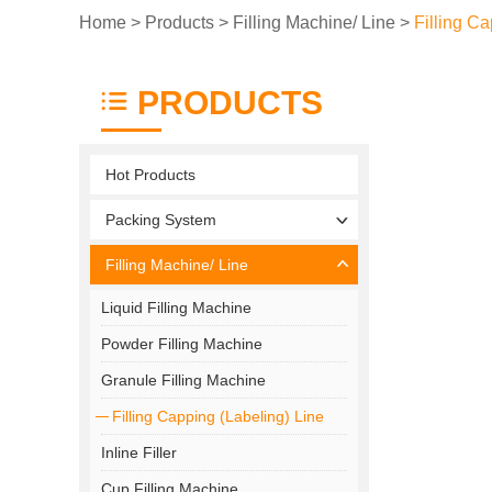
Home
>
Products
>
Filling Machine/ Line
>
Filling Ca
PRODUCTS
Hot Products
Packing System
Filling Machine/ Line
Liquid Filling Machine
Powder Filling Machine
Granule Filling Machine
Filling Capping (Labeling) Line
Inline Filler
Cup Filling Machine