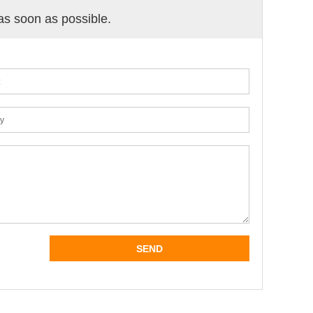
 as soon as possible.