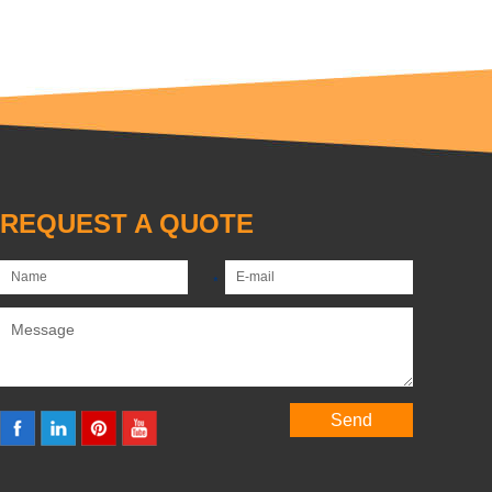
REQUEST A QUOTE