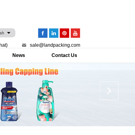
ish
hat)
sale@landpacking.com
News
Contact Us