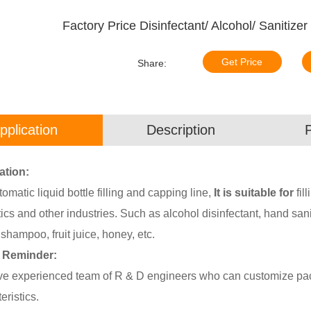
Factory Price Disinfectant/ Alcohol/ Sanitizer
Get Price
Share:
pplication
Description
ation:
tomatic liquid bottle filling and capping line,
It is suitable for
fil
cs and other industries. Such as alcohol disinfectant, hand saniti
shampoo, fruit juice, honey, etc.
 Reminder:
e experienced team of R & D engineers who can customize pack
eristics.