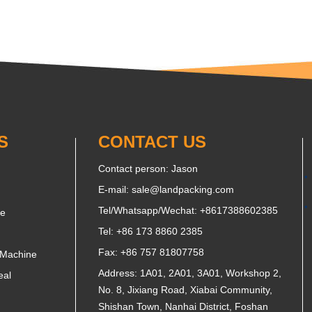
S
CONTACT US
Contact person: Jason
E-mail:
sale@landpacking.com
Tel/Whatsapp/Wechat:
+8617388602385
ne
Tel: +86 173 8860 2385
Fax: +86 757 81807758
 Machine
Address: 1A01, 2A01, 3A01, Workshop 2,
eal
No. 8, Jixiang Road, Xiabai Community,
Shishan Town, Nanhai District, Foshan