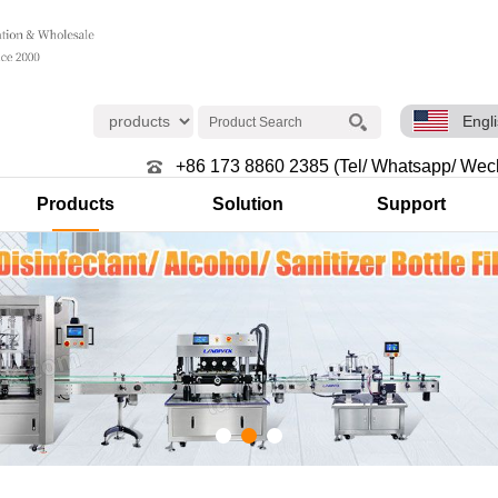
Engl
+86 173 8860 2385 (Tel/ Whatsapp/ Wec
Products
Solution
Support