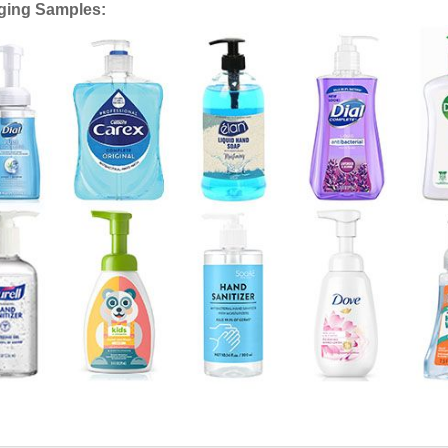
ging Samples: