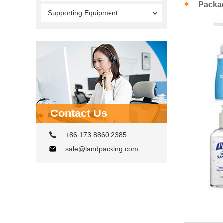
Packa
Supporting Equipment
Contact Us
+86 173 8860 2385
sale@landpacking.com