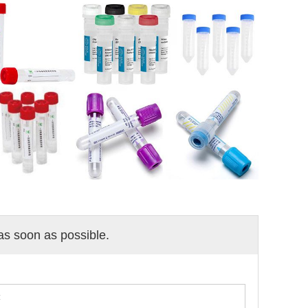
 as soon as possible.