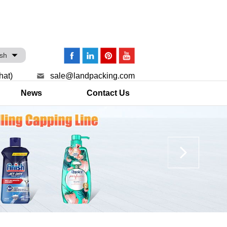
ish
hat)
sale@landpacking.com
News
Contact Us