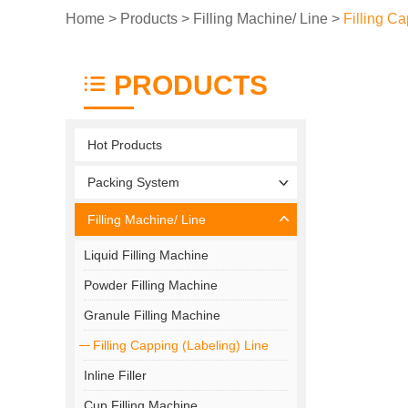
Home
>
Products
>
Filling Machine/ Line
>
Filling Ca
PRODUCTS
Hot Products
Packing System
Filling Machine/ Line
Liquid Filling Machine
Powder Filling Machine
Granule Filling Machine
Filling Capping (Labeling) Line
Inline Filler
Cup Filling Machine