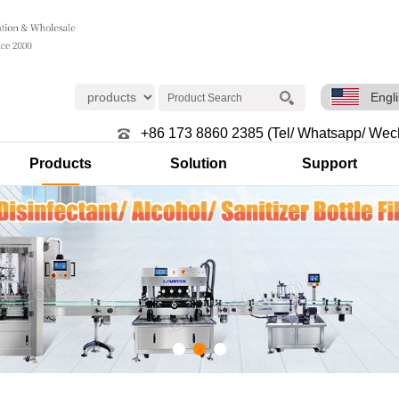
Engl
+86 173 8860 2385 (Tel/ Whatsapp/ Wec
Products
Solution
Support