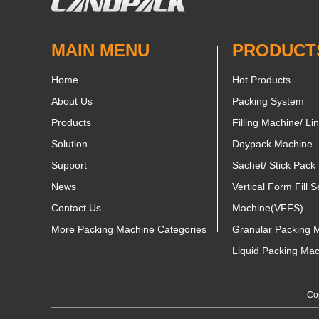
MAIN MENU
PRODUCT
Home
Hot Products
About Us
Packing System
Products
Filling Machine/ Li
Solution
Doypack Machine
Support
Sachet/ Stick Pack
News
Vertical Form Fill S
Contact Us
Machine(VFFS)
More Packing Machine Categories
Granular Packing 
Liquid Packing Ma
Cop