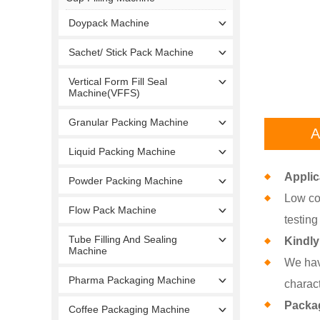
Doypack Machine
Sachet/ Stick Pack Machine
Vertical Form Fill Seal
Machine(VFFS)
Granular Packing Machine
A
Liquid Packing Machine
Applic
Powder Packing Machine
Low cos
Flow Pack Machine
testing
Tube Filling And Sealing
Kindly
Machine
We hav
Pharma Packaging Machine
charact
Packa
Coffee Packaging Machine