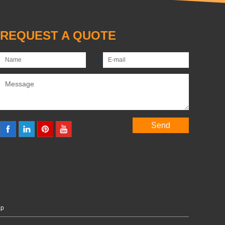
REQUEST A QUOTE
ap