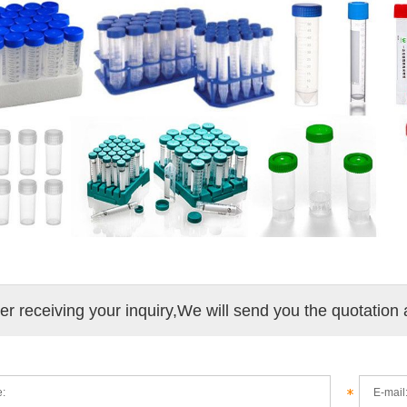
ter receiving your inquiry,We will send you the quotation