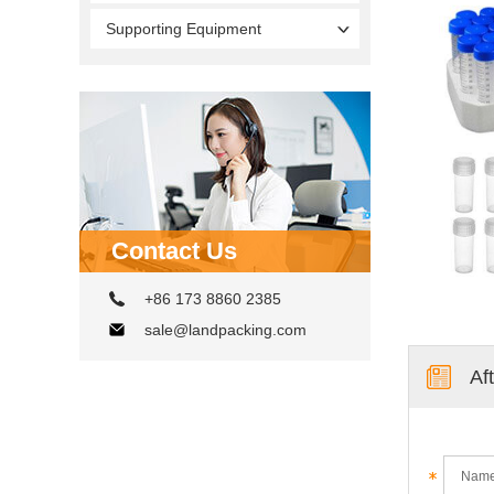
Supporting Equipment
Contact Us
+86 173 8860 2385
sale@landpacking.com
Af