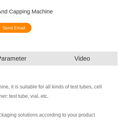
 And Capping Machine
Send Email
Parameter
Video
, it is suitable for all kinds of test tubes, cell
er: test tube, vial, etc.
aging solutions according to your product