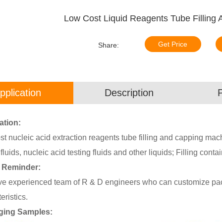
Low Cost Liquid Reagents Tube Filling
Get Price
Share:
pplication
Description
ation:
t nucleic acid extraction reagents tube filling and capping machine
 fluids, nucleic acid testing fluids and other liquids; Filling contain
 Reminder:
e experienced team of R & D engineers who can customize pack
eristics.
ging Samples: