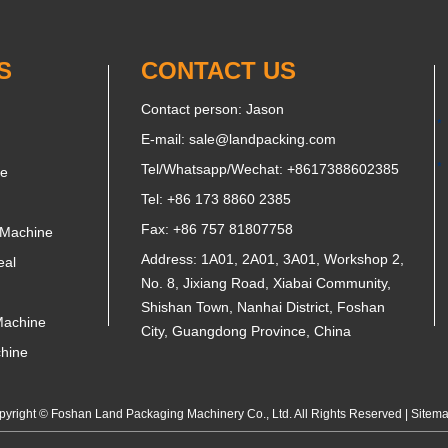
S
CONTACT US
Contact person: Jason
E-mail:
sale@landpacking.com
Tel/Whatsapp/Wechat:
+8617388602385
ne
Tel: +86 173 8860 2385
Fax: +86 757 81807758
 Machine
Address: 1A01, 2A01, 3A01, Workshop 2,
eal
No. 8, Jixiang Road, Xiabai Community,
Shishan Town, Nanhai District, Foshan
Machine
City, Guangdong Province, China
chine
yright © Foshan Land Packaging Machinery Co., Ltd. All Rights Reserved |
Sitem