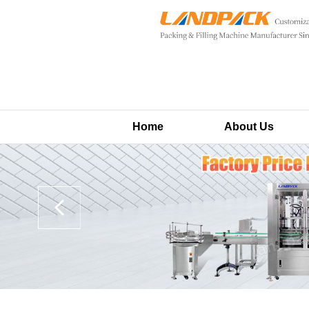
Home
About Us