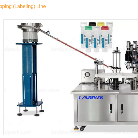
pping (Labeling) Line