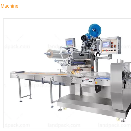
 Machine