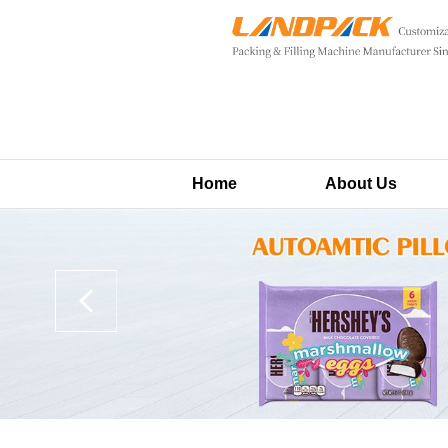
Home
About Us