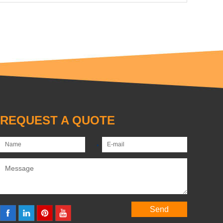
REQUEST A QUOTE