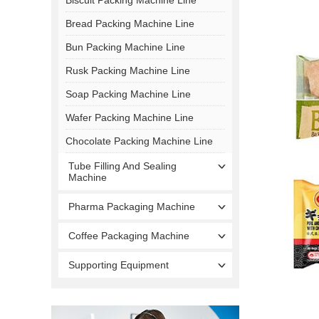
Bread Packing Machine Line
Bun Packing Machine Line
Rusk Packing Machine Line
Soap Packing Machine Line
Wafer Packing Machine Line
Chocolate Packing Machine Line
Tube Filling And Sealing
Machine
Pharma Packaging Machine
Coffee Packaging Machine
Supporting Equipment