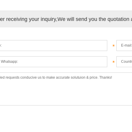
ter receiving your inquiry,We will send you the quotation