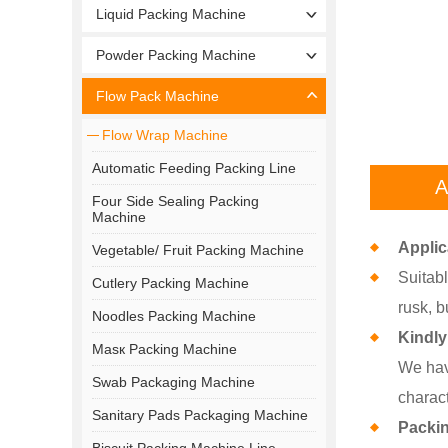
Liquid Packing Machine
Powder Packing Machine
Flow Pack Machine
Flow Wrap Machine
Automatic Feeding Packing Line
A
Four Side Sealing Packing
Machine
Applic
Vegetable/ Fruit Packing Machine
Suitabl
Cutlery Packing Machine
rusk, b
Noodles Packing Machine
Kindly
Masк Packing Machine
We hav
Swab Packaging Machine
charact
Sanitary Pads Packaging Machine
Packi
Biscuit Packing Machine Line