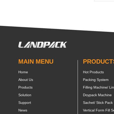
MAIN MENU
PRODUCT
Home
Hot Products
About Us
Packing System
Products
Filling Machine/ Li
Solution
Doypack Machine
Support
Sachet/ Stick Pack
News
Vertical Form Fill S