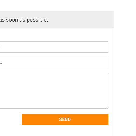
 as soon as possible.