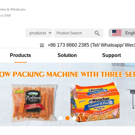
Engl
+86 173 8860 2385 (Tel/ Whatsapp/ Wec
Products
Solution
Support