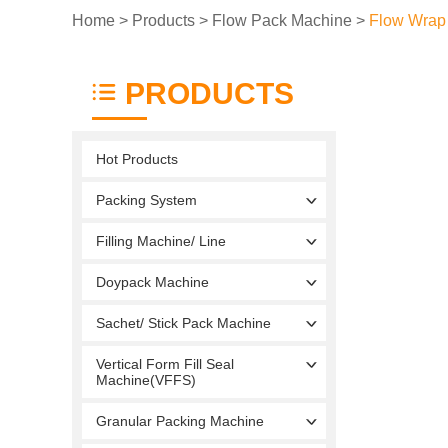
Home
>
Products
>
Flow Pack Machine
>
Flow Wrap
PRODUCTS
Hot Products
Packing System
Filling Machine/ Line
Doypack Machine
Sachet/ Stick Pack Machine
Vertical Form Fill Seal
Machine(VFFS)
Granular Packing Machine