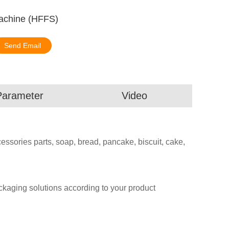
achine (HFFS)
Send Email
Parameter
Video
essories parts, soap, bread, pancake, biscuit, cake,
aging solutions according to your product