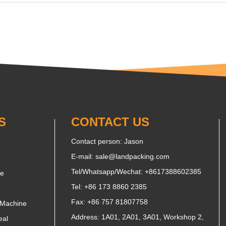
S
CONTACT US
Contact person: Jason
E-mail:
sale@landpacking.com
Tel/Whatsapp/Wechat:
+8617388602385
ne
Tel: +86 173 8860 2385
Fax: +86 757 81807758
 Machine
Address: 1A01, 2A01, 3A01, Workshop 2,
eal