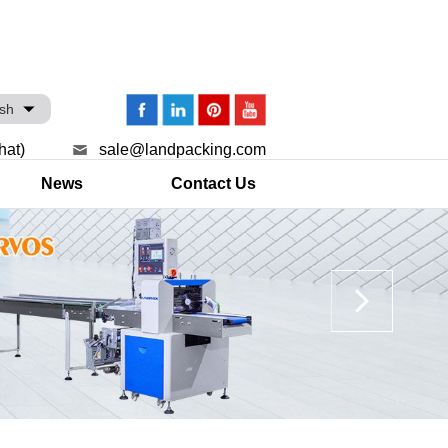
ish
hat)
sale@landpacking.com
News
Contact Us