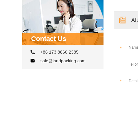
Af
Contact Us
+86 173 8860 2385
sale@landpacking.com