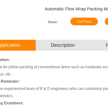
Automatic Flow Wrap Packing M
Get Price
Share:
pplication
Description
ation:
e for pillow packing of conventional items such as hardware acc
un, etc.
 Reminder:
e experienced team of R & D engineers who can customize pack
eristics.
ng Exambers: