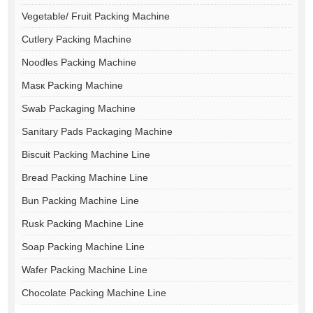
Vegetable/ Fruit Packing Machine
Cutlery Packing Machine
Noodles Packing Machine
Masк Packing Machine
Swab Packaging Machine
Sanitary Pads Packaging Machine
Biscuit Packing Machine Line
Bread Packing Machine Line
Bun Packing Machine Line
Rusk Packing Machine Line
Soap Packing Machine Line
Wafer Packing Machine Line
Chocolate Packing Machine Line