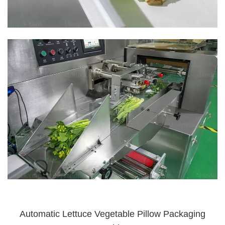
Automatic Lettuce Vegetable Pillow Packaging