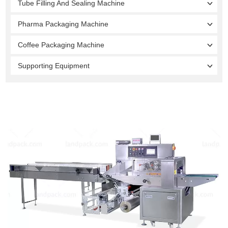
Tube Filling And Sealing Machine
Pharma Packaging Machine
Coffee Packaging Machine
Supporting Equipment