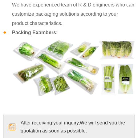
We have experienced team of R & D engineers who can
customize packaging solutions according to your
product characteristics.
Packing Exambers:
After receiving your inquiry,We will send you the
quotation as soon as possible.