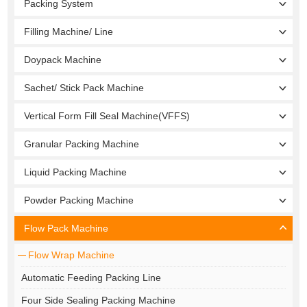
Packing System
Filling Machine/ Line
Doypack Machine
Sachet/ Stick Pack Machine
Vertical Form Fill Seal Machine(VFFS)
Granular Packing Machine
Liquid Packing Machine
Powder Packing Machine
Flow Pack Machine
Flow Wrap Machine
Automatic Feeding Packing Line
Four Side Sealing Packing Machine