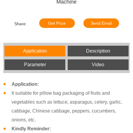
Machine
Get Price
Send Email
Share:
Application
Description
Parameter
Video
Application:
It suitable for pillow bag packaging of fruits and
vegetables such as lettuce, asparagus, celery, garlic,
cabbage, Chinese cabbage, peppers, cucumbers,
onions, etc.
Kindly Reminder: