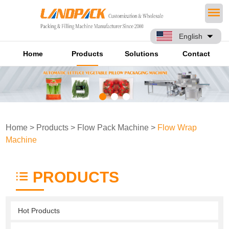
English
Home
Products
Solutions
Contact
Home
>
Products
>
Flow Pack Machine
>
Flow Wrap
Machine
PRODUCTS
Hot Products