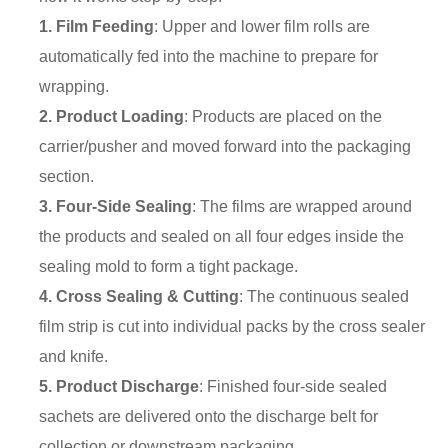
1. Film Feeding
: Upper and lower film rolls are
automatically fed into the machine to prepare for
wrapping.
2. Product Loading
: Products are placed on the
carrier/pusher and moved forward into the packaging
section.
3. Four-Side Sealing
: The films are wrapped around
the products and sealed on all four edges inside the
sealing mold to form a tight package.
4. Cross Sealing & Cutting
: The continuous sealed
film strip is cut into individual packs by the cross sealer
and knife.
5. Product Discharge
: Finished four-side sealed
sachets are delivered onto the discharge belt for
collection or downstream packaging.