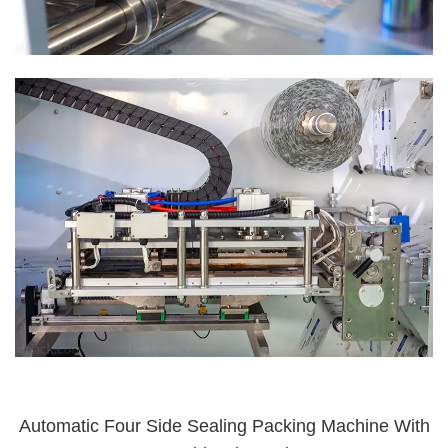
Automatic Four Side Sealing Packing Machine With