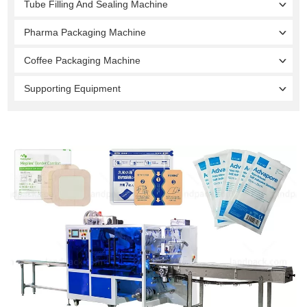
Tube Filling And Sealing Machine
Pharma Packaging Machine
Coffee Packaging Machine
Supporting Equipment