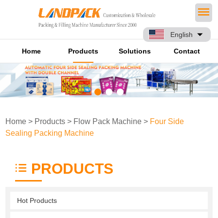
English
Home
Products
Solutions
Contact
Home
>
Products
>
Flow Pack Machine
>
Four Side
Sealing Packing Machine
PRODUCTS
Hot Products