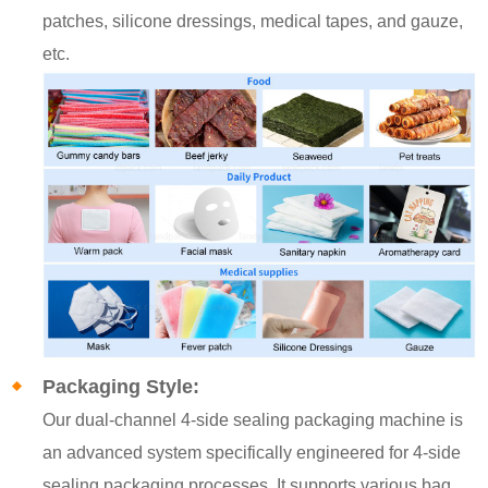
patches, silicone dressings, medical tapes, and gauze,
etc.
Packaging Style:
Our dual-channel 4-side sealing packaging machine is
an advanced system specifically engineered for 4-side
sealing packaging processes. It supports various bag