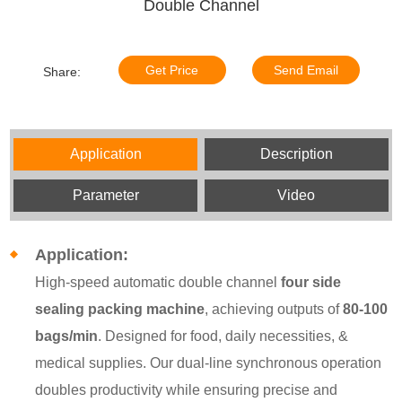
Double Channel
Get Price
Send Email
Share:
Application
Description
Parameter
Video
Application:
High-speed automatic double channel
four side
sealing packing machine
, achieving outputs of
80-100
bags/min
. Designed for food, daily necessities, &
medical supplies. Our dual-line synchronous operation
doubles productivity while ensuring precise and