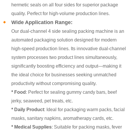
hermetic seals on all four sides for superior package
quality. Perfect for high-volume production lines.
Wide Application Range:
Our dual-channel 4 side sealing packing machine is an
automated packaging solution designed for modern
high-speed production lines. Its innovative dual-channel
system processes two product lines simultaneously,
significantly boosting efficiency and output—making it
the ideal choice for businesses seeking unmatched
productivity without compromising quality.
* Food
: Perfect for sealing gummy candy bars, beef
jerky, seaweed, pet treats, etc.
* Daily Product
: Ideal for packaging warm packs, facial
masks, sanitary napkins, aromatherapy cards, etc.
* Medical Supplies
: Suitable for packing masks, fever