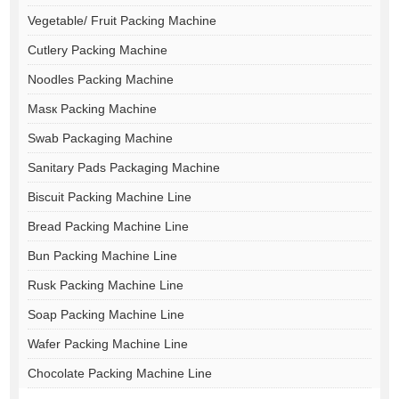
Vegetable/ Fruit Packing Machine
Cutlery Packing Machine
Noodles Packing Machine
Masк Packing Machine
Swab Packaging Machine
Sanitary Pads Packaging Machine
Biscuit Packing Machine Line
Bread Packing Machine Line
Bun Packing Machine Line
Rusk Packing Machine Line
Soap Packing Machine Line
Wafer Packing Machine Line
Chocolate Packing Machine Line