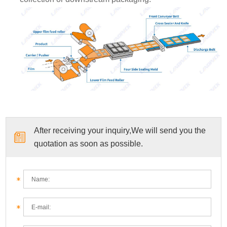
After receiving your inquiry,We will send you the
quotation as soon as possible.