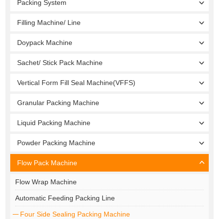
Packing System
Filling Machine/ Line
Doypack Machine
Sachet/ Stick Pack Machine
Vertical Form Fill Seal Machine(VFFS)
Granular Packing Machine
Liquid Packing Machine
Powder Packing Machine
Flow Pack Machine
Flow Wrap Machine
Automatic Feeding Packing Line
Four Side Sealing Packing Machine