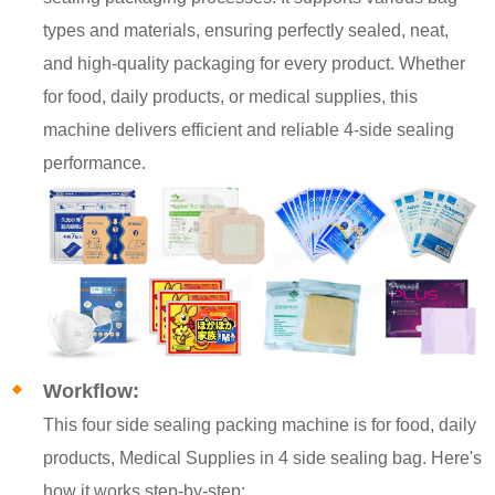
types and materials, ensuring perfectly sealed, neat,
and high-quality packaging for every product. Whether
for food, daily products, or medical supplies, this
machine delivers efficient and reliable 4-side sealing
performance.
Workflow:
This four side sealing packing machine is for food, daily
products, Medical Supplies in 4 side sealing bag. Here's
how it works step-by-step: