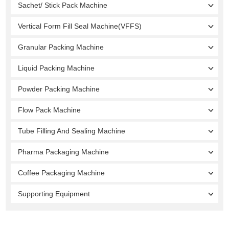
Sachet/ Stick Pack Machine
Vertical Form Fill Seal Machine(VFFS)
Granular Packing Machine
Liquid Packing Machine
Powder Packing Machine
Flow Pack Machine
Tube Filling And Sealing Machine
Pharma Packaging Machine
Coffee Packaging Machine
Supporting Equipment