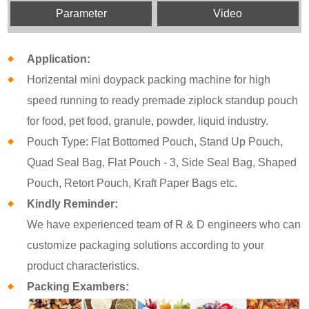
Parameter
Video
Application:
Horizental mini doypack packing machine for high
speed running to ready premade ziplock standup pouch
for food, pet food, granule, powder, liquid industry.
Pouch Type: Flat Bottomed Pouch, Stand Up Pouch,
Quad Seal Bag, Flat Pouch - 3, Side Seal Bag, Shaped
Pouch, Retort Pouch, Kraft Paper Bags etc.
Kindly Reminder:
We have experienced team of R & D engineers who can
customize packaging solutions according to your
product characteristics.
Packing Exambers: