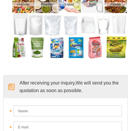
After receiving your inquiry,We will send you the
quotation as soon as possible.