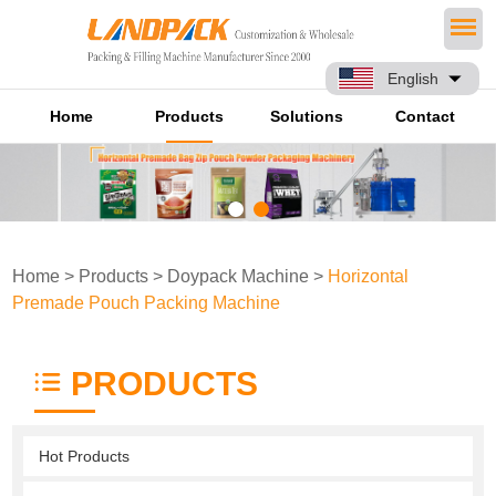
English
Home
Products
Solutions
Contact
Home
>
Products
>
Doypack Machine
>
Horizontal
Premade Pouch Packing Machine
PRODUCTS
Hot Products