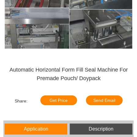
Automatic Horizontal Form Fill Seal Machine For
Premade Pouch/ Doypack
Get Price
Send Email
Share:
Application
Description