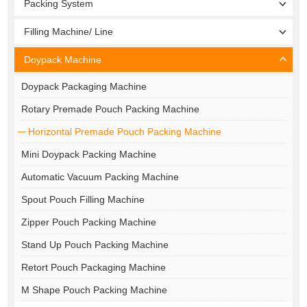
Packing System
Filling Machine/ Line
Doypack Machine
Doypack Packaging Machine
Rotary Premade Pouch Packing Machine
Horizontal Premade Pouch Packing Machine
Mini Doypack Packing Machine
Automatic Vacuum Packing Machine
Spout Pouch Filling Machine
Zipper Pouch Packing Machine
Stand Up Pouch Packing Machine
Retort Pouch Packaging Machine
M Shape Pouch Packing Machine