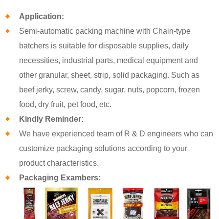
Application:
Semi-automatic packing machine with Chain-type
batchers is suitable for disposable supplies, daily
necessities, industrial parts, medical equipment and
other granular, sheet, strip, solid packaging. Such as
beef jerky, screw, candy, sugar, nuts, popcorn, frozen
food, dry fruit, pet food, etc.
Kindly Reminder:
We have experienced team of R & D engineers who can
customize packaging solutions according to your
product characteristics.
Packaging Exambers: