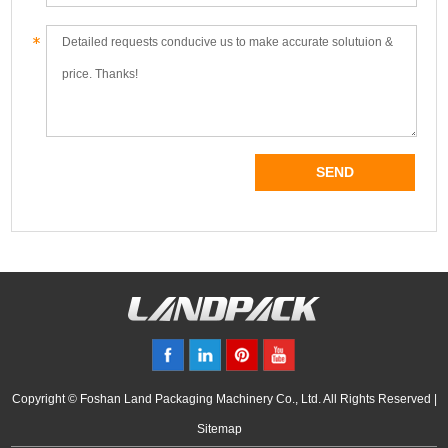
Copyright © Foshan Land Packaging Machinery Co., Ltd. All Rights Reserved |
Sitemap