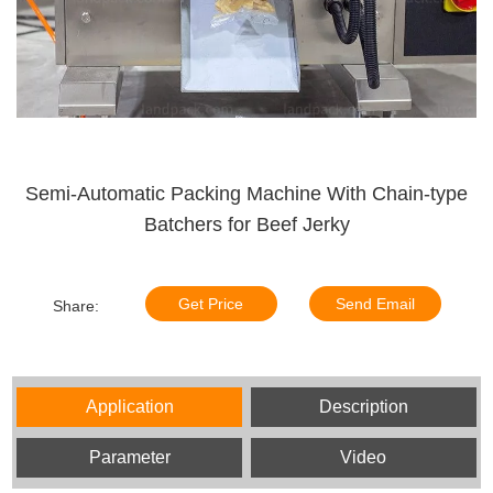
Semi-Automatic Packing Machine With Chain-type
Batchers for Beef Jerky
Get Price
Send Email
Share:
Application
Description
Parameter
Video