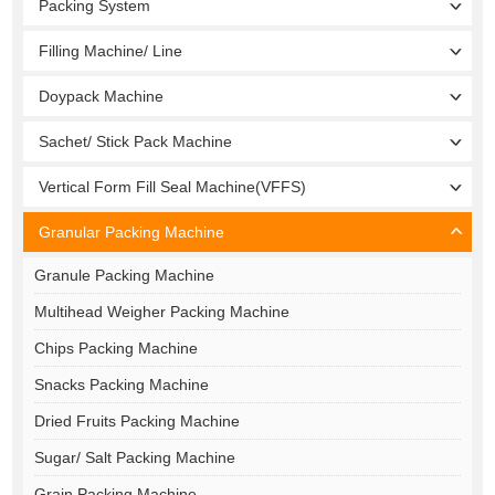
Packing System
Filling Machine/ Line
Doypack Machine
Sachet/ Stick Pack Machine
Vertical Form Fill Seal Machine(VFFS)
Granular Packing Machine
Granule Packing Machine
Multihead Weigher Packing Machine
Chips Packing Machine
Snacks Packing Machine
Dried Fruits Packing Machine
Sugar/ Salt Packing Machine
Grain Packing Machine