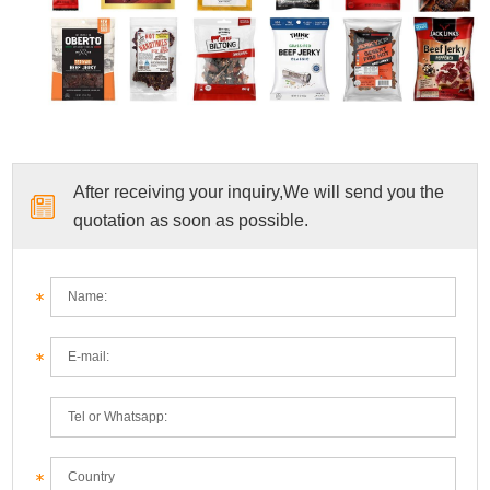
After receiving your inquiry,We will send you the
quotation as soon as possible.