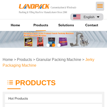
English
Home
Products
Solutions
Contact
Home
>
Products
>
Granular Packing Machine
>
Jerky
Packaging Machine
PRODUCTS
Hot Products