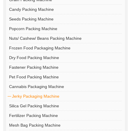
Candy Packing Machine
Seeds Packing Machine
Popcorn Packing Machine
Nuts/ Cashew/ Beans Packing Machine
Frozen Food Packaging Machine
Dry Food Packing Machine
Fastener Packing Machine
Pet Food Packing Machine
Cannabis Packaging Machine
Jerky Packaging Machine
Silica Gel Packing Machine
Fertilizer Packing Machine
Mesh Bag Packing Machine