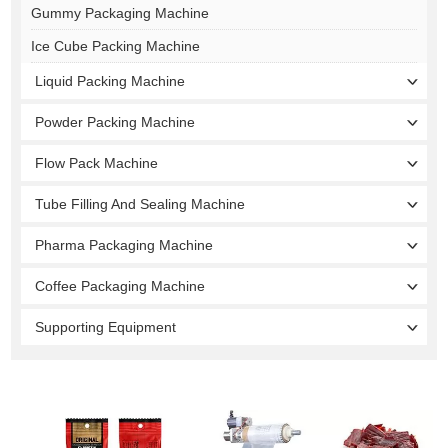
Gummy Packaging Machine
Ice Cube Packing Machine
Liquid Packing Machine
Powder Packing Machine
Flow Pack Machine
Tube Filling And Sealing Machine
Pharma Packaging Machine
Coffee Packaging Machine
Supporting Equipment