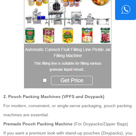
2. Pouch Packing Machines (VFFS and Doypack)
For modern, convenient, or single-serve packaging, pouch packing
machines are essential.
Premade Pouch Packing Machine
(For Doypacks/Zipper Bags)
If you want a premium look with stand-up pouches (Doypacks), you