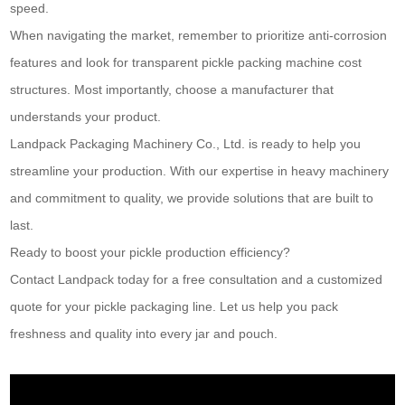
speed.
When navigating the market, remember to prioritize anti-corrosion
features and look for transparent pickle packing machine cost
structures. Most importantly, choose a manufacturer that
understands your product.
Landpack Packaging Machinery Co., Ltd. is ready to help you
streamline your production. With our expertise in heavy machinery
and commitment to quality, we provide solutions that are built to
last.
Ready to boost your pickle production efficiency?
Contact Landpack today for a free consultation and a customized
quote for your pickle packaging line. Let us help you pack
freshness and quality into every jar and pouch.