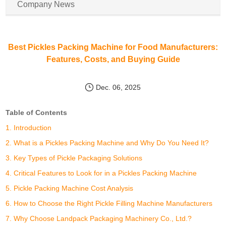
Company News
Best Pickles Packing Machine for Food Manufacturers:
Features, Costs, and Buying Guide
Dec. 06, 2025
Table of Contents
1. Introduction
2. What is a Pickles Packing Machine and Why Do You Need It?
3. Key Types of Pickle Packaging Solutions
4. Critical Features to Look for in a Pickles Packing Machine
5. Pickle Packing Machine Cost Analysis
6. How to Choose the Right Pickle Filling Machine Manufacturers
7. Why Choose Landpack Packaging Machinery Co., Ltd.?