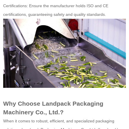
Certifications: Ensure the manufacturer holds ISO and CE
certifications, guaranteeing safety and quality standards.
Why Choose Landpack Packaging
Machinery Co., Ltd.?
When it comes to robust, efficient, and specialized packaging