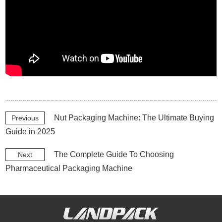
Nut Packaging Machine: The Ultimate Buying
Previous
Guide in 2025
The Complete Guide To Choosing
Next
Pharmaceutical Packaging Machine