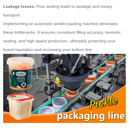
Leakage Issues:
Poor sealing leads to spoilage and messy
transport.
Implementing an automatic pickles packing machine eliminates
these bottlenecks. It ensures consistent filling accuracy, hermetic
sealing, and high-speed production, ultimately protecting your
brand reputation and increasing your bottom line.