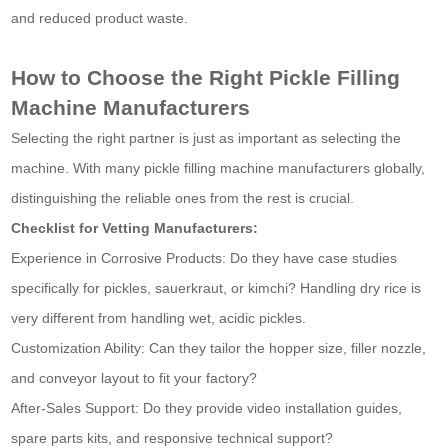
and reduced product waste.
How to Choose the Right Pickle Filling
Machine Manufacturers
Selecting the right partner is just as important as selecting the
machine. With many pickle filling machine manufacturers globally,
distinguishing the reliable ones from the rest is crucial.
Checklist for Vetting Manufacturers:
Experience in Corrosive Products: Do they have case studies
specifically for pickles, sauerkraut, or kimchi? Handling dry rice is
very different from handling wet, acidic pickles.
Customization Ability: Can they tailor the hopper size, filler nozzle,
and conveyor layout to fit your factory?
After-Sales Support: Do they provide video installation guides,
spare parts kits, and responsive technical support?