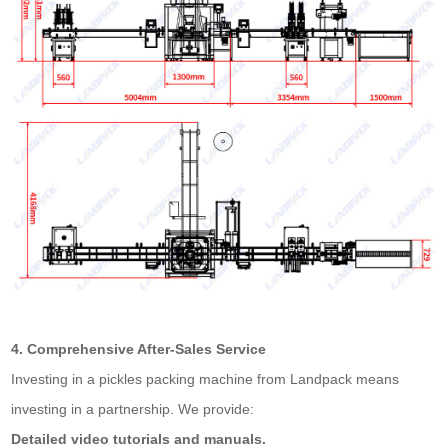
4. Comprehensive After-Sales Service
Investing in a pickles packing machine from Landpack means
investing in a partnership. We provide:
Detailed video tutorials and manuals.