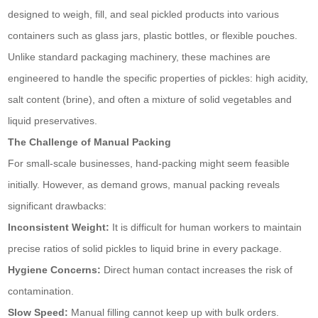
designed to weigh, fill, and seal pickled products into various
containers such as glass jars, plastic bottles, or flexible pouches.
Unlike standard packaging machinery, these machines are
engineered to handle the specific properties of pickles: high acidity,
salt content (brine), and often a mixture of solid vegetables and
liquid preservatives.
The Challenge of Manual Packing
For small-scale businesses, hand-packing might seem feasible
initially. However, as demand grows, manual packing reveals
significant drawbacks:
Inconsistent Weight:
It is difficult for human workers to maintain
precise ratios of solid pickles to liquid brine in every package.
Hygiene Concerns:
Direct human contact increases the risk of
contamination.
Slow Speed:
Manual filling cannot keep up with bulk orders.