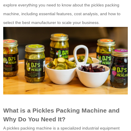
explore everything you need to know about the pickles packing
machine, including essential features, cost analysis, and how to
select the best manufacturer to scale your business.
What is a Pickles Packing Machine and
Why Do You Need It?
A pickles packing machine is a specialized industrial equipment