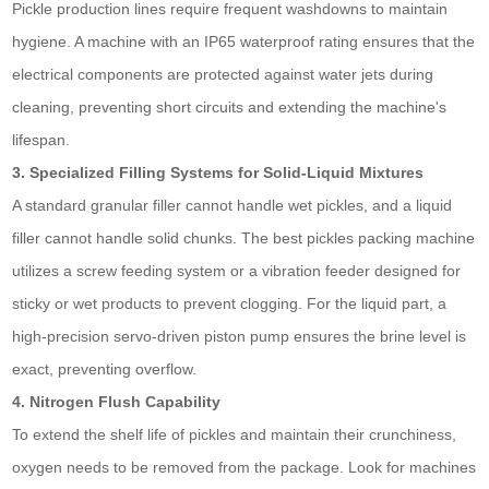
Pickle production lines require frequent washdowns to maintain
hygiene. A machine with an IP65 waterproof rating ensures that the
electrical components are protected against water jets during
cleaning, preventing short circuits and extending the machine's
lifespan.
3. Specialized Filling Systems for Solid-Liquid Mixtures
A standard granular filler cannot handle wet pickles, and a liquid
filler cannot handle solid chunks. The best pickles packing machine
utilizes a screw feeding system or a vibration feeder designed for
sticky or wet products to prevent clogging. For the liquid part, a
high-precision servo-driven piston pump ensures the brine level is
exact, preventing overflow.
4. Nitrogen Flush Capability
To extend the shelf life of pickles and maintain their crunchiness,
oxygen needs to be removed from the package. Look for machines