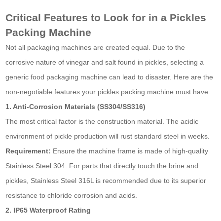
Critical Features to Look for in a Pickles
Packing Machine
Not all packaging machines are created equal. Due to the
corrosive nature of vinegar and salt found in pickles, selecting a
generic food packaging machine can lead to disaster. Here are the
non-negotiable features your pickles packing machine must have:
1. Anti-Corrosion Materials (SS304/SS316)
The most critical factor is the construction material. The acidic
environment of pickle production will rust standard steel in weeks.
Requirement:
Ensure the machine frame is made of high-quality
Stainless Steel 304. For parts that directly touch the brine and
pickles, Stainless Steel 316L is recommended due to its superior
resistance to chloride corrosion and acids.
2. IP65 Waterproof Rating