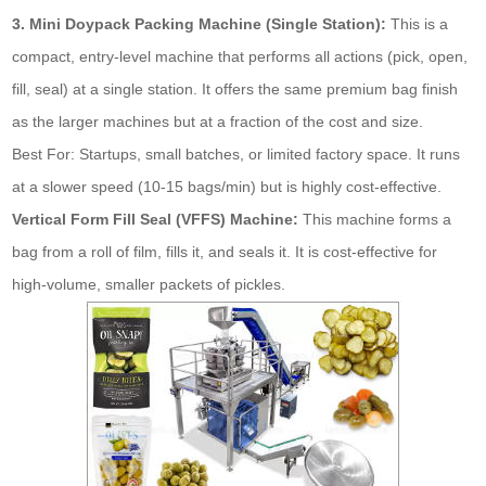
3. Mini Doypack Packing Machine (Single Station):
This is a
compact, entry-level machine that performs all actions (pick, open,
fill, seal) at a single station. It offers the same premium bag finish
as the larger machines but at a fraction of the cost and size.
Best For: Startups, small batches, or limited factory space. It runs
at a slower speed (10-15 bags/min) but is highly cost-effective.
Vertical Form Fill Seal (VFFS) Machine:
This machine forms a
bag from a roll of film, fills it, and seals it. It is cost-effective for
high-volume, smaller packets of pickles.