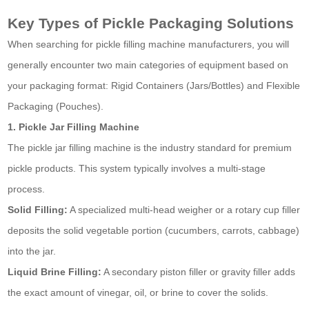
Key Types of Pickle Packaging Solutions
When searching for pickle filling machine manufacturers, you will
generally encounter two main categories of equipment based on
your packaging format: Rigid Containers (Jars/Bottles) and Flexible
Packaging (Pouches).
1. Pickle Jar Filling Machine
The pickle jar filling machine is the industry standard for premium
pickle products. This system typically involves a multi-stage
process.
Solid Filling:
A specialized multi-head weigher or a rotary cup filler
deposits the solid vegetable portion (cucumbers, carrots, cabbage)
into the jar.
Liquid Brine Filling:
A secondary piston filler or gravity filler adds
the exact amount of vinegar, oil, or brine to cover the solids.