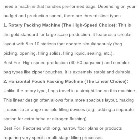
need a machine that handles pre-formed bags. Depending on your
budget and production speed, there are three distinct types:
1. Rotary Packing Machine (The High-Speed Choice):
This is
the gold standard for large-scale production. It features a circular
layout with 8 to 10 stations that operate simultaneously (bag
picking, opening, filling solids, filling liquid, sealing, etc.).
Best For: High-speed production (40-60 bags/min) and complex
bag types like zipper pouches. It is extremely stable and durable.
2. Horizontal Pouch Packing Machine (The Linear Choice):
Unlike the rotary type, bags travel in a straight line on this machine.
This linear design often allows for a more spacious layout, making
it easier to arrange multiple filling devices (e.g., adding a separate
station for extra brine or nitrogen flushing).
Best For: Factories with long, narrow floor plans or products
requiring very specific multi-stage filling processes.