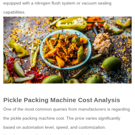
equipped with a nitrogen flush system or vacuum sealing
capabilities.
Pickle Packing Machine Cost Analysis
One of the most common queries from manufacturers is regarding
the pickle packing machine cost. The price varies significantly
based on automation level, speed, and customization.