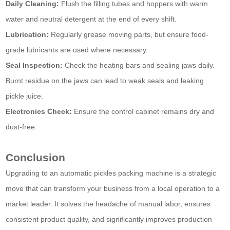
Daily Cleaning:
Flush the filling tubes and hoppers with warm
water and neutral detergent at the end of every shift.
Lubrication:
Regularly grease moving parts, but ensure food-
grade lubricants are used where necessary.
Seal Inspection:
Check the heating bars and sealing jaws daily.
Burnt residue on the jaws can lead to weak seals and leaking
pickle juice.
Electronics Check:
Ensure the control cabinet remains dry and
dust-free.
Conclusion
Upgrading to an automatic pickles packing machine is a strategic
move that can transform your business from a local operation to a
market leader. It solves the headache of manual labor, ensures
consistent product quality, and significantly improves production