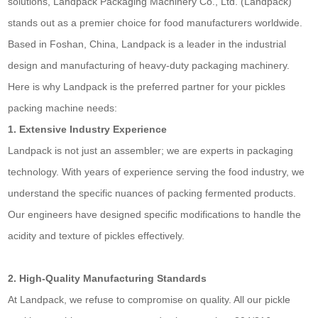
solutions, Landpack Packaging Machinery Co., Ltd. (Landpack)
stands out as a premier choice for food manufacturers worldwide.
Based in Foshan, China, Landpack is a leader in the industrial
design and manufacturing of heavy-duty packaging machinery.
Here is why Landpack is the preferred partner for your pickles
packing machine needs:
1. Extensive Industry Experience
Landpack is not just an assembler; we are experts in packaging
technology. With years of experience serving the food industry, we
understand the specific nuances of packing fermented products.
Our engineers have designed specific modifications to handle the
acidity and texture of pickles effectively.
2. High-Quality Manufacturing Standards
At Landpack, we refuse to compromise on quality. All our pickle