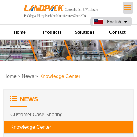
English
Home
Products
Solutions
Contact
Home
>
News
>
Knowledge Center
NEWS
Customer Case Sharing
Knowledge Center