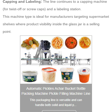
Capping and Labeling:
The line continues to a capping machine
(for twist-off or screw caps) and a labeling station.
This machine type is ideal for manufacturers targeting supermarket
shelves where product visibility inside the glass jar is a selling
point.