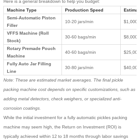
Here is a general breakdown to help you budget:
Machine Type
Production Speed
Estima
Semi-Automatic Piston
10-20 jars/min
$1,000 
Filler
VFFS Machine (Roll
30-60 bags/min
$8,000 
Stock)
Rotary Premade Pouch
40-60 bags/min
$25,000
Machine
Fully Auto Jar Filling
30-80 jars/min
$40,000
Line
Note: These are estimated market averages. The final pickle
packing machine cost depends on specific customizations, such as
adding metal detectors, check weighers, or specialized anti-
corrosion coatings.
While the initial investment for a fully automatic pickles packing
machine may seem high, the Return on Investment (ROI) is
typically achieved within 12 to 18 months through labor savings