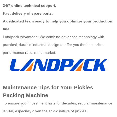
24/7 online technical support.
Fast delivery of spare parts.
A dedicated team ready to help you optimize your production
line.
Landpack Advantage: We combine advanced technology with
practical, durable industrial design to offer you the best price-
performance ratio in the market.
Maintenance Tips for Your Pickles
Packing Machine
To ensure your investment lasts for decades, regular maintenance
is vital, especially given the acidic nature of pickles.