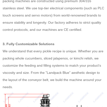
packing machines are constructed using premium 304/316
stainless steel. We use top-tier electrical components (such as PLC
touch screens and servo motors) from world-renowned brands to
ensure stability and longevity. Our factory adheres to strict quality
control protocols, and our machines are CE certified.
3. Fully Customizable Solutions
We understand that every pickle recipe is unique. Whether you are
packing whole cucumbers, sliced jalapenos, or kimchi relish, we
customize the feeding and filling systems to match your product's
viscosity and size. From the "Landpack Blue" aesthetic design to
the layout of the conveyor belt, we build the machine around your
needs.