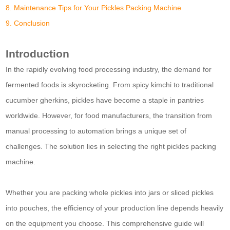
8. Maintenance Tips for Your Pickles Packing Machine
9. Conclusion
Introduction
In the rapidly evolving food processing industry, the demand for
fermented foods is skyrocketing. From spicy kimchi to traditional
cucumber gherkins, pickles have become a staple in pantries
worldwide. However, for food manufacturers, the transition from
manual processing to automation brings a unique set of
challenges. The solution lies in selecting the right pickles packing
machine.
Whether you are packing whole pickles into jars or sliced pickles
into pouches, the efficiency of your production line depends heavily
on the equipment you choose. This comprehensive guide will