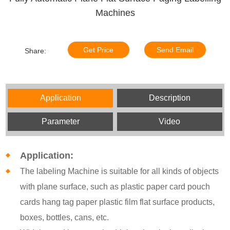
Machines
Get Price
Send Email
Share:
Application
Description
Parameter
Video
Application:
The labeling Machine is suitable for all kinds of objects
with plane surface, such as plastic paper card pouch
cards hang tag paper plastic film flat surface products,
boxes, bottles, cans, etc.