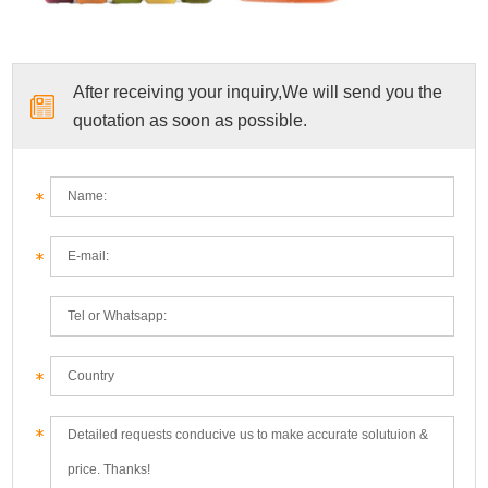
After receiving your inquiry,We will send you the
quotation as soon as possible.