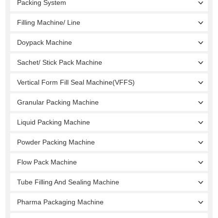
Packing System
Filling Machine/ Line
Doypack Machine
Sachet/ Stick Pack Machine
Vertical Form Fill Seal Machine(VFFS)
Granular Packing Machine
Liquid Packing Machine
Powder Packing Machine
Flow Pack Machine
Tube Filling And Sealing Machine
Pharma Packaging Machine