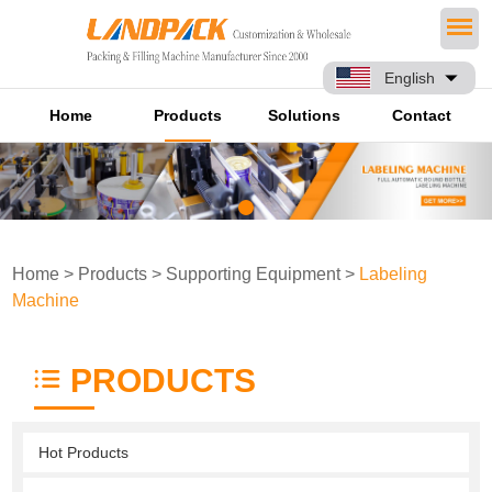
English
Home
Products
Solutions
Contact
Home
>
Products
>
Supporting Equipment
>
Labeling
Machine
PRODUCTS
Hot Products