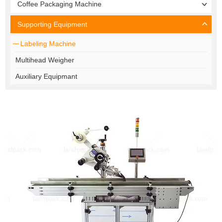
Coffee Packaging Machine
Supporting Equipment
Labeling Machine
Multihead Weigher
Auxiliary Equipmant