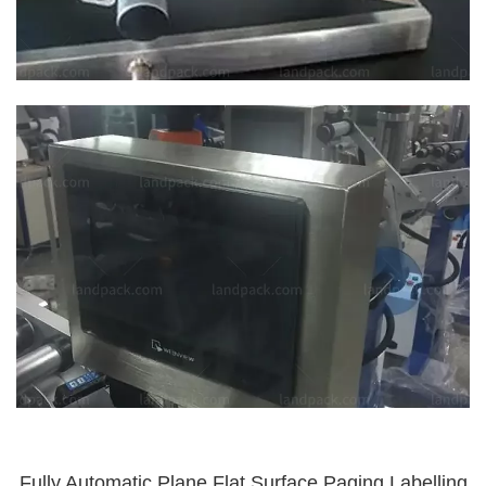
Fully Automatic Plane Flat Surface Paging Labelling