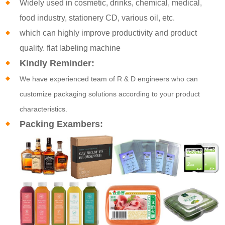
Widely used in cosmetic, drinks, chemical, medical,
food industry, stationery CD, various oil, etc.
which can highly improve productivity and product
quality. flat labeling machine
Kindly Reminder:
We have experienced team of R & D engineers who can
customize packaging solutions according to your product
characteristics.
Packing Exambers: