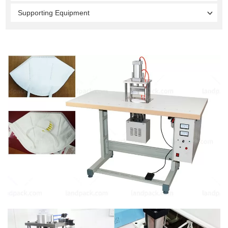
Supporting Equipment