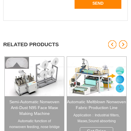
RELATED PRODUCTS
Semi-Automatic Nonwoven
Automatic Meltblown Nonwoven
Anti-Dust N95 Face Masк
Fabric Production Line
Making Machine
Application：Industrial filters,
Automatic function of
Masкs,Sound absorbing
nonwoven feeding, nose bridge
materials, A...