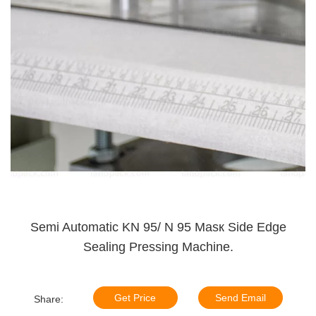
Semi Automatic KN 95/ N 95 Masк Side Edge
Sealing Pressing Machine.
Get Price
Send Email
Share: