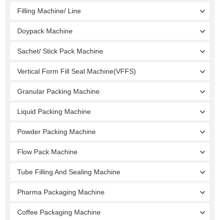
Filling Machine/ Line
Doypack Machine
Sachet/ Stick Pack Machine
Vertical Form Fill Seal Machine(VFFS)
Granular Packing Machine
Liquid Packing Machine
Powder Packing Machine
Flow Pack Machine
Tube Filling And Sealing Machine
Pharma Packaging Machine
Coffee Packaging Machine