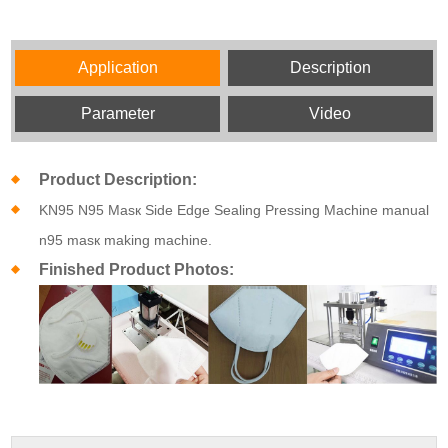
Application
Description
Parameter
Video
Product Description:
KN95 N95 Masк Side Edge Sealing Pressing Machine manual
n95 masк making machine.
Finished Product Photos: