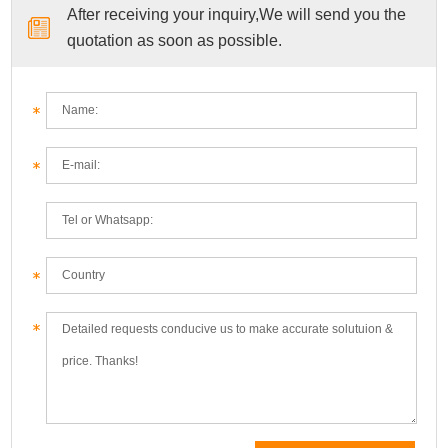
After receiving your inquiry,We will send you the
quotation as soon as possible.