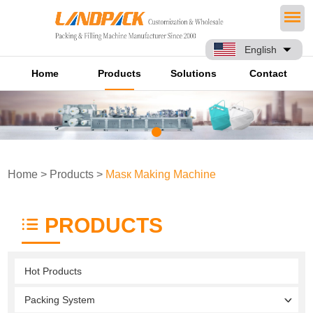
English
Home
Products
Solutions
Contact
Home
>
Products
>
Masк Making Machine
PRODUCTS
Hot Products
Packing System