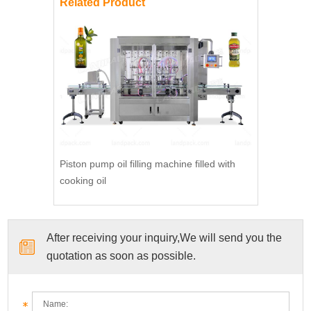
Related Product
Piston pump oil filling machine filled with
cooking oil
After receiving your inquiry,We will send you the
quotation as soon as possible.