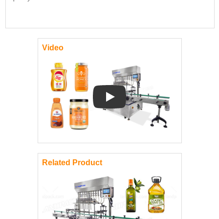
Video
Play: Keynote (Google I/O '18)
Related Product