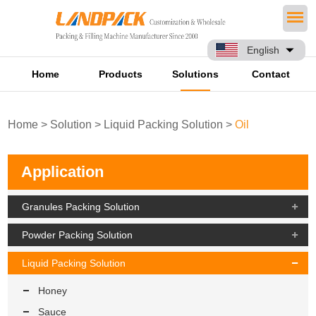
English
Home
Products
Solutions
Contact
Home
>
Solution
>
Liquid Packing Solution
>
Oil
Application
Granules Packing Solution
Powder Packing Solution
Liquid Packing Solution
Honey
Sauce