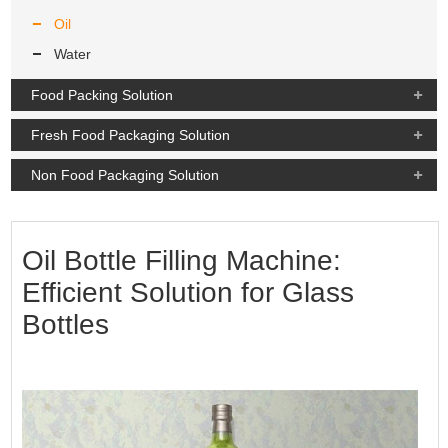
Oil
Water
Food Packing Solution
Fresh Food Packaging Solution
Non Food Packaging Solution
Oil Bottle Filling Machine:
Efficient Solution for Glass
Bottles