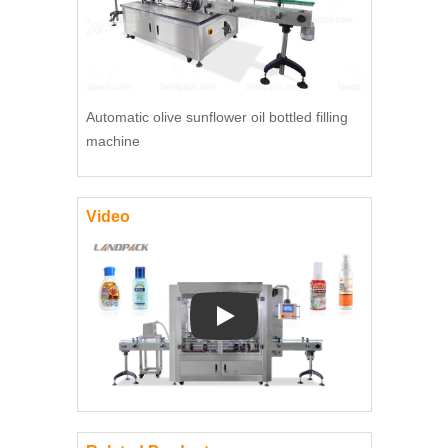
Automatic olive sunflower oil bottled filling
machine
Video
Play: Keynote (Google I/O '18)