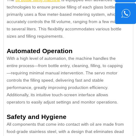
technologies to ensure precise filling of each glass bottle. It
primarily uses a flow meter-based metering system, which
accurately controls the fill volume, ranging from a few milliliters
to several liters. This flexibility accommodates various bottle
sizes and filling requirements.
Automated Operation
With a high level of automation, the machine handles the
entire process—from bottle entry, cleaning, filling, to capping
—requiring minimal manual intervention. The servo motor
controls the filling speed, delivering fast and stable
performance, greatly improving production efficiency.
Additionally, its intuitive touch-screen interface allows
operators to easily adjust settings and monitor operations.
Safety and Hygiene
All components that come into contact with oil are made from
food-grade stainless steel, with a design that eliminates dead