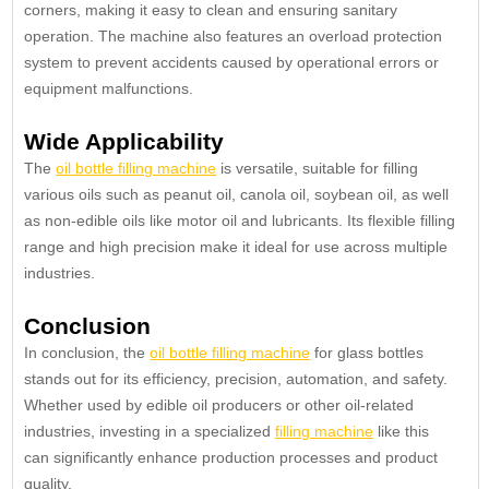
corners, making it easy to clean and ensuring sanitary
operation. The machine also features an overload protection
system to prevent accidents caused by operational errors or
equipment malfunctions.
Wide Applicability
The
oil bottle filling machine
is versatile, suitable for filling
various oils such as peanut oil, canola oil, soybean oil, as well
as non-edible oils like motor oil and lubricants. Its flexible filling
range and high precision make it ideal for use across multiple
industries.
Conclusion
In conclusion, the
oil bottle filling machine
for glass bottles
stands out for its efficiency, precision, automation, and safety.
Whether used by edible oil producers or other oil-related
industries, investing in a specialized
filling machine
like this
can significantly enhance production processes and product
quality.