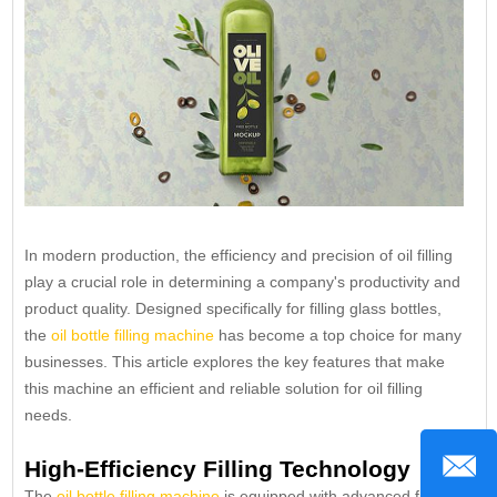
In modern production, the efficiency and precision of oil filling
play a crucial role in determining a company's productivity and
product quality. Designed specifically for filling glass bottles,
the
oil bottle filling machine
has become a top choice for many
businesses. This article explores the key features that make
this machine an efficient and reliable solution for oil filling
needs.
High-Efficiency Filling Technology
The
oil bottle filling machine
is equipped with advanced filling