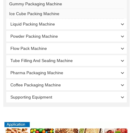
Gummy Packaging Machine
Ice Cube Packing Machine
Liquid Packing Machine
Powder Packing Machine
Flow Pack Machine
Tube Filling And Sealing Machine
Pharma Packaging Machine
Coffee Packaging Machine
Supporting Equipment