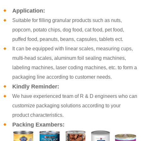
Application:
Suitable for filling granular products such as nuts,
popcorn, potato chips, dog food, cat food, pet food,
puffed food, peanuts, beans, capsules, tablets ect.
It can be equipped with linear scales, measuring cups,
multi-head scales, aluminum foil sealing machines,
labeling machines, laser coding machines, etc. to form a
packaging line according to customer needs.
Kindly Reminder:
We have experienced team of R & D engineers who can
customize packaging solutions according to your
product characteristics.
Packing Exambers: