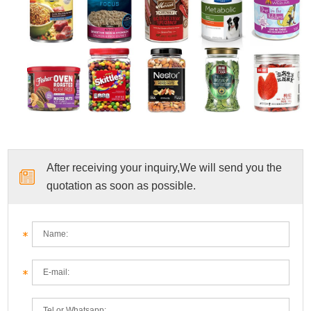
After receiving your inquiry,We will send you the
quotation as soon as possible.