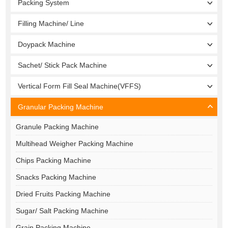
Packing System
Filling Machine/ Line
Doypack Machine
Sachet/ Stick Pack Machine
Vertical Form Fill Seal Machine(VFFS)
Granular Packing Machine
Granule Packing Machine
Multihead Weigher Packing Machine
Chips Packing Machine
Snacks Packing Machine
Dried Fruits Packing Machine
Sugar/ Salt Packing Machine
Grain Packing Machine