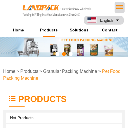
English
Home
Products
Solutions
Contact
Home
>
Products
>
Granular Packing Machine
>
Pet Food
Packing Machine
PRODUCTS
Hot Products