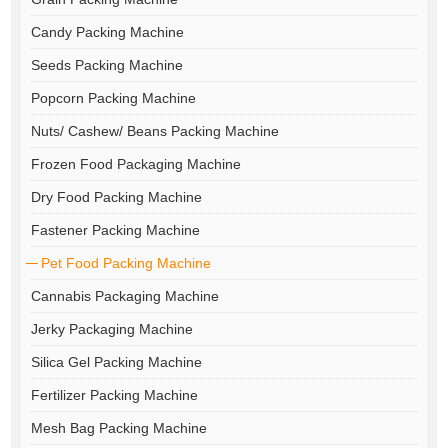
Candy Packing Machine
Seeds Packing Machine
Popcorn Packing Machine
Nuts/ Cashew/ Beans Packing Machine
Frozen Food Packaging Machine
Dry Food Packing Machine
Fastener Packing Machine
Pet Food Packing Machine
Cannabis Packaging Machine
Jerky Packaging Machine
Silica Gel Packing Machine
Fertilizer Packing Machine
Mesh Bag Packing Machine