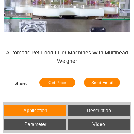
Automatic Pet Food Filler Machines With Multihead
Weigher
Get Price
Send Email
Share:
Application
Description
Parameter
Video