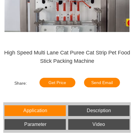
High Speed Multi Lane Cat Puree Cat Strip Pet Food
Stick Packing Machine
Get Price
Send Email
Share:
Application
Description
Parameter
Video