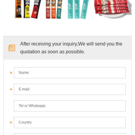
After receiving your inquiry,We will send you the
quotation as soon as possible.