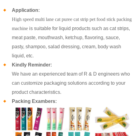
Application:
High speed multi lane cat puree cat strip pet food stick packing
machine
is suitable for liquid products such as cat strips,
meat paste, mouthwash, ketchup, flavoring, sauce,
pasty, shampoo, salad dressing, cream, body wash
liquid, etc.
Kindly Reminder:
We have an experienced team of R & D engineers who
can customize packaging solutions according to your
product characteristics.
Packing Exambers: