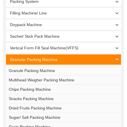
Packing System
Filling Machine/ Line
Doypack Machine
Sachet/ Stick Pack Machine
Vertical Form Fill Seal Machine(VFFS)
Granular Packing Machine
Granule Packing Machine
Multihead Weigher Packing Machine
Chips Packing Machine
Snacks Packing Machine
Dried Fruits Packing Machine
Sugar/ Salt Packing Machine
Grain Packing Machine