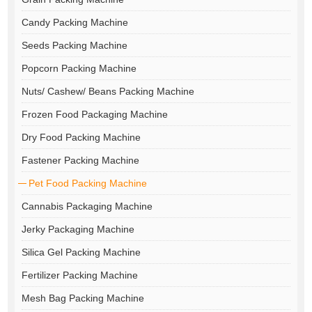
Candy Packing Machine
Seeds Packing Machine
Popcorn Packing Machine
Nuts/ Cashew/ Beans Packing Machine
Frozen Food Packaging Machine
Dry Food Packing Machine
Fastener Packing Machine
Pet Food Packing Machine
Cannabis Packaging Machine
Jerky Packaging Machine
Silica Gel Packing Machine
Fertilizer Packing Machine
Mesh Bag Packing Machine