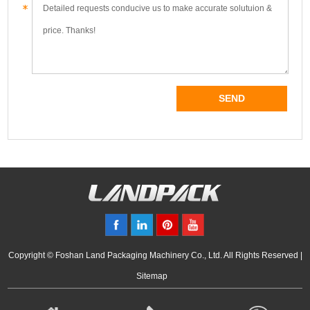
Copyright © Foshan Land Packaging Machinery Co., Ltd. All Rights Reserved |
Sitemap