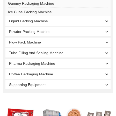
Gummy Packaging Machine
Ice Cube Packing Machine
Liquid Packing Machine
Powder Packing Machine
Flow Pack Machine
Tube Filling And Sealing Machine
Pharma Packaging Machine
Coffee Packaging Machine
Supporting Equipment