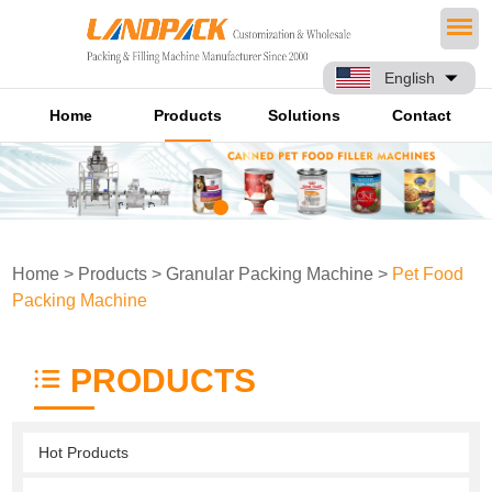
English
Home
Products
Solutions
Contact
Home
>
Products
>
Granular Packing Machine
>
Pet Food
Packing Machine
PRODUCTS
Hot Products