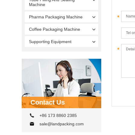
Machine
Pharma Packaging Machine
Coffee Packaging Machine
Supporting Equipment
Contact Us
+86 173 8860 2385
sale@landpacking.com