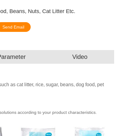
, Beans, Nuts, Cat Litter Etc.
Send Email
Parameter
Video
ch as cat litter, rice, sugar, beans, dog food, pet
utions according to your product characteristics.