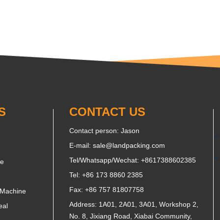
S
CONTACT US
Contact person: Jason
E-mail:
sale@landpacking.com
Tel/Whatsapp/Wechat:
+8617388602385
ne
Tel: +86 173 8860 2385
Fax: +86 757 81807758
 Machine
Address: 1A01, 2A01, 3A01, Workshop 2,
eal
No. 8, Jixiang Road, Xiabai Community,