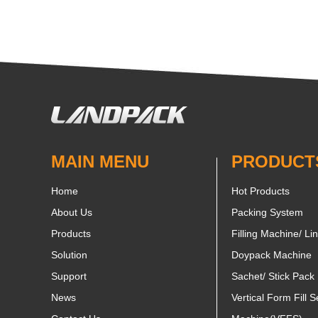
MAIN MENU
PRODUCT
Home
Hot Products
About Us
Packing System
Products
Filling Machine/ Li
Solution
Doypack Machine
Support
Sachet/ Stick Pack
News
Vertical Form Fill S