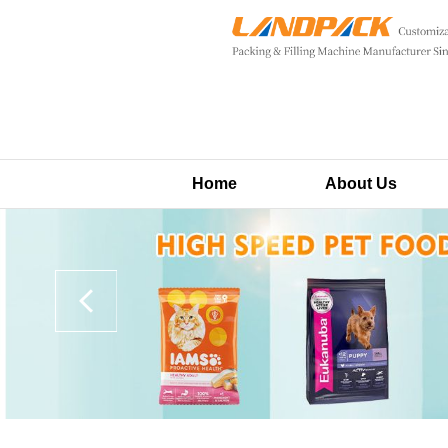
Home
About Us