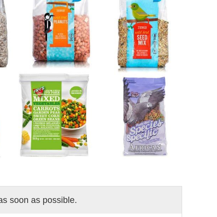
 as soon as possible.