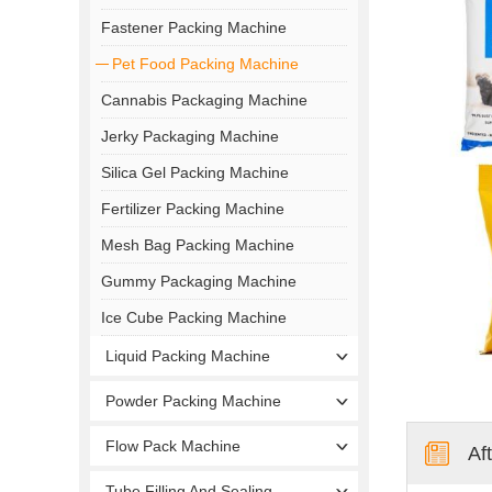
Fastener Packing Machine
Pet Food Packing Machine
Cannabis Packaging Machine
Jerky Packaging Machine
Silica Gel Packing Machine
Fertilizer Packing Machine
Mesh Bag Packing Machine
Gummy Packaging Machine
Ice Cube Packing Machine
Liquid Packing Machine
Powder Packing Machine
Flow Pack Machine
Af
Tube Filling And Sealing