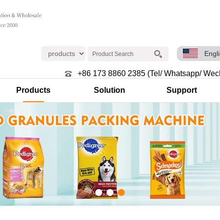
Engl
+86 173 8860 2385 (Tel/ Whatsapp/ Wec
Products
Solution
Support