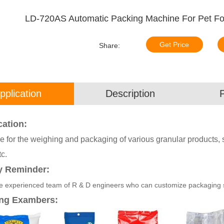
LD-720AS Automatic Packing Machine For Pet Food
Get Price
Share:
pplication
Description
cation:
e for the weighing and packaging of various granular products, su
tc.
y Reminder:
 experienced team of R & D engineers who can customize packaging sol
ng Exambers: