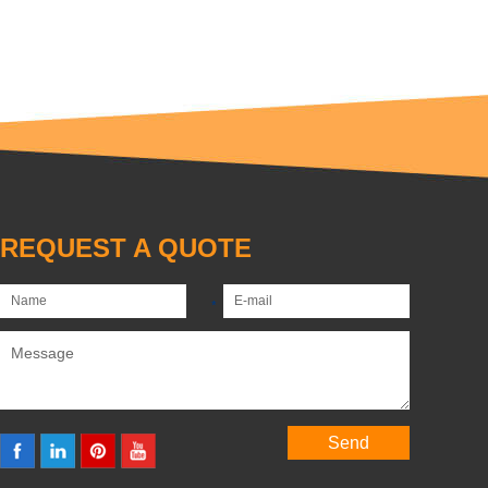
REQUEST A QUOTE