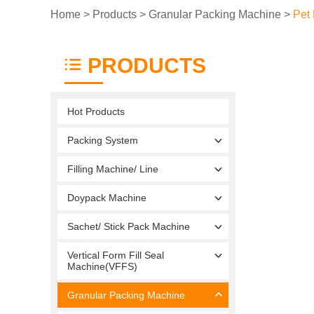
Home
>
Products
>
Granular Packing Machine
>
Pet
PRODUCTS
Hot Products
Packing System
Filling Machine/ Line
Doypack Machine
Sachet/ Stick Pack Machine
Vertical Form Fill Seal
Machine(VFFS)
Granular Packing Machine