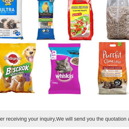
ter receiving your inquiry,We will send you the quotation