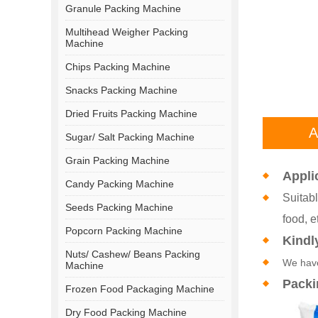
Granule Packing Machine
Multihead Weigher Packing
Machine
Chips Packing Machine
Snacks Packing Machine
Dried Fruits Packing Machine
A
Sugar/ Salt Packing Machine
Grain Packing Machine
Appli
Candy Packing Machine
Suitabl
Seeds Packing Machine
food, e
Popcorn Packing Machine
Kindl
Nuts/ Cashew/ Beans Packing
We have
Machine
Packi
Frozen Food Packaging Machine
Dry Food Packing Machine