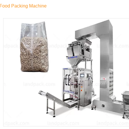
 Food Packing Machine