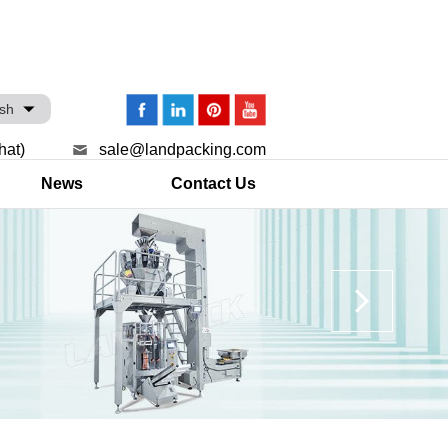
ish
hat)
sale@landpacking.com
News
Contact Us