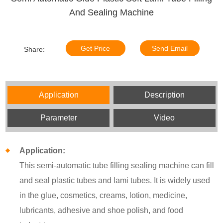
And Sealing Machine
Get Price
Send Email
Share:
Application
Description
Parameter
Video
Application:
This semi-automatic tube filling sealing machine can fill
and seal plastic tubes and lami tubes. It is widely used
in the glue, cosmetics, creams, lotion, medicine,
lubricants, adhesive and shoe polish, and food