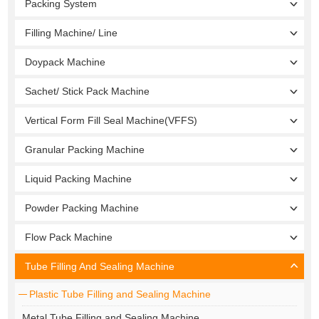
Packing System
Filling Machine/ Line
Doypack Machine
Sachet/ Stick Pack Machine
Vertical Form Fill Seal Machine(VFFS)
Granular Packing Machine
Liquid Packing Machine
Powder Packing Machine
Flow Pack Machine
Tube Filling And Sealing Machine
Plastic Tube Filling and Sealing Machine
Metal Tube Filling and Sealing Machine