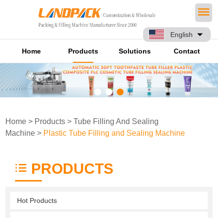
English
Home
Products
Solutions
Contact
Home
>
Products
>
Tube Filling And Sealing
Machine
>
Plastic Tube Filling and Sealing Machine
PRODUCTS
Hot Products