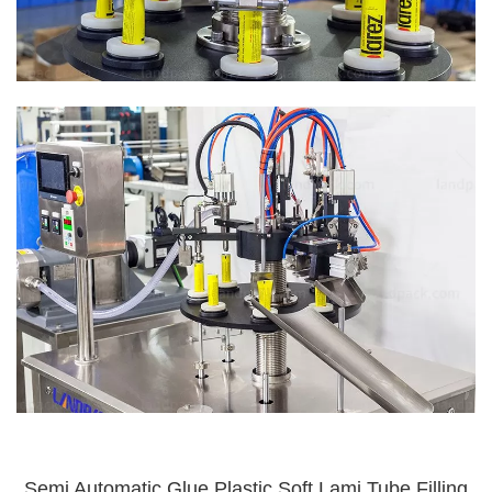
Semi Automatic Glue Plastic Soft Lami Tube Filling