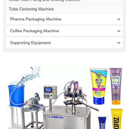
Tube Cartoning Machine
Pharma Packaging Machine
Coffee Packaging Machine
Supporting Equipment