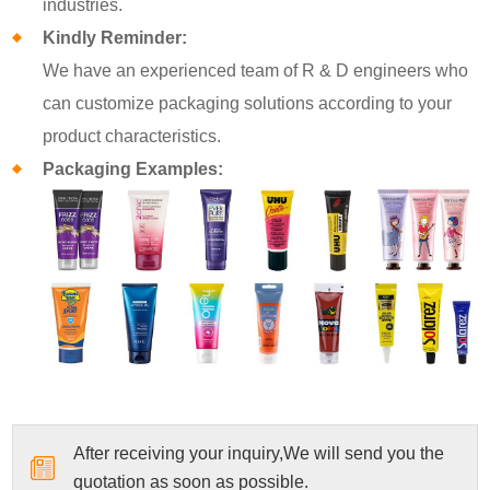
industries.
Kindly Reminder:
We have an experienced team of R & D engineers who
can customize packaging solutions according to your
product characteristics.
Packaging Examples:
After receiving your inquiry,We will send you the
quotation as soon as possible.