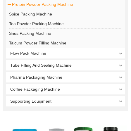
Protein Powder Packing Machine
Spice Packing Machine
Tea Powder Packing Machine
Snus Packing Machine
Talcum Powder Filling Machine
Flow Pack Machine
Tube Filling And Sealing Machine
Pharma Packaging Machine
Coffee Packaging Machine
Supporting Equipment