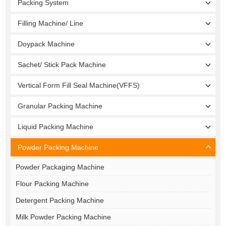
Packing System
Filling Machine/ Line
Doypack Machine
Sachet/ Stick Pack Machine
Vertical Form Fill Seal Machine(VFFS)
Granular Packing Machine
Liquid Packing Machine
Powder Packing Machine
Powder Packaging Machine
Flour Packing Machine
Detergent Packing Machine
Milk Powder Packing Machine