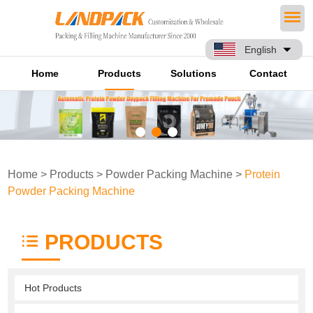
English
Home
Products
Solutions
Contact
Home
>
Products
>
Powder Packing Machine
>
Protein
Powder Packing Machine
PRODUCTS
Hot Products