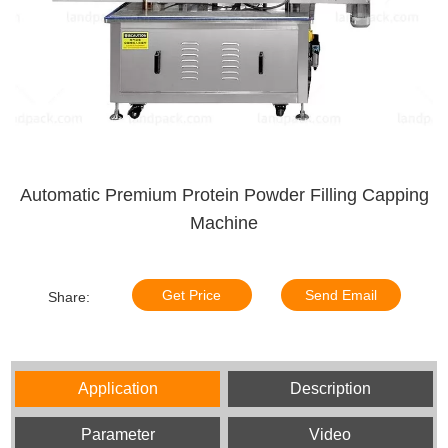
Automatic Premium Protein Powder Filling Capping
Machine
Get Price
Send Email
Share:
Application
Description
Parameter
Video