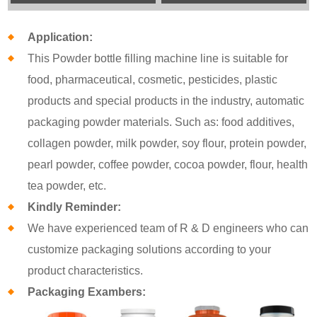
Application:
This Powder bottle filling machine line is suitable for
food, pharmaceutical, cosmetic, pesticides, plastic
products and special products in the industry, automatic
packaging powder materials. Such as: food additives,
collagen powder, milk powder, soy flour, protein powder,
pearl powder, coffee powder, cocoa powder, flour, health
tea powder, etc.
Kindly Reminder:
We have experienced team of R & D engineers who can
customize packaging solutions according to your
product characteristics.
Packaging Exambers: