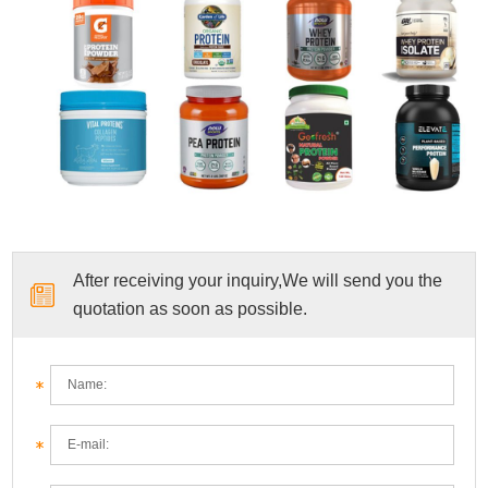
After receiving your inquiry,We will send you the
quotation as soon as possible.