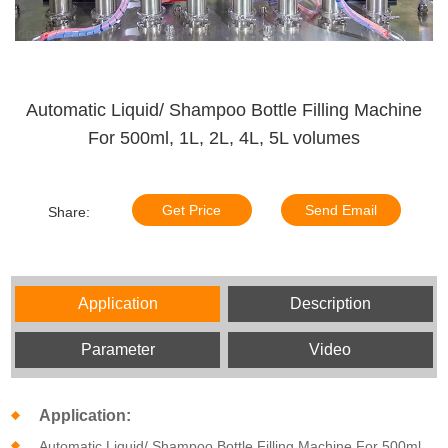
Automatic Liquid/ Shampoo Bottle Filling Machine
For 500ml, 1L, 2L, 4L, 5L volumes
Get Price
Send Email
Share:
Application
Description
Parameter
Video
Application:
Automatic Liquid/ Shampoo Bottle Filling Machine For 500ml,