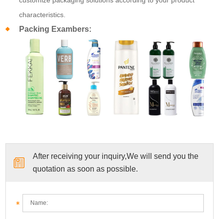
characteristics.
Packing Exambers:
After receiving your inquiry,We will send you the
quotation as soon as possible.