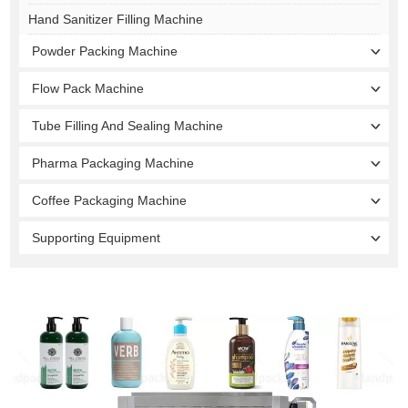
Hand Sanitizer Filling Machine
Powder Packing Machine
Flow Pack Machine
Tube Filling And Sealing Machine
Pharma Packaging Machine
Coffee Packaging Machine
Supporting Equipment