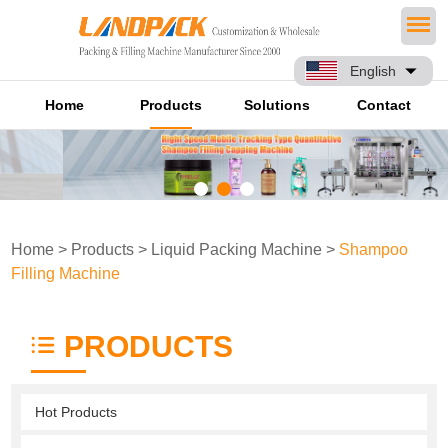
English
Home
Products
Solutions
Contact
Home
>
Products
>
Liquid Packing Machine
>
Shampoo
Filling Machine
PRODUCTS
Hot Products