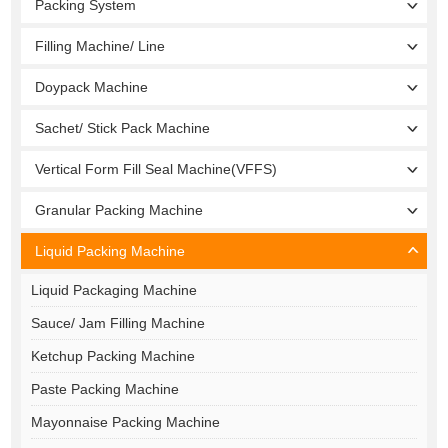
Packing System
Filling Machine/ Line
Doypack Machine
Sachet/ Stick Pack Machine
Vertical Form Fill Seal Machine(VFFS)
Granular Packing Machine
Liquid Packing Machine
Liquid Packaging Machine
Sauce/ Jam Filling Machine
Ketchup Packing Machine
Paste Packing Machine
Mayonnaise Packing Machine