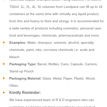
750ml, 1L, 2L, 4L, 5L volumes from Landpack can fill up to 16
containers at the same time with virtually any liquid product,
from thin and foamy to thick and stringy. It is recommended for
a wide variety of products including cosmetics, personal care,
food and beverages, chemicals, pharmaceuticals and more.
Examples:
Water, shampoo, solvents, alcohol, specialty
chemicals, paint, inks, corrosive chemicals i.e. acids and
bleach.
Packaging Type:
Barrel, Bottles, Cans, Capsule, Cartons,
Stand-up Pouch
Packaging Material:
Glass, Metal, Paper, Plastic, Wood,
Other。
Kindly Reminder:
We have experienced team of R & D engineers who can
customize packaging solutions according to your product