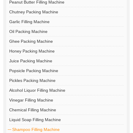
Peanut Butter Filling Machine
Chutney Packing Machine
Garlic Filling Machine
Oil Packing Machine
Ghee Packing Machine
Honey Packing Machine
Juice Packing Machine
Popsicle Packing Machine
Pickles Packing Machine
Alcohol Liquor Filling Machine
Vinegar Filling Machine
Chemical Filling Machine
Liquid Soap Filling Machine
Shampoo Filling Machine