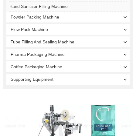
Hand Sanitizer Filling Machine
Powder Packing Machine
Flow Pack Machine
Tube Filling And Sealing Machine
Pharma Packaging Machine
Coffee Packaging Machine
Supporting Equipment