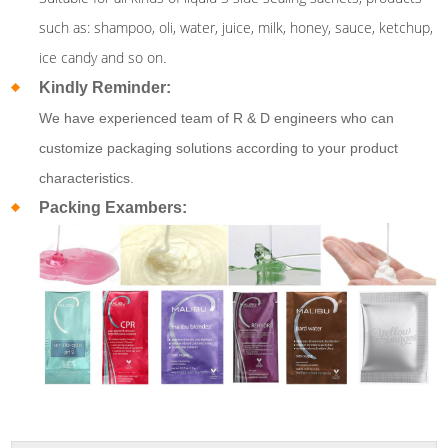
such as: shampoo, oli, water, juice, milk, honey, sauce, ketchup,
ice candy and so on
.
Kindly Reminder:
We have experienced team of R & D engineers who can
customize packaging solutions according to your product
characteristics.
Packing Exambers: