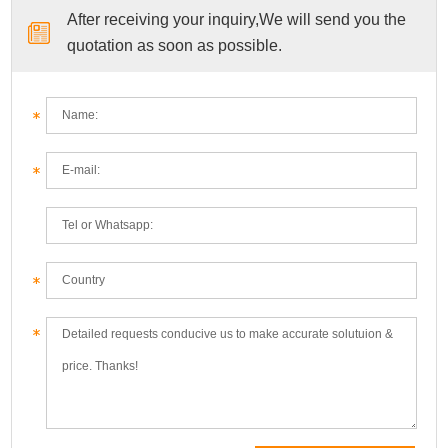
After receiving your inquiry,We will send you the
quotation as soon as possible.