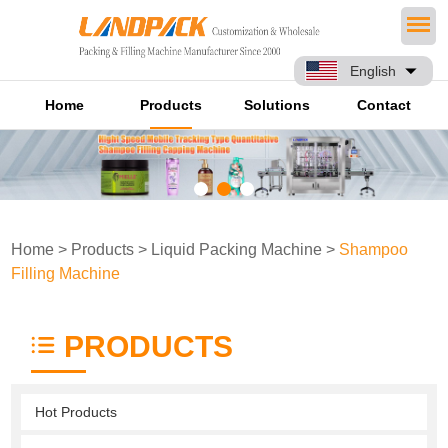
English
Home
Products
Solutions
Contact
Home
>
Products
>
Liquid Packing Machine
>
Shampoo
Filling Machine
PRODUCTS
Hot Products