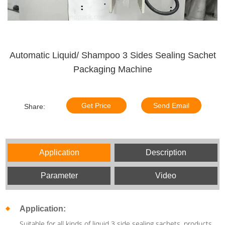
Automatic Liquid/ Shampoo 3 Sides Sealing Sachet
Packaging Machine
Get Price
Send Email
Share:
Application
Description
Parameter
Video
Application:
Suitable for all kinds of liquid 3 side sealing sachets, products