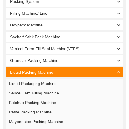
Packing System
Filling Machine/ Line
Doypack Machine
Sachet/ Stick Pack Machine
Vertical Form Fill Seal Machine(VFFS)
Granular Packing Machine
Liquid Packing Machine
Liquid Packaging Machine
Sauce/ Jam Filling Machine
Ketchup Packing Machine
Paste Packing Machine
Mayonnaise Packing Machine