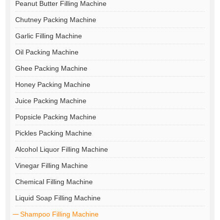
Peanut Butter Filling Machine
Chutney Packing Machine
Garlic Filling Machine
Oil Packing Machine
Ghee Packing Machine
Honey Packing Machine
Juice Packing Machine
Popsicle Packing Machine
Pickles Packing Machine
Alcohol Liquor Filling Machine
Vinegar Filling Machine
Chemical Filling Machine
Liquid Soap Filling Machine
Shampoo Filling Machine