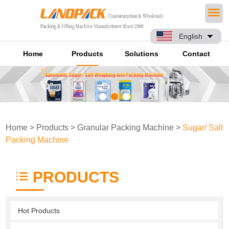
English
Home
Products
Solutions
Contact
Home
>
Products
>
Granular Packing Machine
>
Sugar/ Salt
Packing Machine
PRODUCTS
Hot Products