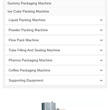
Gummy Packaging Machine
Ice Cube Packing Machine
Liquid Packing Machine
Powder Packing Machine
Flow Pack Machine
Tube Filling And Sealing Machine
Pharma Packaging Machine
Coffee Packaging Machine
Supporting Equipment