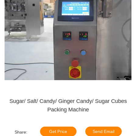
Sugar/ Salt/ Candy/ Ginger Candy/ Sugar Cubes
Packing Machine
Get Price
Send Email
Share: