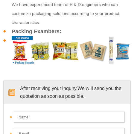
We have experienced team of R & D engineers who can
customize packaging solutions according to your product
characteristics.
Packing Exambers:
After receiving your inquiry,We will send you the
quotation as soon as possible.