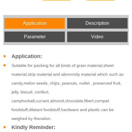
Application
Description
Parameter
Video
Application:
Suitable for packing for all kinds of grain material,sheet
material,strip material and abnormity material which such as
candy,melon seeds, chips, peanuts, nutlet , preserved fruit,
jelly, biscuit, confect,
camphorball,currant,almond,chocolate,fibert,cornpet
foodstuff,dilatant foodstuff,hardware and plastic can be
weighed by theration.
Kindly Reminder: