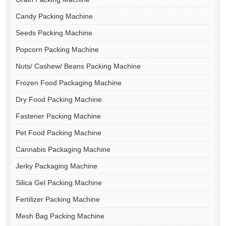
Candy Packing Machine
Seeds Packing Machine
Popcorn Packing Machine
Nuts/ Cashew/ Beans Packing Machine
Frozen Food Packaging Machine
Dry Food Packing Machine
Fastener Packing Machine
Pet Food Packing Machine
Cannabis Packaging Machine
Jerky Packaging Machine
Silica Gel Packing Machine
Fertilizer Packing Machine
Mesh Bag Packing Machine