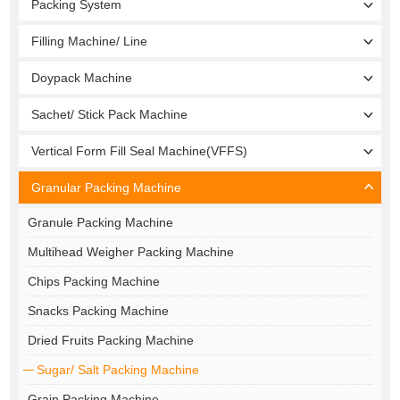
Packing System
Filling Machine/ Line
Doypack Machine
Sachet/ Stick Pack Machine
Vertical Form Fill Seal Machine(VFFS)
Granular Packing Machine
Granule Packing Machine
Multihead Weigher Packing Machine
Chips Packing Machine
Snacks Packing Machine
Dried Fruits Packing Machine
Sugar/ Salt Packing Machine
Grain Packing Machine