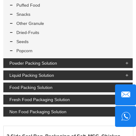
Puffed Food
Snacks
Other Granule
Dried-Fruits
Seeds
Popcorn
Powder Packing Solution
Liquid Packing Solution
Food Packing Solution
Fresh Food Packaging Solution
Non Food Packaging Solution