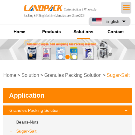
English
Home
Products
Solutions
Contact
Home
>
Solution
>
Granules Packing Solution
>
Sugar-Salt
Application
Granules Packing Solution
Beans-Nuts
Sugar-Salt