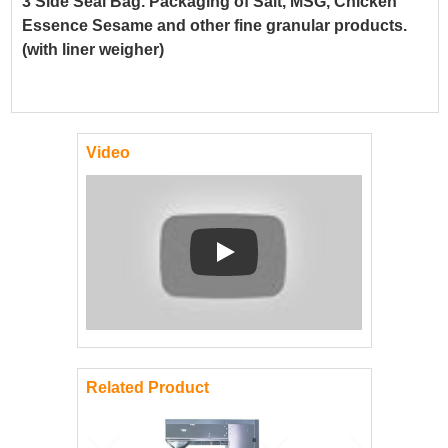
3 Side Seal Bag. Packaging of Salt, MSG, Chicken
Essence Sesame and other fine granular products.
(with liner weigher)
Video
Play: Keynote (Google I/O '18)
Related Product