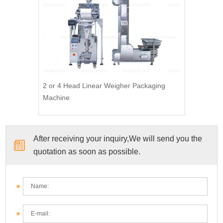
2 or 4 Head Linear Weigher Packaging
Machine
After receiving your inquiry,We will send you the
quotation as soon as possible.