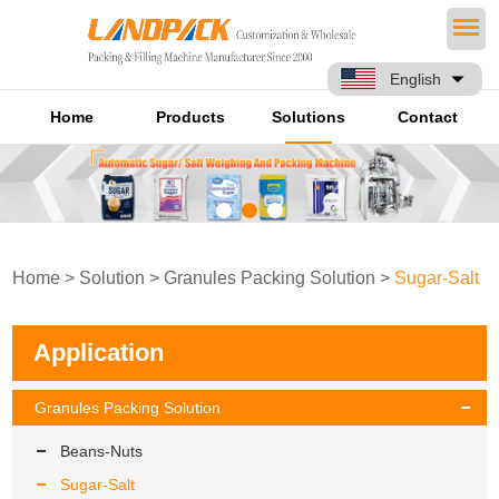
English
Home
Products
Solutions
Contact
Home
>
Solution
>
Granules Packing Solution
>
Sugar-Salt
Application
Granules Packing Solution
Beans-Nuts
Sugar-Salt