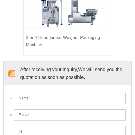
2 or 4 Head Linear Weigher Packaging
Machine
After receiving your inquiry,We will send you the
quotation as soon as possible.