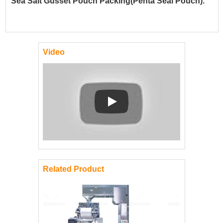
Sea Salt Gusset Pouch Packing(Penta Seal Pouch).
Video
Play: Keynote (Google I/O '18)
Related Product