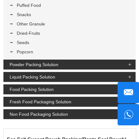
Puffed Food
Snacks
Other Granule
Dried-Fruits
Seeds
Popcorn
Powder Packing Solution
Liquid Packing Solution
Food Packing Solution
Fresh Food Packaging Solution
Non Food Packaging Solution