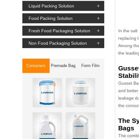
Liquid Packing Solution
Food Packing Solution
In the salt
Fresh Food Packaging Solution
replacing 
Non Food Packaging Solution
Among th
the leadin
Containers
Premade Bag
Form Film
Gusset
Stabili
Gusset Bag
and better
leakage du
the consu
The S
Bags
The combi