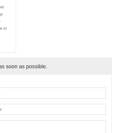
et
up
l
e in
 as soon as possible.