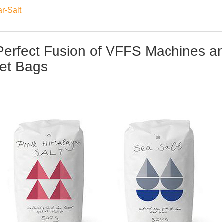
r-Salt
Perfect Fusion of VFFS Machines a
et Bags