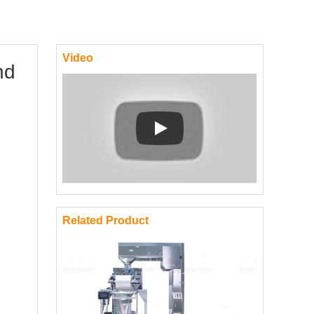
Video
nd
Play: Keynote (Google I/O '18)
Related Product