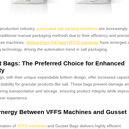
 production industry,
automated salt packing machines
are increasingly
traditional manual packaging methods due to their efficiency and precis
ese machines,
Vertical Form Fill Seal (VFFS) machines
have emerged 
g technology, driving the automation trend in salt packaging.
 Bags: The Preferred Choice for Enhanced
ty
s, with their unique expandable bottom design, offer increased capaci
 stability for granular products like salt. These bags prevent damage a
ring transportation and storage, ensuring product integrity while impro
mer experience.
ynergy Between VFFS Machines and Gusset
nation of
VFFS machines
and Gusset Bags delivers highly efficient