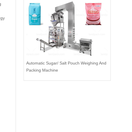
g
rgy
Automatic Sugar/ Salt Pouch Weighing And
Packing Machine