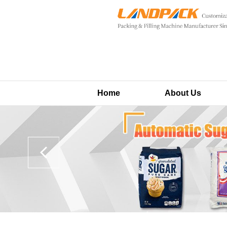
Home
About Us