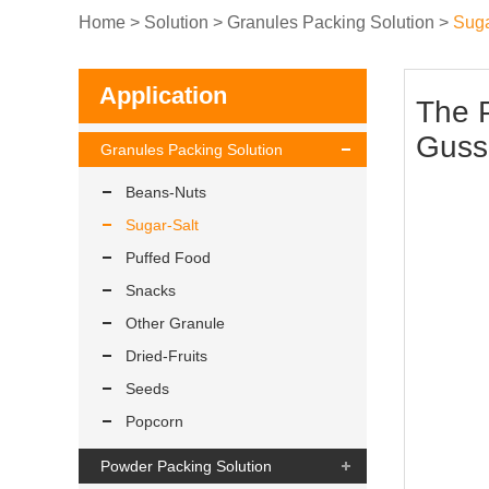
Home
>
Solution
>
Granules Packing Solution
>
Suga
Application
The 
Guss
Granules Packing Solution
Beans-Nuts
Sugar-Salt
Puffed Food
Snacks
Other Granule
Dried-Fruits
Seeds
Popcorn
Powder Packing Solution