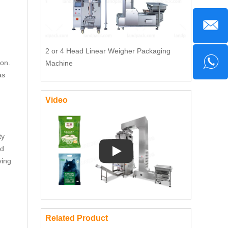
2 or 4 Head Linear Weigher Packaging
ion.
Machine
as
Video
ty
nd
ving
Play: Keynote (Google I/O '18)
Related Product