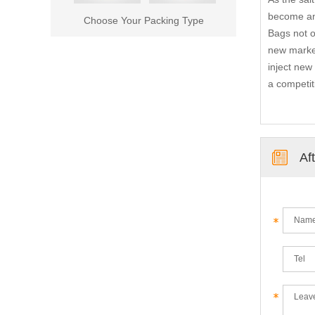
become an 
Choose Your Packing Type
Bags not o
new market
inject new
a competit
Af