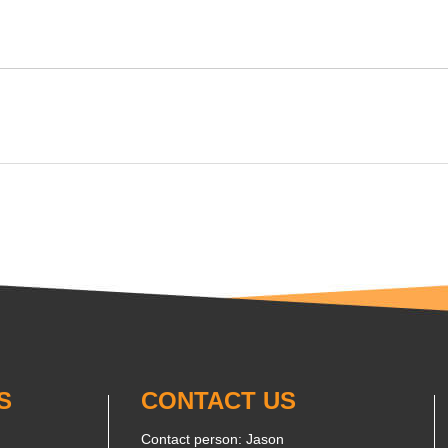
S
CONTACT US
Contact person: Jason