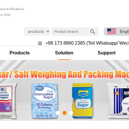
Engl
+86 173 8860 2385 (Tel/ Whatsapp/ Wec
Products
Solution
Support