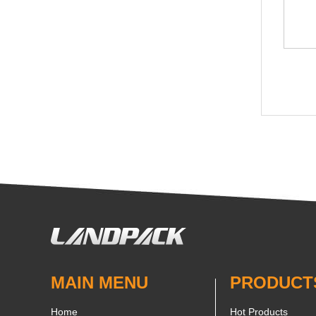
MAIN MENU
PRODUCT
Home
Hot Products