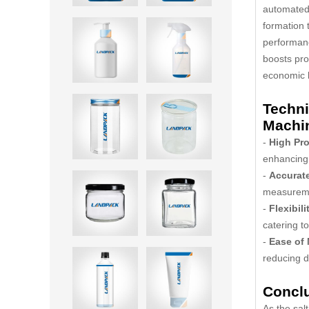
automated
formation 
performanc
boosts pro
economic b
Techni
Machi
-
High Pro
enhancing 
-
Accurat
measureme
-
Flexibili
catering t
-
Ease of
reducing 
Concl
As the sal