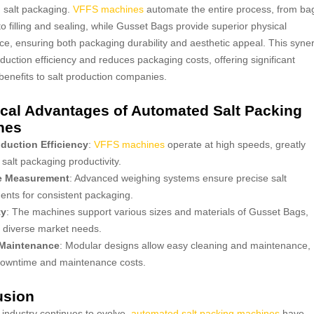
 salt packaging.
VFFS machines
automate the entire process, from ba
to filling and sealing, while Gusset Bags provide superior physical
e, ensuring both packaging durability and aesthetic appeal. This syne
duction efficiency and reduces packaging costs, offering significant
enefits to salt production companies.
cal Advantages of Automated Salt Packing
nes
duction Efficiency
:
VFFS machines
operate at high speeds, greatly
salt packaging productivity.
e Measurement
: Advanced weighing systems ensure precise salt
nts for consistent packaging.
ty
: The machines support various sizes and materials of Gusset Bags,
o diverse market needs.
 Maintenance
: Modular designs allow easy cleaning and maintenance,
downtime and maintenance costs.
usion
t industry continues to evolve,
automated salt packing machines
have