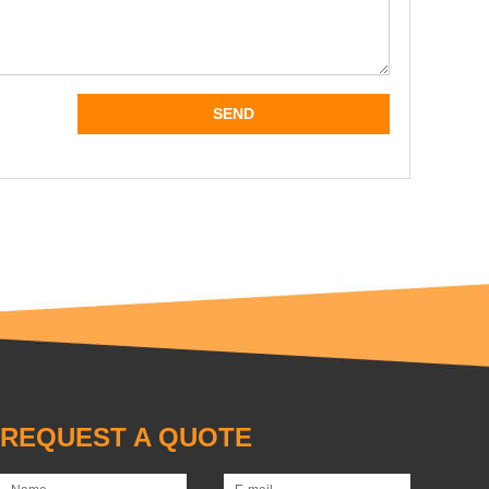
REQUEST A QUOTE