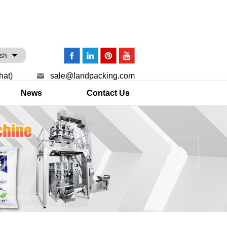
ish
hat)
sale@landpacking.com
News
Contact Us