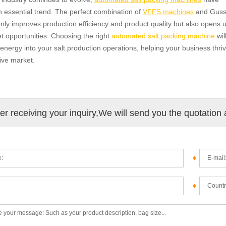
essential trend. The perfect combination of
VFFS machines
and Guss
nly improves production efficiency and product quality but also opens 
 opportunities. Choosing the right
automated salt packing machine
wil
 energy into your salt production operations, helping your business thriv
ive market.
ter receiving your inquiry,We will send you the quotation