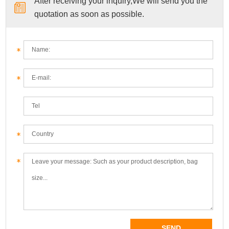
After receiving your inquiry,We will send you the
quotation as soon as possible.