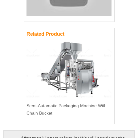
Related Product
Semi-Automatic Packaging Machine With
Chain Bucket