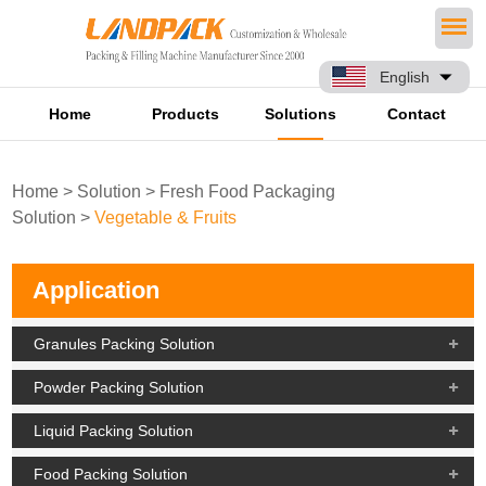
English
Home
Products
Solutions
Contact
Home
>
Solution
>
Fresh Food Packaging
Solution
>
Vegetable & Fruits
Application
Granules Packing Solution
Powder Packing Solution
Liquid Packing Solution
Food Packing Solution