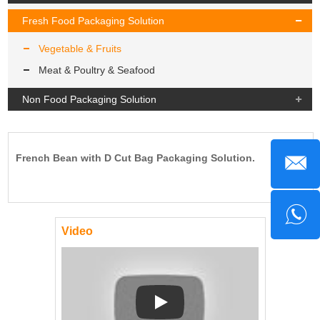
Fresh Food Packaging Solution
Vegetable & Fruits
Meat & Poultry & Seafood
Non Food Packaging Solution
French Bean with D Cut Bag Packaging Solution.
Video
Play: Keynote (Google I/O '18)