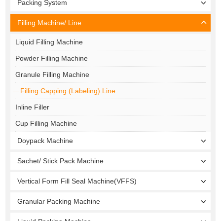
Packing System
Filling Machine/ Line
Liquid Filling Machine
Powder Filling Machine
Granule Filling Machine
Filling Capping (Labeling) Line
Inline Filler
Cup Filling Machine
Doypack Machine
Sachet/ Stick Pack Machine
Vertical Form Fill Seal Machine(VFFS)
Granular Packing Machine