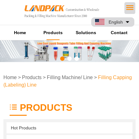
English
Home
Products
Solutions
Contact
Home
>
Products
>
Filling Machine/ Line
>
Filling Capping
(Labeling) Line
PRODUCTS
Hot Products