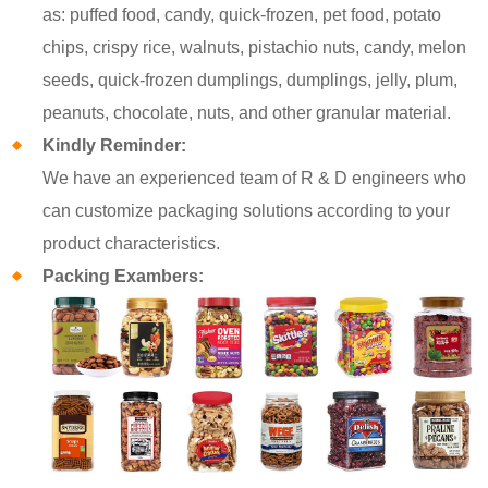
as: puffed food, candy, quick-frozen, pet food, potato
chips, crispy rice, walnuts, pistachio nuts, candy, melon
seeds, quick-frozen dumplings, dumplings, jelly, plum,
peanuts, chocolate, nuts, and other granular material.
Kindly Reminder:
We have an experienced team of R & D engineers who
can customize packaging solutions according to your
product characteristics.
Packing Exambers: