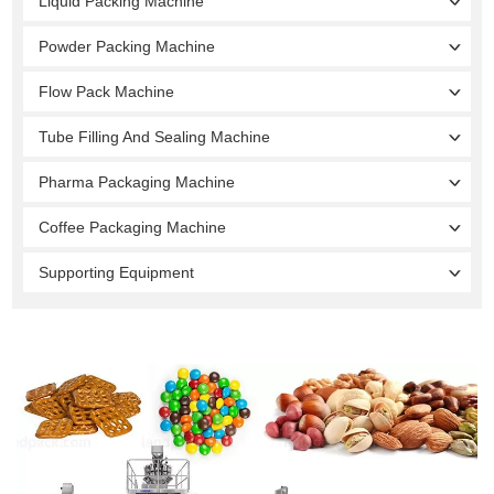
Liquid Packing Machine
Powder Packing Machine
Flow Pack Machine
Tube Filling And Sealing Machine
Pharma Packaging Machine
Coffee Packaging Machine
Supporting Equipment