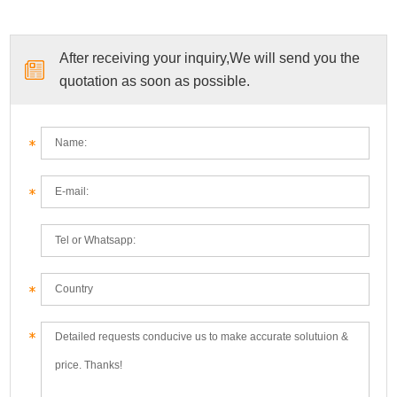
After receiving your inquiry,We will send you the
quotation as soon as possible.