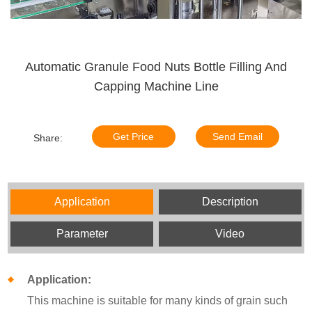
Automatic Granule Food Nuts Bottle Filling And
Capping Machine Line
Get Price
Send Email
Share:
Application
Description
Parameter
Video
Application:
This machine is suitable for many kinds of grain such